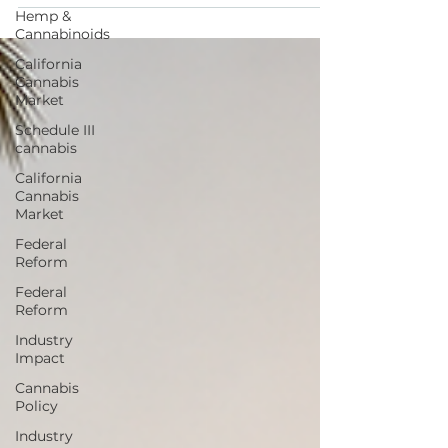
in tourism?
Hemp &
Cannabinoids
California
Cannabis
Market
Schedule III
cannabis
California
Cannabis
Market
Federal
Reform
Federal
Reform
Industry
Impact
Cannabis
Policy
Industry