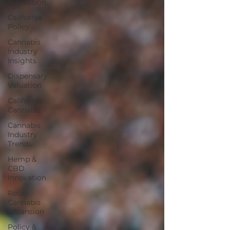
Innovation
California
Policy
Cannabis
Industry
Insights
Dispensary
Valuation
California
Cannabis
Cannabis
Industry
Trends
Hemp &
CBD
Innovation
Retail
Cannabis
Expansion
Policy &