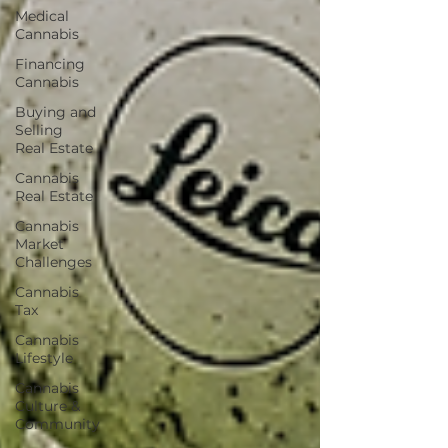
Medical
Cannabis
Financing
Cannabis
Buying and
Selling
Real Estate
Cannabis
Real Estate
Cannabis
Market
Challenges
Cannabis
Tax
Cannabis
Lifestyle
Cannabis
Culture &
Community