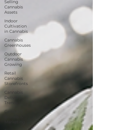
Selling
Cannabis
Assets
Indoor
Cultivation
in Cannabis
Cannabis
Greenhouses
Outdoor
Cannabis
Growing
Retail
Cannabis
Storefronts
Cannabis
Delivery
Trends
Cannabis
Brands &
Marketing