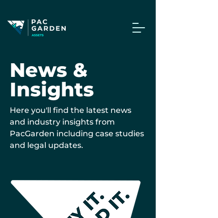
News &
Insights
Here you'll find the latest news
and industry insights from
PacGarden including case studies
and legal updates.