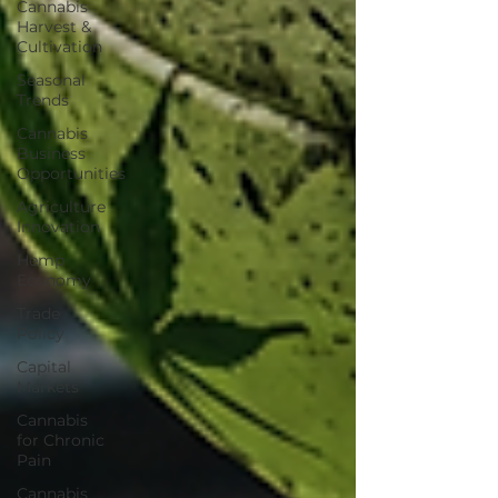
Cannabis
Harvest &
Cultivation
Seasonal
Trends
Cannabis
Business
Opportunities
Agriculture
Innovation
Hemp
Economy
Trade
Policy
Capital
Markets
Cannabis
for Chronic
Pain
Cannabis