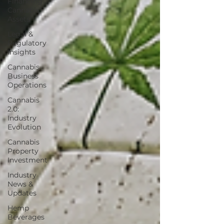
Financing
Cannabis
Assets
Legal &
Regulatory
Insights
Cannabis
Business
Operations
Cannabis
2.0:
Industry
Evolution
Cannabis
Property
Investment
Industry
News &
Updates
Hemp
Beverages