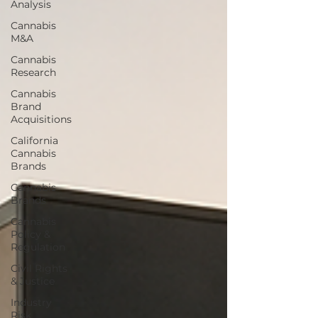
Analysis
Cannabis
M&A
Cannabis
Research
Cannabis
Brand
Acquisitions
California
Cannabis
Brands
Cannabis
Brands
Cannabis
Policy &
Regulation
Civil Rights
& Justice
Industry
Risk