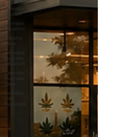
Cannabis
Tourism
Cannabis
Valuation
Industry
News
Cannabis
Business
Valuation
Cannabis
Business
Sales
Cannabis
M&A
Explained