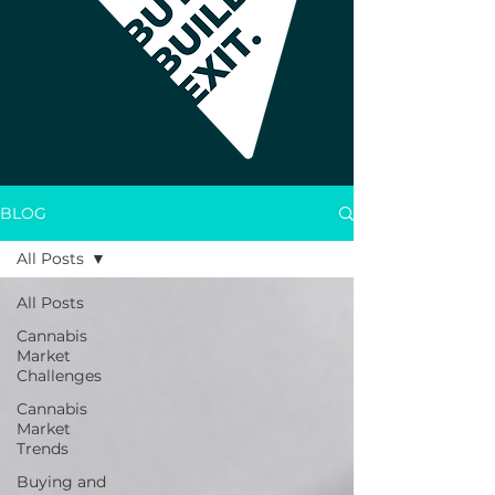
BLOG
All Posts
All Posts
Cannabis
Market
Challenges
Cannabis
Market
Trends
Buying and