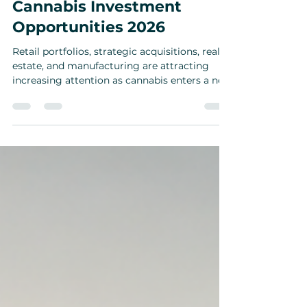
Where the Smart Money Is
Going Next in Cannabis:
Cannabis Investment
Opportunities 2026
Retail portfolios, strategic acquisitions, real
estate, and manufacturing are attracting
increasing attention as cannabis enters a new
phase.