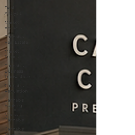
Deal
Analysis
Market
Analysis
Cannabis
Real Estate
Market
Trends
Cannabis
Business
Transactions
Cannabis
Regulation
Cannabis
Banking
Medical
Cannabis
Cannabis
News