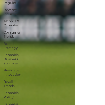
Regulation
Beverage
Industry
Alcohol &
Cannabis
Consumer
Trends
Brand
Strategy
Cannabis
Business
Strategy
Beverage
Innovation
Retail
Trends
Cannabis
Policy
Cannabis