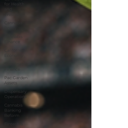
for Health
and
Wellness
Cannabis
Policy
Cannabis
Finance
California
Economy
Sustainable
Finance
Pac Garden
Assets
Dispensary
Operations
Cannabis
Banking
Reform
Fintech &