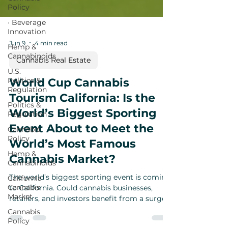
Policy
· Beverage
Innovation
Hemp &
Cannabinoids
Jun 9
4 min read
U.S.
Politics &
Cannabis Real Estate
Regulation
World Cup Cannabis
Politics &
Regulation
Tourism California: Is the
Cannabis
World’s Biggest Sporting
Policy
Event About to Meet the
Hemp &
Cannabinoids
World’s Most Famous
California
Cannabis Market?
Cannabis
Market
The world’s biggest sporting event is coming
to California. Could cannabis businesses,
Cannabis
Policy
retailers, and investors benefit from a surge