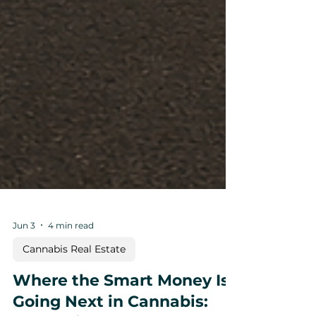
Jun 3
4 min read
Cannabis Real Estate