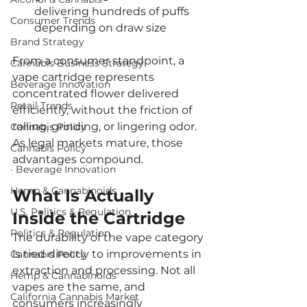
delivering hundreds of puffs 
Consumer Trends
depending on draw size
Brand Strategy
From a consumer standpoint, a 
Cannabis Business Strategy
vape cartridge represents 
Beverage Innovation
concentrated flower delivered 
Retail Trends
efficiently, without the friction of 
rolling, grinding, or lingering odor. 
Cannabis Policy
As legal markets mature, those 
Cannabis Policy
advantages compound.
· Beverage Innovation
Hemp & Cannabinoids
What Is Actually 
U.S. Politics & Regulation
Inside the Cartridge
Politics & Regulation
The durability of the vape category 
is tied directly to improvements in 
Cannabis Policy
extraction and processing. Not all 
Hemp & Cannabinoids
vapes are the same, and 
California Cannabis Market
consumers increasingly 