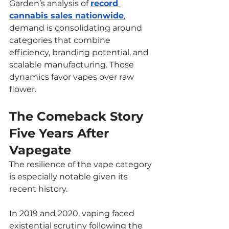
Garden’s analysis of 
record 
cannabis sales nationwide
, 
demand is consolidating around 
categories that combine 
efficiency, branding potential, and 
scalable manufacturing. Those 
dynamics favor vapes over raw 
flower.
The Comeback Story 
Five Years After 
Vapegate
The resilience of the vape category 
is especially notable given its 
recent history.
In 2019 and 2020, vaping faced 
existential scrutiny following the 