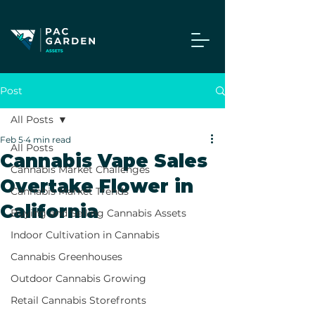
Post
All Posts
Feb 5
4 min read
All Posts
Cannabis Vape Sales
Cannabis Market Challenges
Overtake Flower in
Cannabis Market Trends
California
Buying and Selling Cannabis Assets
Indoor Cultivation in Cannabis
Cannabis Greenhouses
Outdoor Cannabis Growing
Retail Cannabis Storefronts