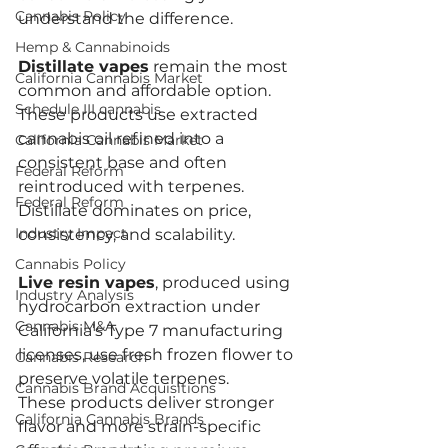
Cannabis Policy
understand the difference.
Hemp & Cannabinoids
Distillate vapes
 remain the most 
California Cannabis Market
common and affordable option. 
Schedule III cannabis
These products use extracted 
cannabis oil refined into a 
California Cannabis Market
consistent base and often 
Federal Reform
reintroduced with terpenes. 
Federal Reform
Distillate dominates on price, 
Industry Impact
consistency, and scalability.
Cannabis Policy
Live resin vapes
, produced using 
Industry Analysis
hydrocarbon extraction under 
Cannabis M&A
California’s Type 7 manufacturing 
licenses, use fresh frozen flower to 
Cannabis Research
preserve volatile terpenes. 
Cannabis Brand Acquisitions
These products deliver stronger 
California Cannabis Brands
flavor and more strain-specific 