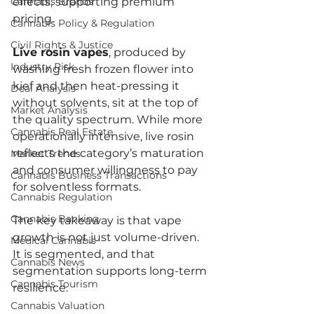
Cannabis Brands
effects, supporting premium 
pricing.
Cannabis Policy & Regulation
Civil Rights & Justice
Live rosin vapes
, produced by 
Industry Risk
washing fresh frozen flower into 
kief and then heat-pressing it 
Deal Analysis
without solvents, sit at the top of 
Market Analysis
the quality spectrum. While more 
Cannabis Real Estate
operationally intensive, live rosin 
reflects the category’s maturation 
Market Trends
and consumer willingness to pay 
Cannabis Business Transactions
for solventless formats.
Cannabis Regulation
Cannabis Banking
The key takeaway is that vape 
growth is not just volume-driven. 
Medical Cannabis
It is segmented, and that 
Cannabis News
segmentation supports long-term 
Cannabis Tourism
resilience.
Cannabis Valuation