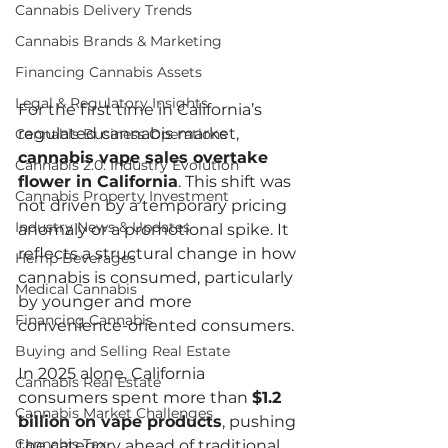
Cannabis Delivery Trends
Cannabis Brands & Marketing
Financing Cannabis Assets
Legal & Regulatory Insights
For the first time in California’s 
regulated cannabis market, 
Cannabis Business Operations
cannabis vape sales overtake 
Cannabis 2.0: Industry Evolution
flower in California
. This shift was 
Cannabis Property Investment
not driven by a temporary pricing 
Industry News & Updates
anomaly or a promotional spike. It 
reflects a structural change in how 
Hemp Beverages
cannabis is consumed, particularly 
Medical Cannabis
by younger and more 
Financing Cannabis
convenience-oriented consumers.
Buying and Selling Real Estate
In 2025 alone, California 
Cannabis Real Estate
consumers spent more than 
$1.2 
Cannabis Market Challenges
billion on vape products
, pushing 
Cannabis Tax
the category ahead of traditional 