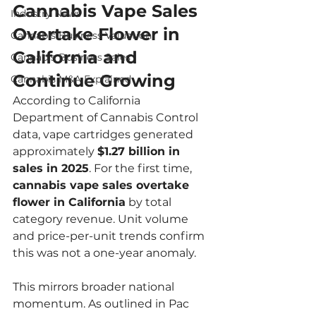
Cannabis Vape Sales 
Industry News
Overtake Flower in 
Cannabis Business Valuation
California and 
Cannabis Business Sales
Continue Growing
Cannabis M&A Explained
According to California 
Department of Cannabis Control 
data, vape cartridges generated 
approximately 
$1.27 billion in 
sales in 2025
. For the first time, 
cannabis vape sales overtake 
flower in California
 by total 
category revenue. Unit volume 
and price-per-unit trends confirm 
this was not a one-year anomaly.
This mirrors broader national 
momentum. As outlined in Pac 