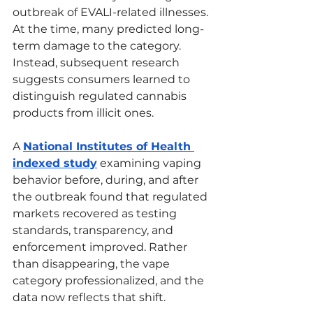
outbreak of EVALI-related illnesses. 
At the time, many predicted long-
term damage to the category. 
Instead, subsequent research 
suggests consumers learned to 
distinguish regulated cannabis 
products from illicit ones.
A 
National Institutes of Health 
indexed study
 examining vaping 
behavior before, during, and after 
the outbreak found that regulated 
markets recovered as testing 
standards, transparency, and 
enforcement improved. Rather 
than disappearing, the vape 
category professionalized, and the 
data now reflects that shift.