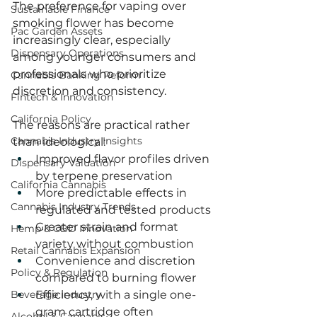
The preference for vaping over 
Sustainable Finance
smoking flower has become 
Pac Garden Assets
increasingly clear, especially 
Dispensary Operations
among younger consumers and 
professionals who prioritize 
Cannabis Banking Reform
discretion and consistency.
Fintech & Innovation
California Policy
The reasons are practical rather 
Cannabis Industry Insights
than ideological:
Improved flavor profiles driven 
Dispensary Valuation
by terpene preservation
California Cannabis
More predictable effects in 
Cannabis Industry Trends
regulated and tested products
Greater strain and format 
Hemp & CBD Innovation
variety without combustion
Retail Cannabis Expansion
Convenience and discretion 
Policy & Regulation
compared to burning flower
Beverage Industry
Efficiency, with a single one-
gram cartridge often 
Alcohol & Cannabis