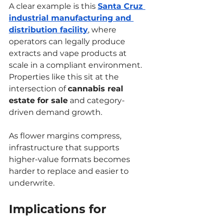
A clear example is this 
Santa Cruz 
industrial manufacturing and 
distribution facility
, where 
operators can legally produce 
extracts and vape products at 
scale in a compliant environment. 
Properties like this sit at the 
intersection of 
cannabis real 
estate for sale
 and category-
driven demand growth.
As flower margins compress, 
infrastructure that supports 
higher-value formats becomes 
harder to replace and easier to 
underwrite.
Implications for 