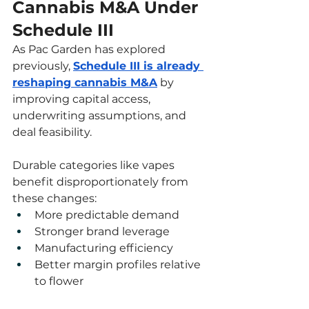
Cannabis M&A Under 
Schedule III
As Pac Garden has explored 
previously, 
Schedule III is already 
reshaping cannabis M&A
 by 
improving capital access, 
underwriting assumptions, and 
deal feasibility.
Durable categories like vapes 
benefit disproportionately from 
these changes:
More predictable demand
Stronger brand leverage
Manufacturing efficiency
Better margin profiles relative 
to flower