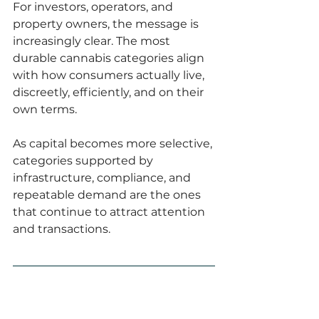
For investors, operators, and 
property owners, the message is 
increasingly clear. The most 
durable cannabis categories align 
with how consumers actually live, 
discreetly, efficiently, and on their 
own terms.
As capital becomes more selective, 
categories supported by 
infrastructure, compliance, and 
repeatable demand are the ones 
that continue to attract attention 
and transactions.
FAQ