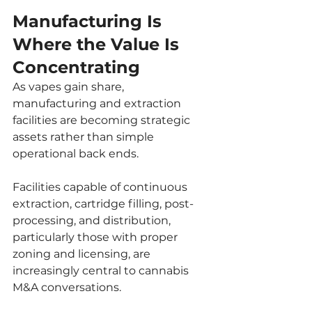
Manufacturing Is 
Where the Value Is 
Concentrating
As vapes gain share, 
manufacturing and extraction 
facilities are becoming strategic 
assets rather than simple 
operational back ends.
Facilities capable of continuous 
extraction, cartridge filling, post-
processing, and distribution, 
particularly those with proper 
zoning and licensing, are 
increasingly central to cannabis 
M&A conversations.