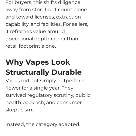
For buyers, this shifts diligence 
away from storefront count alone 
and toward licenses, extraction 
capability, and facilities. For sellers, 
it reframes value around 
operational depth rather than 
retail footprint alone.
Why Vapes Look 
Structurally Durable
Vapes did not simply outperform 
flower for a single year. They 
survived regulatory scrutiny, public 
health backlash, and consumer 
skepticism.
Instead, the category adapted.