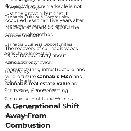
flower. What is remarkable is not 
Cannabis Lifestyle
just the growth, but that it 
Cannabis Culture & Community
occurred less than five years after 
Cannabis Harvest & Cultivation
"vapegate" nearly collapsed the 
category altogether.
Seasonal Trends
Cannabis Business Opportunities
The recovery of cannabis vapes 
Agriculture Innovation
tells a broader story about 
Hemp Economy
consumer behavior, 
manufacturing infrastructure, and 
Trade Policy
where future 
cannabis M&A
 and 
Capital Markets
cannabis real estate value
 are 
Cannabis for Chronic Pain
increasingly concentrating.
Cannabis for Health and Wellness
A Generational Shift 
Cannabis Policy
Away From 
Cannabis Finance
Combustion
California Economy