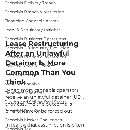
Cannabis Delivery Trends
Cannabis Brands & Marketing
Financing Cannabis Assets
Legal & Regulatory Insights
Cannabis Business Operations
Lease Restructuring 
Cannabis 2.0: Industry Evolution
After an Unlawful 
Cannabis Property Investment
Detainer Is More 
Industry News & Updates
Common Than You 
Hemp Beverages
Think
Medical Cannabis
When most cannabis operators 
Financing Cannabis
receive an unlawful detainer (UD), 
Buying and Selling Real Estate
they assume the outcome is 
Cannabis Real Estate
binary: leave or be forced out.
Cannabis Market Challenges
In reality, that assumption is often 
Cannabis Tax