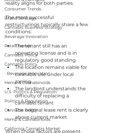
reality aligns for both parties.
Consumer Trends
The most successful 
Brand Strategy
restructurings typically share a few 
Cannabis Business Strategy
conditions:
Beverage Innovation
Retail Trends
The tenant still has an 
operating license and is in 
Cannabis Policy
regulatory good standing
Cannabis Policy
The location remains viable for 
· Beverage Innovation
cannabis use under local 
zoning
Hemp & Cannabinoids
The landlord understands the 
U.S. Politics & Regulation
difficulty of replacing a 
Politics & Regulation
cannabis tenant
The original lease rent is clearly 
Cannabis Policy
above current market
Hemp & Cannabinoids
California Cannabis Market
When those factors are present, 