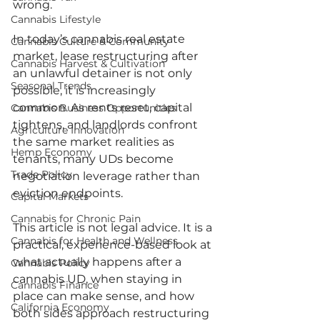
wrong.
Cannabis Lifestyle
In today’s cannabis real estate 
Cannabis Culture & Community
market, lease restructuring after 
Cannabis Harvest & Cultivation
an unlawful detainer is not only 
Seasonal Trends
possible, it is increasingly 
common. As rents reset, capital 
Cannabis Business Opportunities
tightens, and landlords confront 
Agriculture Innovation
the same market realities as 
Hemp Economy
tenants, many UDs become 
Trade Policy
negotiation leverage rather than 
eviction endpoints.
Capital Markets
Cannabis for Chronic Pain
This article is not legal advice. It is a 
Cannabis for Health and Wellness
practical, experience-based look at 
what actually happens after a 
Cannabis Policy
cannabis UD, when staying in 
Cannabis Finance
place can make sense, and how 
California Economy
both sides approach restructuring 