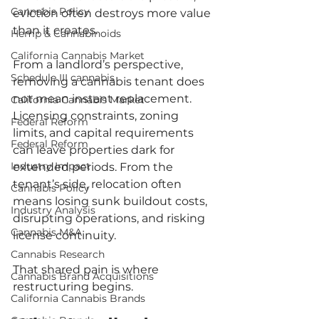
Cannabis Policy
eviction often destroys more value 
than it creates.
Hemp & Cannabinoids
California Cannabis Market
From a landlord’s perspective, 
Schedule III cannabis
removing a cannabis tenant does 
not mean instant replacement. 
California Cannabis Market
Licensing constraints, zoning 
Federal Reform
limits, and capital requirements 
Federal Reform
can leave properties dark for 
Industry Impact
extended periods. From the 
tenant’s side, relocation often 
Cannabis Policy
means losing sunk buildout costs, 
Industry Analysis
disrupting operations, and risking 
Cannabis M&A
license continuity.
Cannabis Research
That shared pain is where 
Cannabis Brand Acquisitions
restructuring begins.
California Cannabis Brands