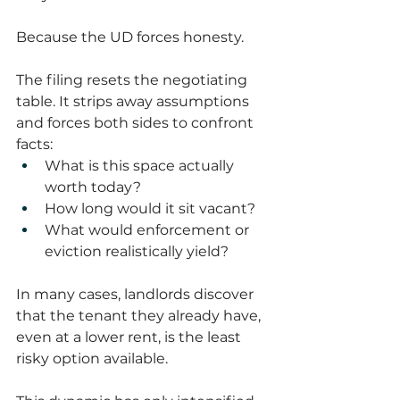
Because the UD forces honesty.
The filing resets the negotiating 
table. It strips away assumptions 
and forces both sides to confront 
facts:
What is this space actually 
worth today?
How long would it sit vacant?
What would enforcement or 
eviction realistically yield?
In many cases, landlords discover 
that the tenant they already have, 
even at a lower rent, is the least 
risky option available.