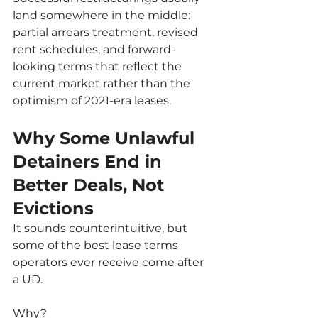
land somewhere in the middle: 
partial arrears treatment, revised 
rent schedules, and forward-
looking terms that reflect the 
current market rather than the 
optimism of 2021-era leases.
Why Some Unlawful 
Detainers End in 
Better Deals, Not 
Evictions
It sounds counterintuitive, but 
some of the best lease terms 
operators ever receive come after 
a UD.
Why?