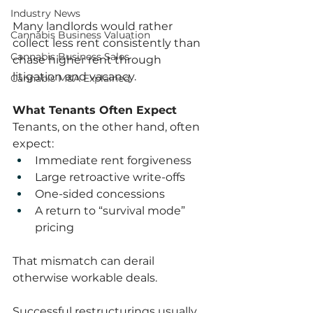
Industry News
Many landlords would rather 
Cannabis Business Valuation
collect less rent consistently than 
Cannabis Business Sales
chase higher rent through 
litigation and vacancy.
Cannabis M&A Explained
What Tenants Often Expect
Tenants, on the other hand, often 
expect:
Immediate rent forgiveness
Large retroactive write-offs
One-sided concessions
A return to “survival mode” 
pricing
That mismatch can derail 
otherwise workable deals.
Successful restructurings usually 