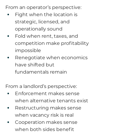
From an operator’s perspective:
Fight when the location is 
strategic, licensed, and 
operationally sound
Fold when rent, taxes, and 
competition make profitability 
impossible
Renegotiate when economics 
have shifted but 
fundamentals remain
From a landlord’s perspective:
Enforcement makes sense 
when alternative tenants exist
Restructuring makes sense 
when vacancy risk is real
Cooperation makes sense 
when both sides benefit