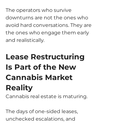
The operators who survive 
downturns are not the ones who 
avoid hard conversations. They are 
the ones who engage them early 
and realistically.
Lease Restructuring 
Is Part of the New 
Cannabis Market 
Reality
Cannabis real estate is maturing.
The days of one-sided leases, 
unchecked escalations, and 
assumption-based pricing are 
fading. In their place is a more 