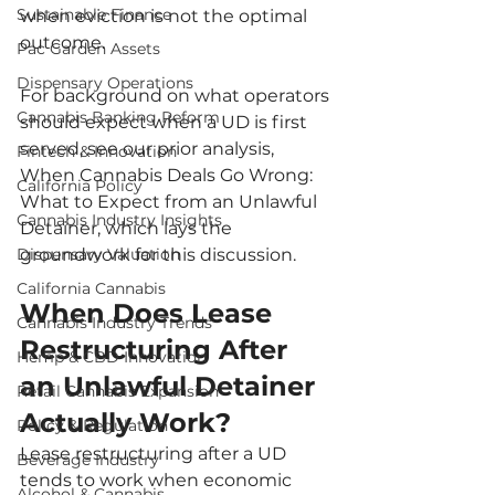
Sustainable Finance
when eviction is not the optimal 
outcome.
Pac Garden Assets
Dispensary Operations
For background on what operators 
Cannabis Banking Reform
should expect when a UD is first 
served, see our prior analysis, 
Fintech & Innovation
When Cannabis Deals Go Wrong: 
California Policy
What to Expect from an Unlawful 
Cannabis Industry Insights
Detainer, which lays the 
Dispensary Valuation
groundwork for this discussion.
California Cannabis
When Does Lease 
Cannabis Industry Trends
Restructuring After 
Hemp & CBD Innovation
an Unlawful Detainer 
Retail Cannabis Expansion
Actually Work?
Policy & Regulation
Lease restructuring after a UD 
Beverage Industry
tends to work when economic 
Alcohol & Cannabis