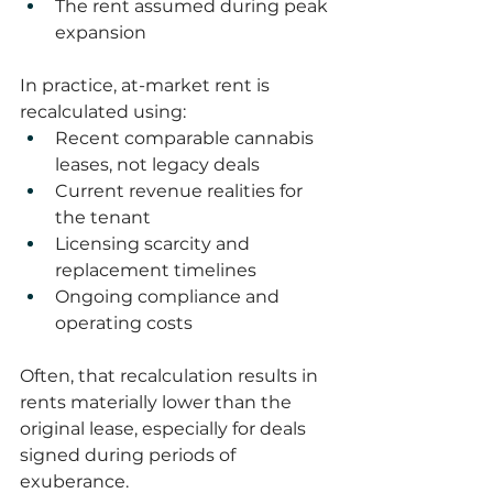
The rent assumed during peak 
expansion
In practice, at-market rent is 
recalculated using:
Recent comparable cannabis 
leases, not legacy deals
Current revenue realities for 
the tenant
Licensing scarcity and 
replacement timelines
Ongoing compliance and 
operating costs
Often, that recalculation results in 
rents materially lower than the 
original lease, especially for deals 
signed during periods of 
exuberance.