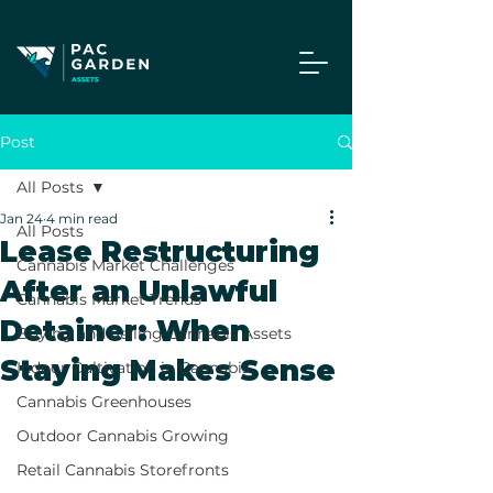
Post
All Posts
Jan 24
4 min read
All Posts
Lease Restructuring
Cannabis Market Challenges
After an Unlawful
Cannabis Market Trends
Detainer: When
Buying and Selling Cannabis Assets
Staying Makes Sense
Indoor Cultivation in Cannabis
Cannabis Greenhouses
Outdoor Cannabis Growing
Retail Cannabis Storefronts