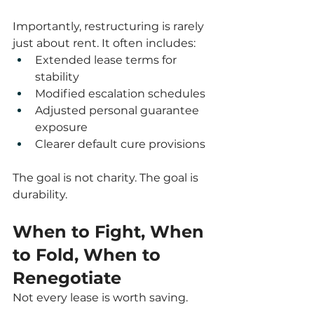
Importantly, restructuring is rarely 
just about rent. It often includes:
Extended lease terms for 
stability
Modified escalation schedules
Adjusted personal guarantee 
exposure
Clearer default cure provisions
The goal is not charity. The goal is 
durability.
When to Fight, When 
to Fold, When to 
Renegotiate
Not every lease is worth saving.