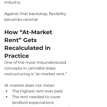
industry.
Against that backdrop, flexibility 
becomes rational.
How “At-Market 
Rent” Gets 
Recalculated in 
Practice
One of the most misunderstood 
concepts in cannabis lease 
restructuring is “at-market rent.”
At-market does not mean:
The highest rent ever paid
The rent needed to cover 
landlord expectations