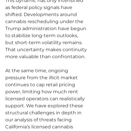
This dynamic has only intensified 
as federal policy signals have 
shifted. Developments around 
cannabis rescheduling under the 
Trump administration have begun 
to stabilize long-term outlooks, 
but short-term volatility remains. 
That uncertainty makes continuity 
more valuable than confrontation.
At the same time, ongoing 
pressure from the illicit market 
continues to cap retail pricing 
power, limiting how much rent 
licensed operators can realistically 
support. We have explored these 
structural challenges in depth in 
our analysis of threats facing 
California’s licensed cannabis 