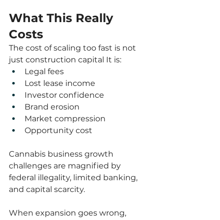
What This Really 
Costs
The cost of scaling too fast is not 
just construction capital It is:
Legal fees
Lost lease income
Investor confidence
Brand erosion
Market compression
Opportunity cost
Cannabis business growth 
challenges are magnified by 
federal illegality, limited banking, 
and capital scarcity.
When expansion goes wrong, 