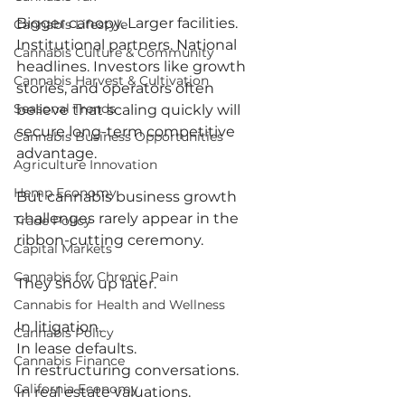
Bigger canopy. Larger facilities. 
Cannabis Lifestyle
Institutional partners. National 
Cannabis Culture & Community
headlines. Investors like growth 
Cannabis Harvest & Cultivation
stories, and operators often 
Seasonal Trends
believe that scaling quickly will 
secure long-term competitive 
Cannabis Business Opportunities
advantage.
Agriculture Innovation
Hemp Economy
But cannabis business growth 
challenges rarely appear in the 
Trade Policy
ribbon-cutting ceremony.
Capital Markets
Cannabis for Chronic Pain
They show up later.
Cannabis for Health and Wellness
In litigation.
Cannabis Policy
In lease defaults.
Cannabis Finance
In restructuring conversations.
California Economy
In real estate valuations.