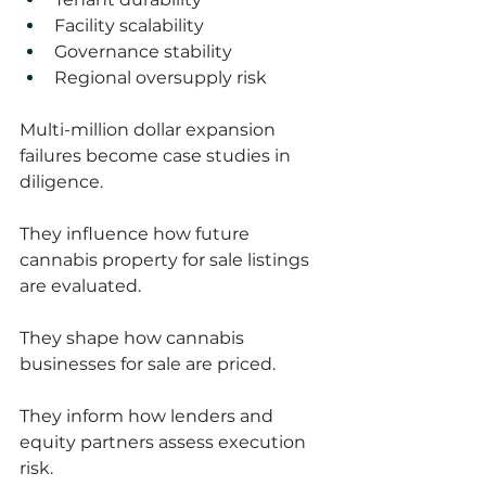
Facility scalability
Governance stability
Regional oversupply risk
Multi-million dollar expansion 
failures become case studies in 
diligence.
They influence how future 
cannabis property for sale listings 
are evaluated.
They shape how cannabis 
businesses for sale are priced.
They inform how lenders and 
equity partners assess execution 
risk.