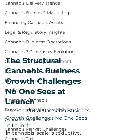
Cannabis Delivery Trends
Cannabis Brands & Marketing
Financing Cannabis Assets
Legal & Regulatory Insights
Cannabis Business Operations
Cannabis 2.0: Industry Evolution
The Structural 
Cannabis Property Investment
Cannabis Business 
Industry News & Updates
Growth Challenges 
Hemp Beverages
No One Sees at 
Medical Cannabis
Launch
Financing Cannabis
Buying and Selling Real Estate
The Structural Cannabis Business 
Growth Challenges No One Sees 
Cannabis Real Estate
at Launch
Cannabis Market Challenges
In cannabis, scale is seductive.
Cannabis Tax