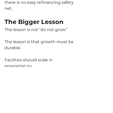
there is no easy refinancing safety 
net.
The Bigger Lesson
The lesson is not “do not grow.”
The lesson is that growth must be 
durable.
Facilities should scale in 
proportion to:
Confirmed distribution 
capacity
Realistic pricing assumptions
Strong governance controls
Conservative financing 
structures
Diversified revenue channels