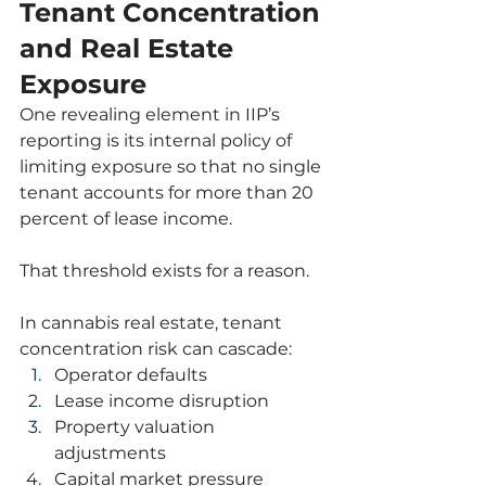
Tenant Concentration 
and Real Estate 
Exposure
One revealing element in IIP’s 
reporting is its internal policy of 
limiting exposure so that no single 
tenant accounts for more than 20 
percent of lease income.
That threshold exists for a reason.
In cannabis real estate, tenant 
concentration risk can cascade:
Operator defaults
Lease income disruption
Property valuation 
adjustments
Capital market pressure