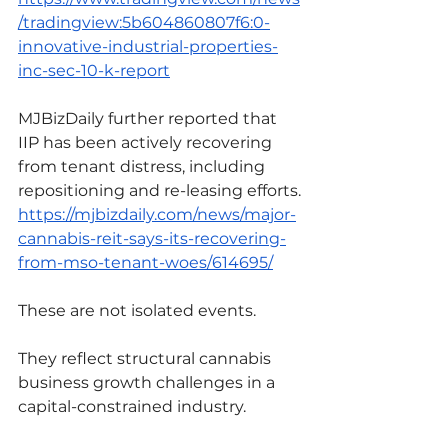
/tradingview:5b604860807f6:0-
innovative-industrial-properties-
inc-sec-10-k-report
MJBizDaily further reported that 
IIP has been actively recovering 
from tenant distress, including 
repositioning and re-leasing efforts.
https://mjbizdaily.com/news/major-
cannabis-reit-says-its-recovering-
from-mso-tenant-woes/614695/
These are not isolated events.
They reflect structural cannabis 
business growth challenges in a 
capital-constrained industry.