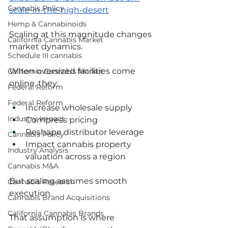
Cannabis Policy
scale-in-the-high-desert
Hemp & Cannabinoids
Scaling at this magnitude changes 
California Cannabis Market
market dynamics.
Schedule III cannabis
When oversized facilities come 
California Cannabis Market
online, they:
Federal Reform
Federal Reform
Increase wholesale supply
Industry Impact
Compress pricing
Reshape distributor leverage
Cannabis Policy
Impact cannabis property 
Industry Analysis
valuation across a region
Cannabis M&A
But scaling assumes smooth 
Cannabis Research
execution.
Cannabis Brand Acquisitions
California Cannabis Brands
That assumption is where 