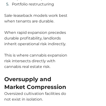
Portfolio restructuring
Sale-leaseback models work best 
when tenants are durable.
When rapid expansion precedes 
durable profitability, landlords 
inherit operational risk indirectly.
This is where cannabis expansion 
risk intersects directly with 
cannabis real estate risk.
Oversupply and 
Market Compression
Oversized cultivation facilities do 
not exist in isolation.