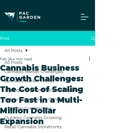
Post
All Posts
Feb 26
4 min read
All Posts
Cannabis Business
Cannabis Market Challenges
Growth Challenges:
Cannabis Market Trends
The Cost of Scaling
Buying and Selling Cannabis Assets
Too Fast in a Multi-
Indoor Cultivation in Cannabis
Cannabis Greenhouses
Million Dollar
Outdoor Cannabis Growing
Expansion
Retail Cannabis Storefronts