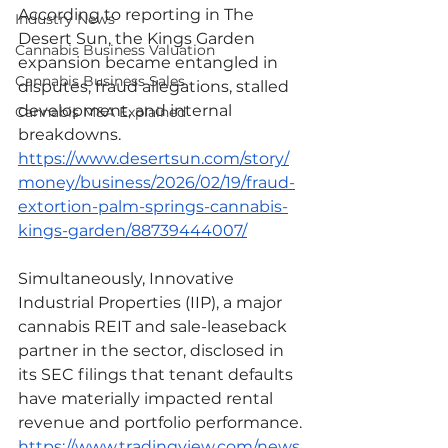
According to reporting in The 
Industry News
Desert Sun, the Kings Garden 
Cannabis Business Valuation
expansion became entangled in 
Cannabis Business Sales
disputes, fraud allegations, stalled 
development, and internal 
Cannabis M&A Explained
breakdowns.
https://www.desertsun.com/story/
money/business/2026/02/19/fraud-
extortion-palm-springs-cannabis-
kings-garden/88739444007/
Simultaneously, Innovative 
Industrial Properties (IIP), a major 
cannabis REIT and sale-leaseback 
partner in the sector, disclosed in 
its SEC filings that tenant defaults 
have materially impacted rental 
revenue and portfolio performance.
https://www.tradingview.com/news