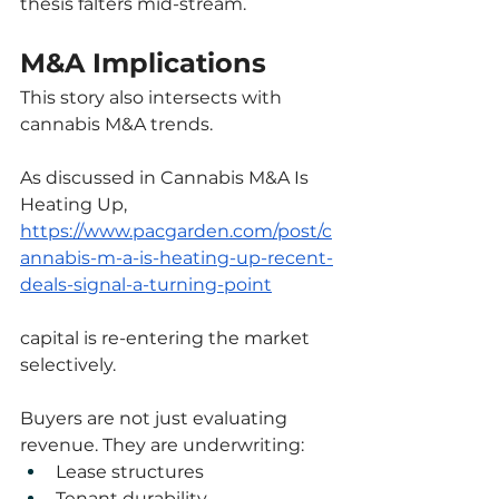
thesis falters mid-stream.
M&A Implications
This story also intersects with 
cannabis M&A trends.
As discussed in Cannabis M&A Is 
Heating Up,
https://www.pacgarden.com/post/c
annabis-m-a-is-heating-up-recent-
deals-signal-a-turning-point
capital is re-entering the market 
selectively.
Buyers are not just evaluating 
revenue. They are underwriting:
Lease structures
Tenant durability