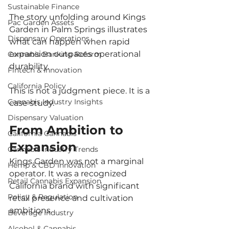
Sustainable Finance
The story unfolding around Kings 
Pac Garden Assets
Garden in Palm Springs illustrates 
Dispensary Operations
what can happen when rapid 
expansion outpaces operational 
Cannabis Banking Reform
durability.
Fintech & Innovation
California Policy
This is not a judgment piece. It is a 
Cannabis Industry Insights
case study.
Dispensary Valuation
From Ambition to 
California Cannabis
Expansion
Cannabis Industry Trends
Kings Garden was not a marginal 
Hemp & CBD Innovation
operator. It was a recognized 
Retail Cannabis Expansion
California brand with significant 
Policy & Regulation
retail presence and cultivation 
ambitions.
Beverage Industry
Alcohol & Cannabis