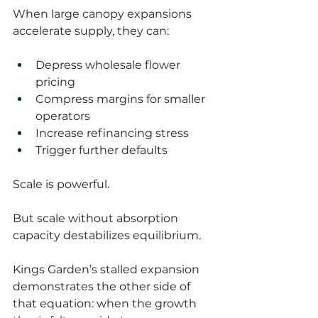
When large canopy expansions 
accelerate supply, they can:
Depress wholesale flower 
pricing
Compress margins for smaller 
operators
Increase refinancing stress
Trigger further defaults
Scale is powerful.
But scale without absorption 
capacity destabilizes equilibrium.
Kings Garden’s stalled expansion 
demonstrates the other side of 
that equation: when the growth 