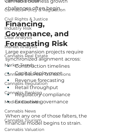
Cannabis Brands
cannabis business growth 
challenges often begin.
Cannabis Policy & Regulation
Civil Rights & Justice
Financing, 
Industry Risk
Governance, and 
Deal Analysis
Forecasting Risk
Market Analysis
Large expansion projects require 
Cannabis Real Estate
synchronized alignment across:
Market Trends
Construction timelines
Capital deployment
Cannabis Business Transactions
Revenue forecasting
Cannabis Regulation
Retail throughput
Cannabis Banking
Regulatory compliance
Executive governance
Medical Cannabis
Cannabis News
When any one of those falters, the 
Cannabis Tourism
financial model begins to strain.
Cannabis Valuation