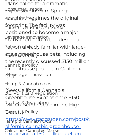
Plans called for a dramatic 
Consumer Trends
expansion in Palm Springs — 
roughly five times the original 
Brand Strategy
footprint. The facility was 
Cannabis Business Strategy
positioned to become a major 
Beverage Innovation
cultivation hub in the desert, a 
Retail Trends
region already familiar with large-
scale greenhouse bets, including 
Cannabis Policy
the recently discussed $150 million 
Cannabis Policy
greenhouse project in California 
· Beverage Innovation
City.
Hemp & Cannabinoids
(See: California Cannabis 
U.S. Politics & Regulation
Greenhouse Expansion: A $150 
Politics & Regulation
Million Bet on Scale in the High 
Desert)
Cannabis Policy
https://www.pacgarden.com/post/c
Hemp & Cannabinoids
alifornia-cannabis-greenhouse-
California Cannabis Market
expansion-a-150-million-bet-on-