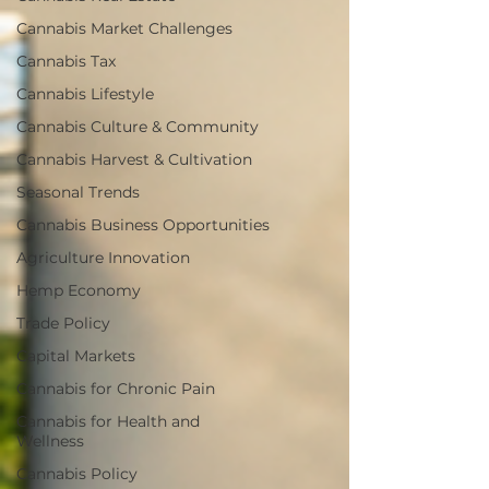
Cannabis Market Challenges
Cannabis Tax
Cannabis Lifestyle
Cannabis Culture & Community
Cannabis Harvest & Cultivation
Seasonal Trends
Cannabis Business Opportunities
Agriculture Innovation
Hemp Economy
Trade Policy
Capital Markets
Cannabis for Chronic Pain
Cannabis for Health and
Wellness
Cannabis Policy