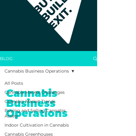
BLOG
Cannabis Business Operations
All Posts
Cannabis
Cannabis Market Challenges
Business
Cannabis Market Trends
Operations
Buying and Selling Cannabis
Assets
Indoor Cultivation in Cannabis
cannabis
Cannabis Greenhouses