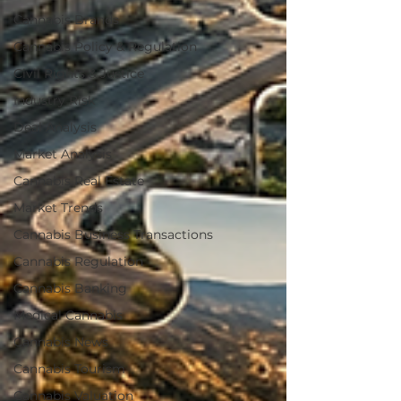
Cannabis Brands
Cannabis Policy & Regulation
Civil Rights & Justice
Industry Risk
Deal Analysis
Market Analysis
Cannabis Real Estate
Market Trends
Cannabis Business Transactions
Cannabis Regulation
Cannabis Banking
Medical Cannabis
Cannabis News
Cannabis Tourism
Cannabis Valuation