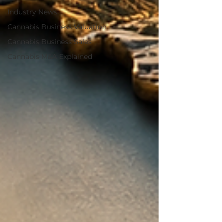
Industry News
Cannabis Business Valuation
Cannabis Business Sales
Cannabis M&A Explained