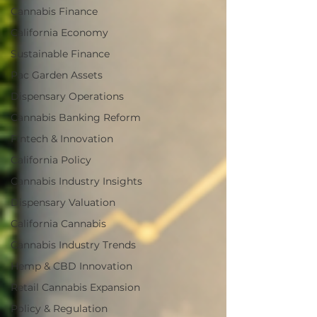
Cannabis Finance
California Economy
Sustainable Finance
Pac Garden Assets
Dispensary Operations
Cannabis Banking Reform
Fintech & Innovation
California Policy
Cannabis Industry Insights
Dispensary Valuation
California Cannabis
Cannabis Industry Trends
Hemp & CBD Innovation
Retail Cannabis Expansion
Policy & Regulation