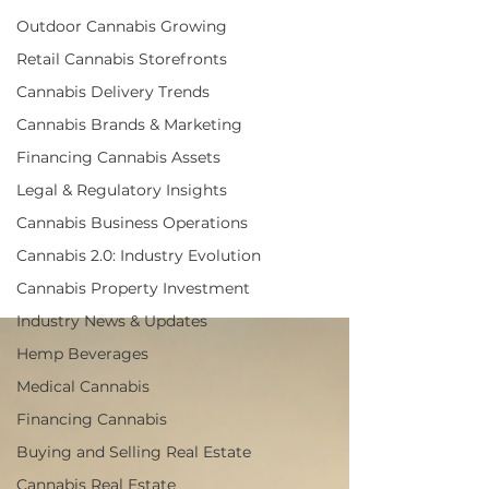
business
Outdoor Cannabis Growing
management,
Retail Cannabis Storefronts
cannabis
Cannabis Delivery Trends
operational
Cannabis Brands & Marketing
strategies,
Financing Cannabis Assets
optimizing
Legal & Regulatory Insights
cannabis
Cannabis Business Operations
operations
Cannabis 2.0: Industry Evolution
Cannabis Property Investment
Industry News & Updates
Hemp Beverages
Medical Cannabis
Financing Cannabis
Buying and Selling Real Estate
Cannabis Real Estate