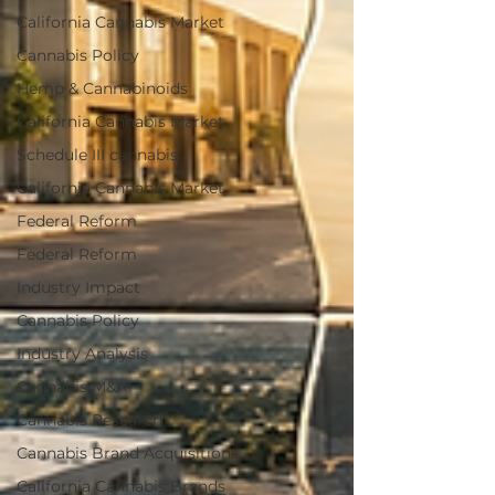
California Cannabis Market
Cannabis Policy
Hemp & Cannabinoids
California Cannabis Market
Schedule III cannabis
California Cannabis Market
Federal Reform
Federal Reform
Industry Impact
Cannabis Policy
Industry Analysis
Cannabis M&A
Cannabis Research
Cannabis Brand Acquisitions
California Cannabis Brands