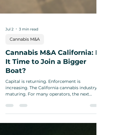
Jul 2
3 min read
Cannabis M&A
Cannabis M&A California: Is
It Time to Join a Bigger
Boat?
Capital is returning. Enforcement is
increasing. The California cannabis industry is
maturing. For many operators, the next
strategic decision may not be whether to sell
—but whether to join a bigger platform.