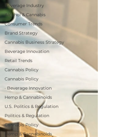
Beverage Industry
Alcohol & Cannabis
Consumer Trends
Brand Strategy
Cannabis Business Strategy
Beverage Innovation
Retail Trends
Cannabis Policy
Cannabis Policy
· Beverage Innovation
Hemp & Cannabinoids
U.S. Politics & Regulation
Politics & Regulation
Cannabis Policy
Hemp & Cannabinoids