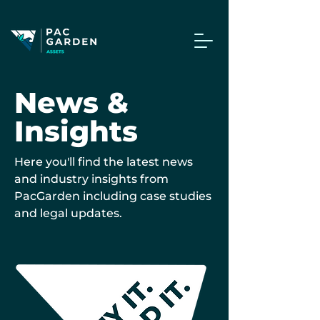
News &
Insights
Here you'll find the latest news
and industry insights from
PacGarden including case studies
and legal updates.