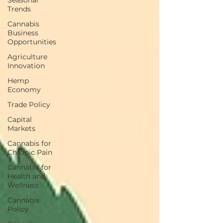
Seasonal
Trends
Cannabis
Business
Opportunities
Agriculture
Innovation
Hemp
Economy
Trade Policy
Capital
Markets
Cannabis for
Chronic Pain
Cannabis for
Health and
Wellness
Cannabis
Policy