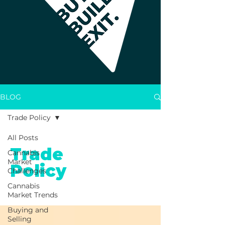
BLOG
Trade Policy
All Posts
Trade
Cannabis
Market
Policy
Challenges
Cannabis
Market Trends
Buying and
Selling