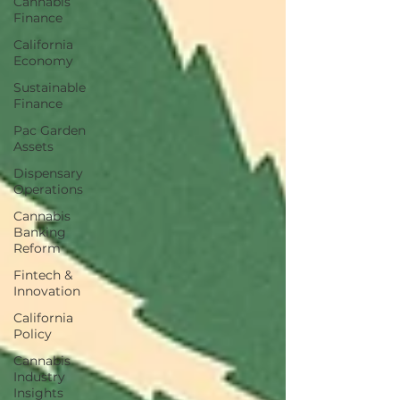
Cannabis
Finance
California
Economy
Sustainable
Finance
Pac Garden
Assets
Dispensary
Operations
Cannabis
Banking
Reform
Fintech &
Innovation
California
Policy
Cannabis
Industry
Insights