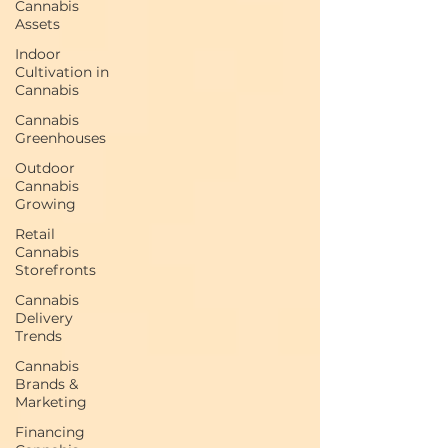
Cannabis
Assets
Indoor
Cultivation in
Cannabis
Cannabis
Greenhouses
Outdoor
Cannabis
Growing
Retail
Cannabis
Storefronts
Cannabis
Delivery
Trends
Cannabis
Brands &
Marketing
Financing