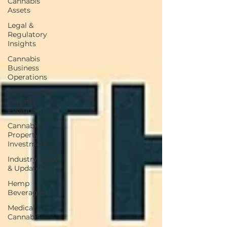
Cannabis
Assets
Legal &
Regulatory
Insights
Cannabis
Business
Operations
Cannabis 2.0:
Industry
Evolution
Cannabis
Property
Investment
Industry News
& Updates
Hemp
Beverages
Medical
Cannabis