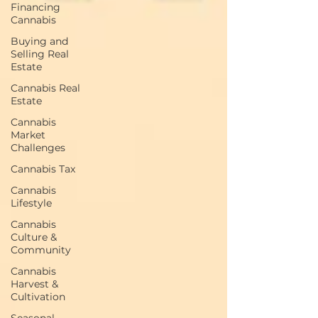
Financing
Cannabis
Buying and
Selling Real
Estate
Cannabis Real
Estate
Cannabis
Market
Challenges
Cannabis Tax
Cannabis
Lifestyle
Cannabis
Culture &
Community
Cannabis
Harvest &
Cultivation