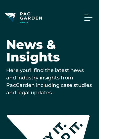
News &
Insights
Here you'll find the latest news
and industry insights from
PacGarden including case studies
and legal updates.