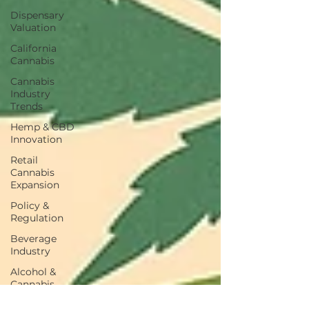
Dispensary
Valuation
California
Cannabis
Cannabis
Industry
Trends
Hemp & CBD
Innovation
Retail
Cannabis
Expansion
Policy &
Regulation
Beverage
Industry
Alcohol &
Cannabis
Consumer