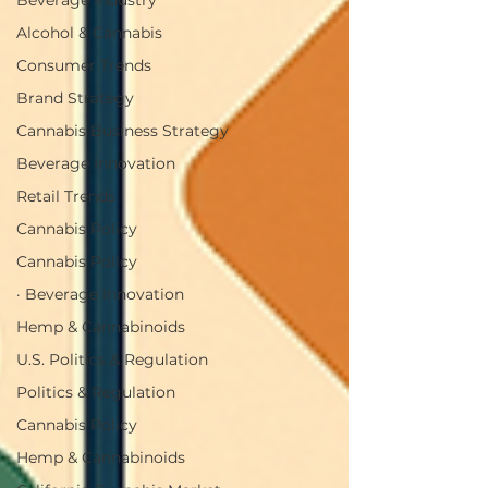
Beverage Industry
Alcohol & Cannabis
Consumer Trends
Brand Strategy
Cannabis Business Strategy
Beverage Innovation
Retail Trends
Cannabis Policy
Cannabis Policy
· Beverage Innovation
Hemp & Cannabinoids
U.S. Politics & Regulation
Politics & Regulation
Cannabis Policy
Hemp & Cannabinoids