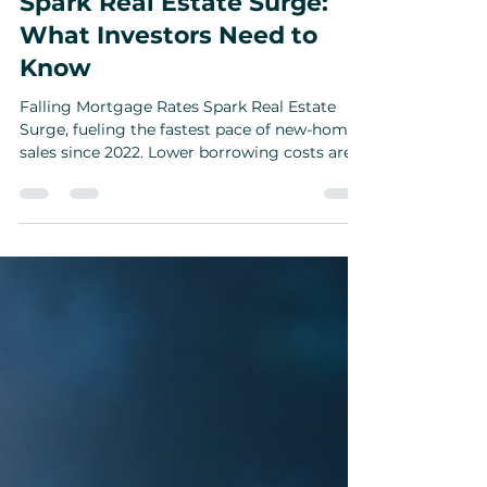
Falling Mortgage Rates
Spark Real Estate Surge:
What Investors Need to
Know
Falling Mortgage Rates Spark Real Estate
Surge, fueling the fastest pace of new-home
sales since 2022. Lower borrowing costs are
reshaping opportunities for investors — from
boosting rental property returns and builder
discounts to opening doors for cannabis-
related ventures in California.