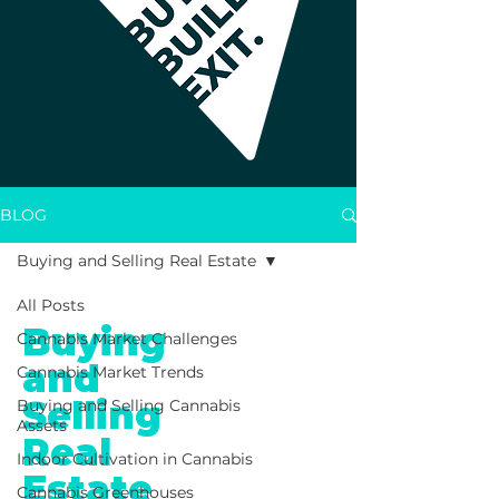
BLOG
Buying and Selling Real Estate
All Posts
Buying
Cannabis Market Challenges
and
Cannabis Market Trends
Selling
Buying and Selling Cannabis
Assets
Real
Indoor Cultivation in Cannabis
Estate
Cannabis Greenhouses