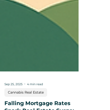
Sep 25, 2025
4 min read
Cannabis Real Estate