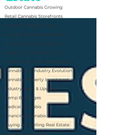
Outdoor Cannabis Growing
Retail Cannabis Storefronts
Cannabis Delivery Trends
Cannabis Brands & Marketing
Financing Cannabis Assets
Legal & Regulatory Insights
Cannabis Business Operations
Cannabis 2.0: Industry Evolution
Cannabis Property Investment
Industry News & Updates
Hemp Beverages
Medical Cannabis
Financing Cannabis
Buying and Selling Real Estate
Cannabis Real Estate