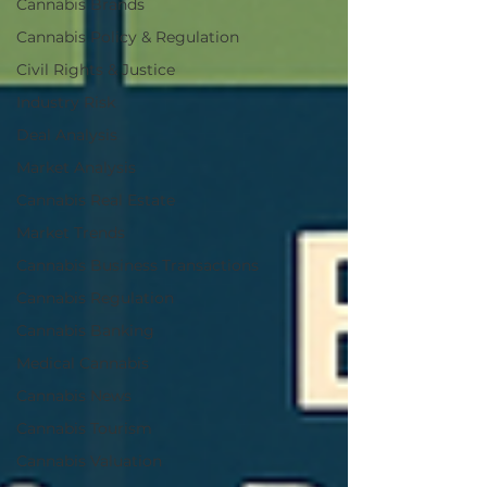
Cannabis Brands
Cannabis Policy & Regulation
Civil Rights & Justice
Industry Risk
Deal Analysis
Market Analysis
Cannabis Real Estate
Market Trends
Cannabis Business Transactions
Cannabis Regulation
Cannabis Banking
Medical Cannabis
Cannabis News
Cannabis Tourism
Cannabis Valuation