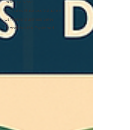
Industry News
Cannabis Business Valuation
Cannabis Business Sales
Cannabis M&A Explained