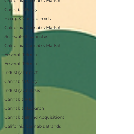
California Cannabis Market
Cannabis Policy
Hemp & Cannabinoids
California Cannabis Market
Schedule III cannabis
California Cannabis Market
Federal Reform
Federal Reform
Industry Impact
Cannabis Policy
Industry Analysis
Cannabis M&A
Cannabis Research
Cannabis Brand Acquisitions
California Cannabis Brands