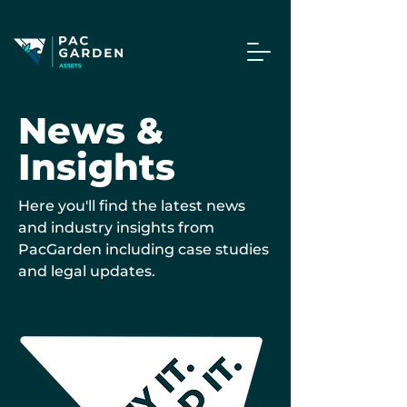
News &
Insights
Here you'll find the latest news
and industry insights from
PacGarden including case studies
and legal updates.