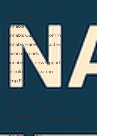
Cannabis Market Challenges
Cannabis Tax
Cannabis Lifestyle
Cannabis Culture & Community
Cannabis Harvest & Cultivation
Seasonal Trends
Cannabis Business Opportunities
Agriculture Innovation
Hemp Economy
Trade Policy
Capital Markets
Cannabis for Chronic Pain
Cannabis for Health and Wellness
Cannabis Policy
Cannabis Finance