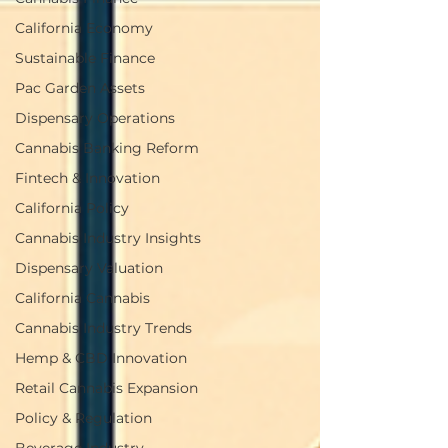
California Economy
Sustainable Finance
Pac Garden Assets
Dispensary Operations
Cannabis Banking Reform
Fintech & Innovation
California Policy
Cannabis Industry Insights
Dispensary Valuation
California Cannabis
Cannabis Industry Trends
Hemp & CBD Innovation
Retail Cannabis Expansion
Policy & Regulation