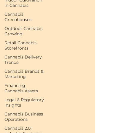
Indoor Cultivation
in Cannabis
Cannabis
Greenhouses
Outdoor Cannabis
Growing
Retail Cannabis
Storefronts
Cannabis Delivery
Trends
Cannabis Brands &
Marketing
Financing
Cannabis Assets
Legal & Regulatory
Insights
Cannabis Business
Operations
Cannabis 2.0: