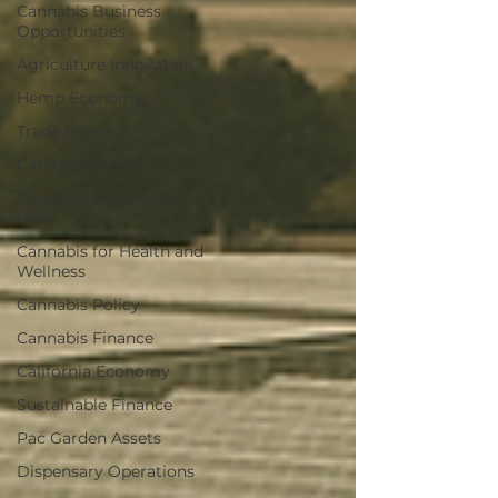
Cannabis Business
Opportunities
Agriculture Innovation
Hemp Economy
Trade Policy
Capital Markets
Cannabis for Chronic
Pain
Cannabis for Health and
Wellness
Cannabis Policy
Cannabis Finance
California Economy
Sustainable Finance
Pac Garden Assets
Dispensary Operations