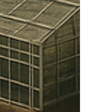
Hemp & Cannabinoids
California Cannabis
Market
Schedule III cannabis
California Cannabis
Market
Federal Reform
Federal Reform
Industry Impact
Cannabis Policy
Industry Analysis
Cannabis M&A
Cannabis Research
Cannabis Brand
Acquisitions
California Cannabis
Brands