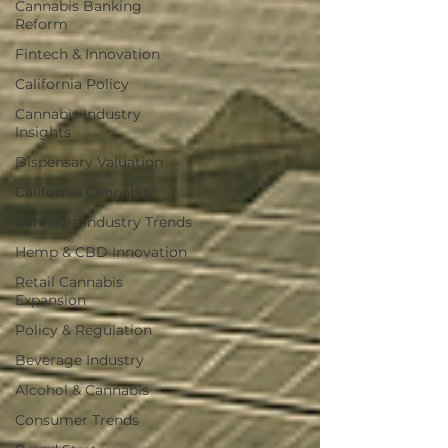
Cannabis Banking
Reform
Fintech & Innovation
California Policy
Cannabis Industry
Insights
Dispensary Valuation
California Cannabis
Cannabis Industry Trends
Hemp & CBD Innovation
Retail Cannabis
Expansion
Policy & Regulation
Beverage Industry
Alcohol & Cannabis
Consumer Trends