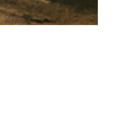
Cannabis Brands
Cannabis Policy &
Regulation
Civil Rights & Justice
Industry Risk
Deal Analysis
Market Analysis
Cannabis Real Estate
Market Trends
Cannabis Business
Transactions
Cannabis Regulation
Cannabis Banking
Medical Cannabis
Cannabis News