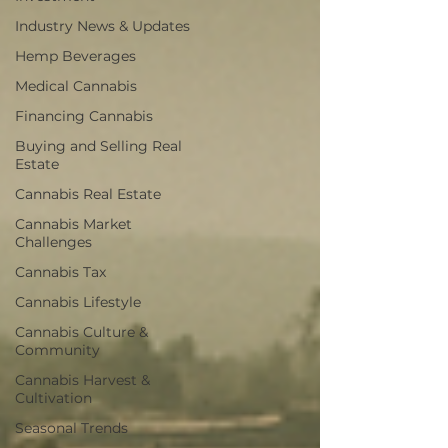
Industry News & Updates
Hemp Beverages
Medical Cannabis
Financing Cannabis
Buying and Selling Real
Estate
Cannabis Real Estate
Cannabis Market
Challenges
Cannabis Tax
Cannabis Lifestyle
Cannabis Culture &
Community
Cannabis Harvest &
Cultivation
Seasonal Trends