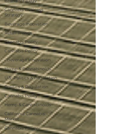
Brand Strategy
Cannabis Business
Strategy
Beverage Innovation
Retail Trends
Cannabis Policy
Cannabis Policy
· Beverage Innovation
Hemp & Cannabinoids
U.S. Politics & Regulation
Politics & Regulation
Cannabis Policy
Hemp & Cannabinoids
California Cannabis
Market
Cannabis Policy