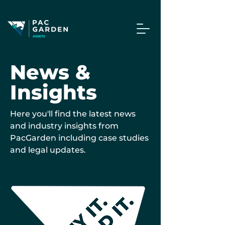
News &
Insights
Here you'll find the latest news
and industry insights from
PacGarden including case studies
and legal updates.