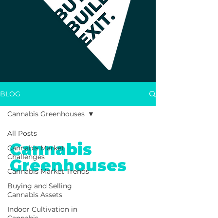
BLOG
Cannabis Greenhouses
All Posts
Cannabis
Cannabis Market
Challenges
Greenhouses
Cannabis Market Trends
cannabis
Buying and Selling
Cannabis Assets
greenhouses,
Indoor Cultivation in