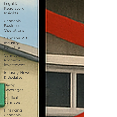
Legal &
Regulatory
Insights
Cannabis
Business
Operations
Cannabis 2.0:
Industry
Evolution
Cannabis
Property
Investment
Industry News
& Updates
Hemp
Beverages
Medical
Cannabis
Financing
Cannabis