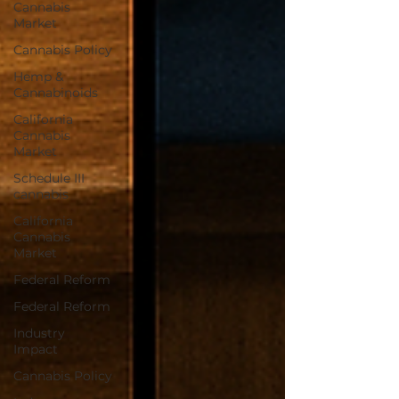
Cannabis
Market
Cannabis Policy
Hemp &
Cannabinoids
California
Cannabis
Market
Schedule III
cannabis
California
Cannabis
Market
Federal Reform
Federal Reform
Industry
Impact
Cannabis Policy