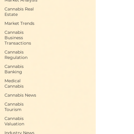
Market Analysis
two of America’s largest states.
Cannabis Real
Estate
Market Trends
Cannabis
Business
Transactions
Cannabis
Regulation
Cannabis
Banking
Medical
Cannabis
Cannabis News
Cannabis
Tourism
Cannabis
Valuation
Industry News