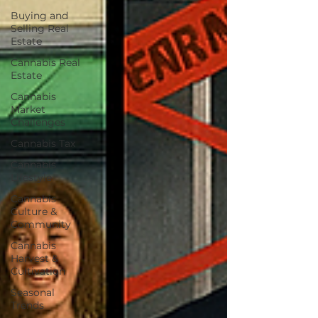
Buying and
Selling Real
Estate
Cannabis Real
Estate
Cannabis
Market
Challenges
Cannabis Tax
Cannabis
Lifestyle
Cannabis
Culture &
Community
Cannabis
Harvest &
Cultivation
Seasonal
Trends