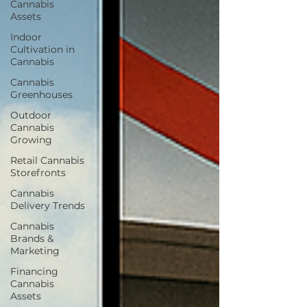
Cannabis
Assets
Indoor
Cultivation in
Cannabis
Cannabis
Greenhouses
Outdoor
Cannabis
Growing
Retail Cannabis
Storefronts
Cannabis
Delivery Trends
Cannabis
Brands &
Marketing
Financing
Cannabis
Assets