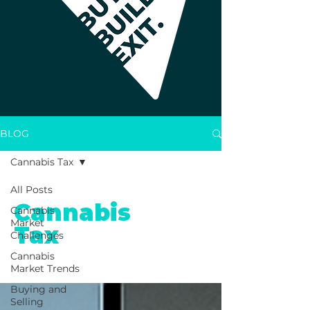
BLOG
Cannabis Tax
All Posts
Cannabis
Cannabis
Market
Tax
Challenges
Cannabis
Market Trends
Buying and
Selling