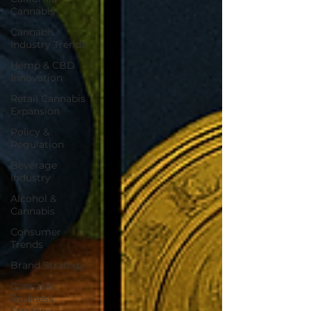
Cannabis
Cannabis
Industry Trends
Hemp & CBD
Innovation
Retail Cannabis
Expansion
Policy &
Regulation
Beverage
Industry
Alcohol &
Cannabis
Consumer
Trends
Brand Strategy
Cannabis
Business