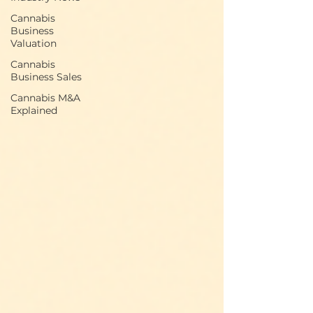
Cannabis
Business
Valuation
Cannabis
Business Sales
Cannabis M&A
Explained