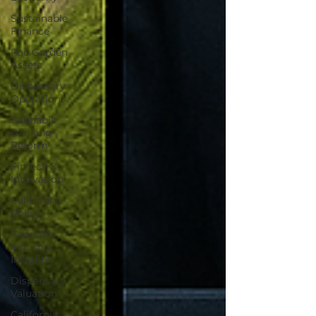
Sustainable
Finance
Pac Garden
Assets
Dispensary
Operations
Cannabis
Banking
Reform
Fintech &
Innovation
California
Policy
Cannabis
Industry
Insights
Dispensary
Valuation
California