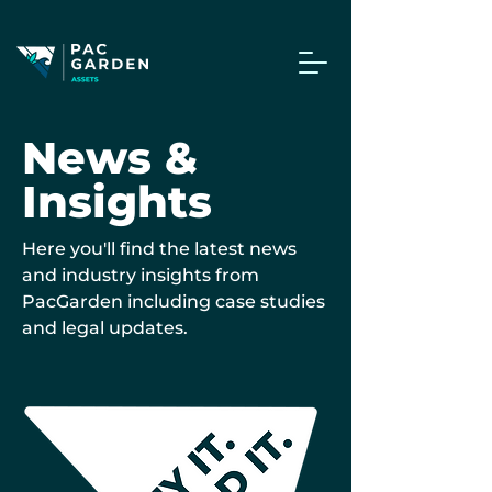
News &
Insights
Here you'll find the latest news
and industry insights from
PacGarden including case studies
and legal updates.