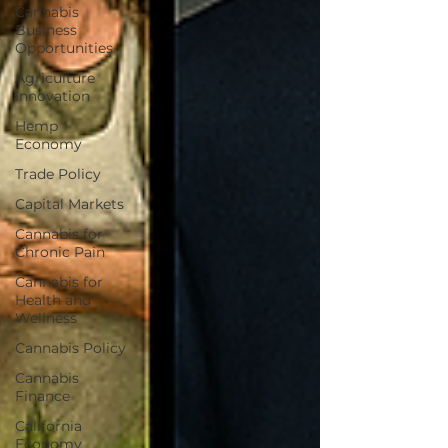
Cannabis
Business
Opportunities
Agriculture
Innovation
Hemp
Economy
Trade Policy
Capital Markets
Cannabis for
Chronic Pain
Cannabis for
Health and
Wellness
Cannabis Policy
Cannabis
Finance
California
Economy