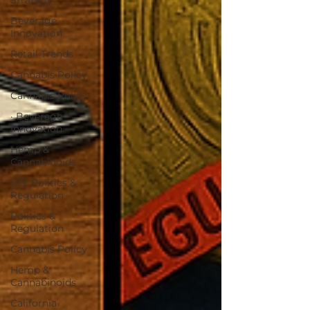
Strategy
Beverage
Innovation
Retail Trends
Cannabis Policy
Cannabis Policy
· Beverage
Innovation
Hemp &
Cannabinoids
U.S. Politics &
Regulation
Politics &
Regulation
Cannabis Policy
Hemp &
Cannabinoids
California