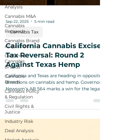
Industry
Analysis
Cannabis M&A
Cannabis
Research
Sep 22, 2025
5 min read
Cannabis Brand
Cannabis Tax
Acquisitions
California
California Cannabis Excise
Cannabis
Tax Reversal: Round 2
Brands
Against Texas Hemp
Cannabis
Brands
California and Texas are heading in opposite
Cannabis Policy
directions on cannabis and hemp. Governor
& Regulation
Newsom’s AB 564 marks a win for the legal
Civil Rights &
cannabis market with the reversal of
Justice
California’s cannabis excise tax increase, while
Governor Abbott’s GA-56 signals tighter
Industry Risk
restrictions for hemp retailers. Together, they
Deal Analysis
spotlight the widening policy divide between