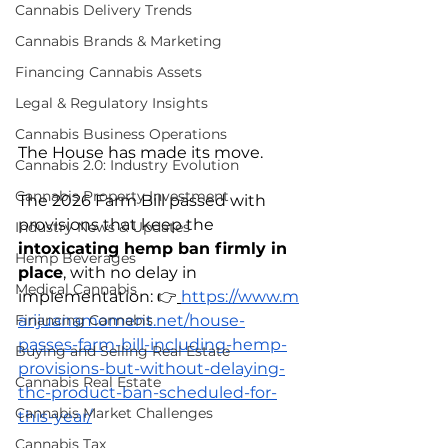
Cannabis Delivery Trends
Cannabis Brands & Marketing
Financing Cannabis Assets
Legal & Regulatory Insights
Cannabis Business Operations
The House has made its move.
Cannabis 2.0: Industry Evolution
Cannabis Property Investment
The 2026 Farm Bill passed with 
provisions that keep the 
Industry News & Updates
intoxicating hemp ban firmly in 
Hemp Beverages
place
, with no delay in 
Medical Cannabis
implementation: 👉
https://www.m
arijuanamoment.net/house-
Financing Cannabis
passes-farm-bill-including-hemp-
Buying and Selling Real Estate
provisions-but-without-delaying-
Cannabis Real Estate
thc-product-ban-scheduled-for-
Cannabis Market Challenges
this-year/
Cannabis Tax