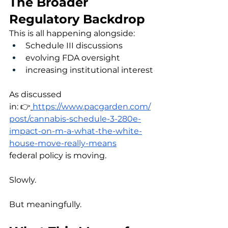
The Broader 
Regulatory Backdrop
This is all happening alongside:
Schedule III discussions
evolving FDA oversight
increasing institutional interest
As discussed 
in: 👉
https://www.pacgarden.com/
post/cannabis-schedule-3-280e-
impact-on-m-a-what-the-white-
house-move-really-means
federal policy is moving.
Slowly.
But meaningfully.