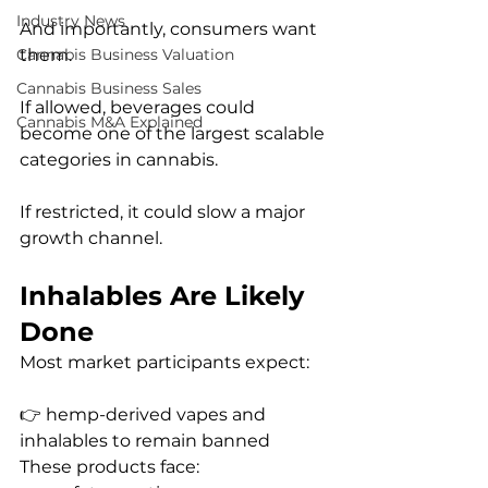
Industry News
And importantly, consumers want 
them.
Cannabis Business Valuation
Cannabis Business Sales
If allowed, beverages could 
Cannabis M&A Explained
become one of the largest scalable 
categories in cannabis.
If restricted, it could slow a major 
growth channel.
Inhalables Are Likely 
Done
Most market participants expect:
👉 hemp-derived vapes and 
inhalables to remain banned
These products face: