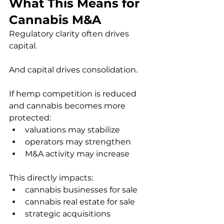
What This Means for 
Cannabis M&A
Regulatory clarity often drives 
capital.
And capital drives consolidation.
If hemp competition is reduced 
and cannabis becomes more 
protected:
valuations may stabilize
operators may strengthen
M&A activity may increase
This directly impacts:
cannabis businesses for sale
cannabis real estate for sale
strategic acquisitions