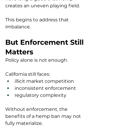
creates an uneven playing field.
This begins to address that 
imbalance.
But Enforcement Still 
Matters
Policy alone is not enough.
California still faces:
illicit market competition
inconsistent enforcement
regulatory complexity
Without enforcement, the 
benefits of a hemp ban may not 
fully materialize.