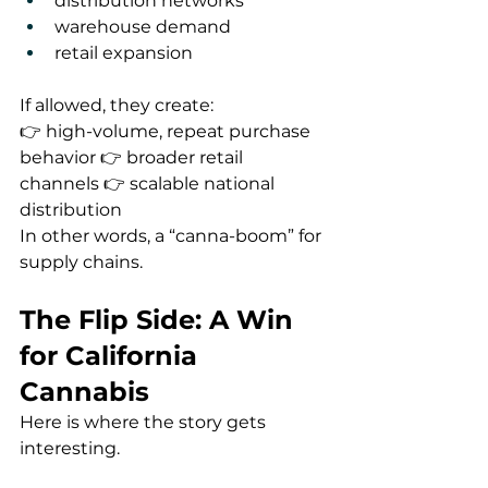
distribution networks
warehouse demand
retail expansion
If allowed, they create:
👉 high-volume, repeat purchase 
behavior 👉 broader retail 
channels 👉 scalable national 
distribution
In other words, a “canna-boom” for 
supply chains.
The Flip Side: A Win 
for California 
Cannabis
Here is where the story gets 
interesting.