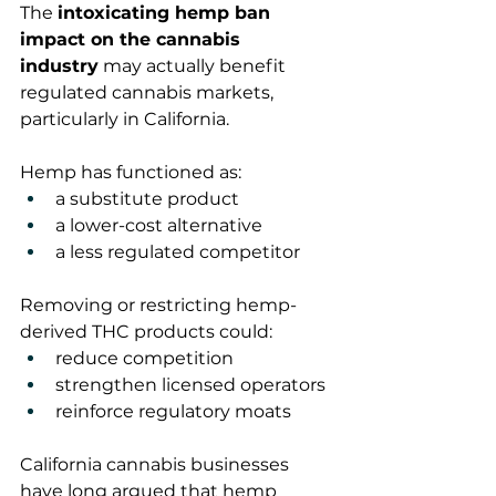
The 
intoxicating hemp ban 
impact on the cannabis 
industry
 may actually benefit 
regulated cannabis markets, 
particularly in California.
Hemp has functioned as:
a substitute product
a lower-cost alternative
a less regulated competitor
Removing or restricting hemp-
derived THC products could:
reduce competition
strengthen licensed operators
reinforce regulatory moats
California cannabis businesses 
have long argued that hemp 