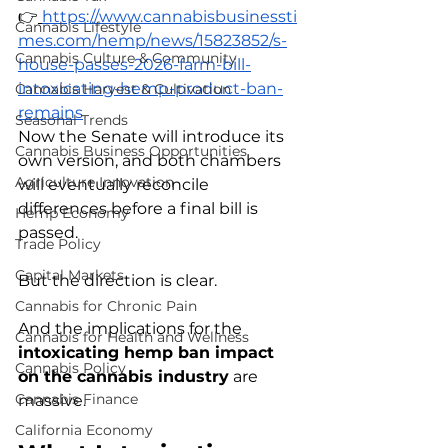
👉
https://www.cannabisbusinessti
Cannabis Lifestyle
mes.com/hemp/news/15823852/s-
Cannabis Culture & Community
house-passes-2026-farm-bill-
intoxicating-hemp-product-ban-
Cannabis Harvest & Cultivation
remains
Seasonal Trends
Now the Senate will introduce its 
Cannabis Business Opportunities
own version, and both chambers 
Agriculture Innovation
will eventually reconcile 
differences before a final bill is 
Hemp Economy
passed.
Trade Policy
Capital Markets
But the direction is clear.
Cannabis for Chronic Pain
And the implications for the 
Cannabis for Health and Wellness
intoxicating hemp ban impact 
Cannabis Policy
on the cannabis industry
 are 
Cannabis Finance
massive.
California Economy