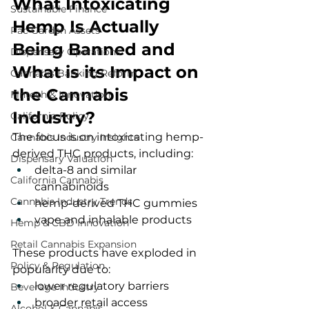
What Intoxicating 
Sustainable Finance
Hemp Is Actually 
Pac Garden Assets
Being Banned and 
Dispensary Operations
What is its Impact on 
Cannabis Banking Reform
the Cannabis 
Fintech & Innovation
Industry?
California Policy
The focus is on intoxicating hemp-
Cannabis Industry Insights
derived THC products, including:
Dispensary Valuation
delta-8 and similar 
California Cannabis
cannabinoids
Cannabis Industry Trends
hemp-derived THC gummies
vape and inhalable products
Hemp & CBD Innovation
Retail Cannabis Expansion
These products have exploded in 
Policy & Regulation
popularity due to:
lower regulatory barriers
Beverage Industry
broader retail access
Alcohol & Cannabis