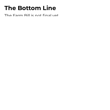
The Bottom Line
The Farm Bill is not final yet.
The Senate still needs to act.
Reconciliation still needs to 
happen.
But the direction is clear.
The intoxicating hemp market is 
under pressure.
Cannabis is gaining ground.
And the winners will be 
determined by:
regulation