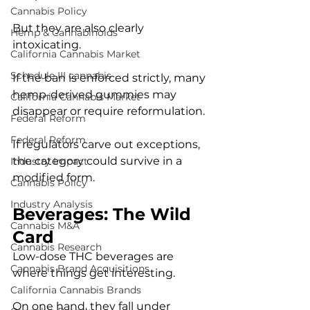
Cannabis Policy
But they are also clearly 
Hemp & Cannabinoids
intoxicating.
California Cannabis Market
Schedule III cannabis
If the ban is enforced strictly, many 
hemp-derived gummies may 
California Cannabis Market
disappear or require reformulation.
Federal Reform
Federal Reform
If regulators carve out exceptions, 
the category could survive in a 
Industry Impact
modified form.
Cannabis Policy
Industry Analysis
Beverages: The Wild 
Cannabis M&A
Card
Cannabis Research
Low-dose THC beverages are 
Cannabis Brand Acquisitions
where things get interesting.
California Cannabis Brands
On one hand, they fall under 