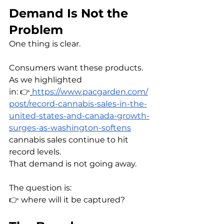
Demand Is Not the 
Problem
One thing is clear.
Consumers want these products.
As we highlighted 
in: 👉
https://www.pacgarden.com/
post/record-cannabis-sales-in-the-
united-states-and-canada-growth-
surges-as-washington-softens
cannabis sales continue to hit 
record levels.
That demand is not going away.
The question is:
👉 where will it be captured?