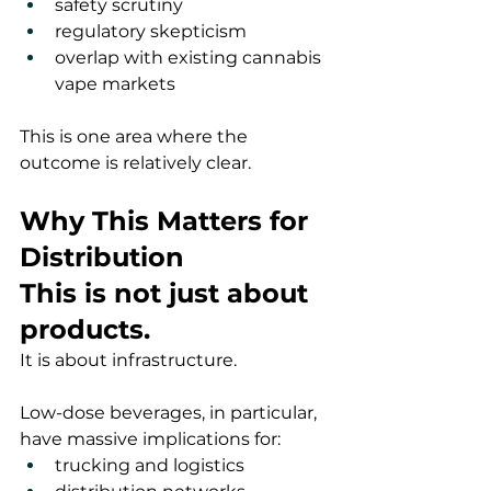
safety scrutiny
regulatory skepticism
overlap with existing cannabis 
vape markets
This is one area where the 
outcome is relatively clear.
Why This Matters for 
Distribution
This is not just about 
products.
It is about infrastructure.
Low-dose beverages, in particular, 
have massive implications for:
trucking and logistics