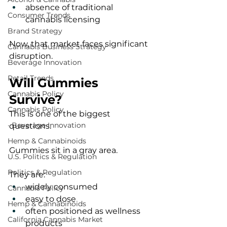
absence of traditional 
Consumer Trends
cannabis licensing
Brand Strategy
Now, that market faces significant 
Cannabis Business Strategy
disruption.
Beverage Innovation
Retail Trends
Will Gummies 
Cannabis Policy
Survive?
Cannabis Policy
This is one of the biggest 
· Beverage Innovation
questions.
Hemp & Cannabinoids
Gummies sit in a gray area.
U.S. Politics & Regulation
Politics & Regulation
They are:
widely consumed
Cannabis Policy
easy to dose
Hemp & Cannabinoids
often positioned as wellness 
California Cannabis Market
products