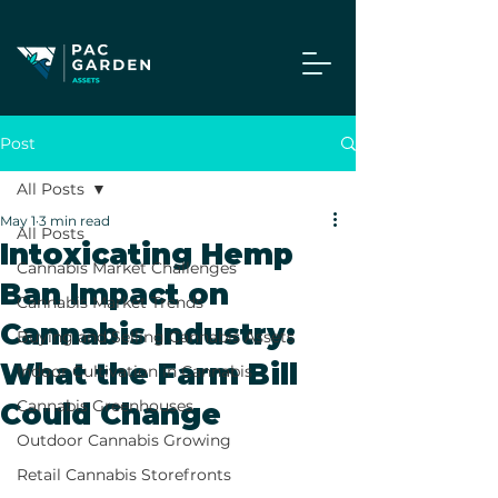
Post
All Posts
May 1
3 min read
All Posts
Intoxicating Hemp
Cannabis Market Challenges
Ban Impact on
Cannabis Market Trends
Cannabis Industry:
Buying and Selling Cannabis Assets
What the Farm Bill
Indoor Cultivation in Cannabis
Cannabis Greenhouses
Could Change
Outdoor Cannabis Growing
Retail Cannabis Storefronts