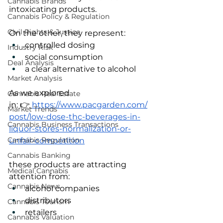
Cannabis Brands
intoxicating products.
Cannabis Policy & Regulation
Civil Rights & Justice
On the other, they represent:
controlled dosing
Industry Risk
social consumption
Deal Analysis
a clear alternative to alcohol
Market Analysis
As we explored 
Cannabis Real Estate
in: 👉
https://www.pacgarden.com/
Market Trends
post/low-dose-thc-beverages-in-
Cannabis Business Transactions
liquor-stores-normalization-or-
Cannabis Regulation
unfair-competition
Cannabis Banking
these products are attracting 
Medical Cannabis
attention from:
Cannabis News
alcohol companies
distributors
Cannabis Tourism
retailers
Cannabis Valuation