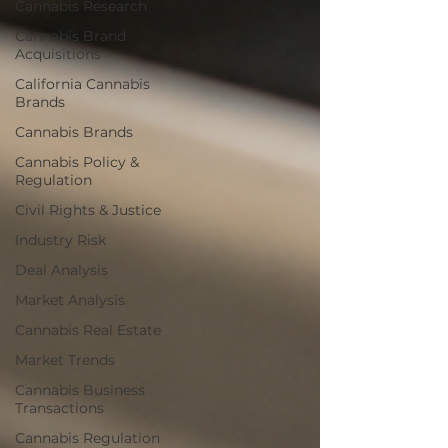
Cannabis Research
Cannabis Brand
Acquisitions
California Cannabis
Brands
Cannabis Brands
Cannabis Policy &
Regulation
Civil Rights & Justice
Industry Risk
Deal Analysis
Market Analysis
Cannabis Real Estate
Market Trends
Cannabis Business
Transactions
Cannabis Regulation