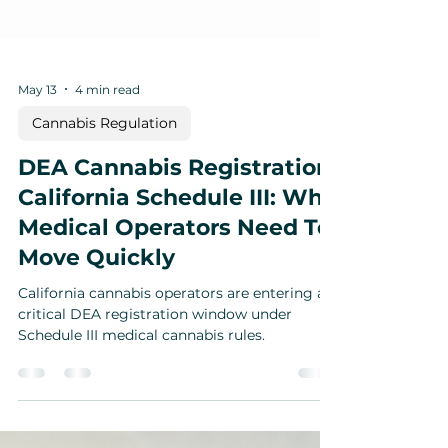
May 13
4 min read
Cannabis Regulation
DEA Cannabis Registration
California Schedule III: Why
Medical Operators Need To
Move Quickly
California cannabis operators are entering a
critical DEA registration window under
Schedule III medical cannabis rules.