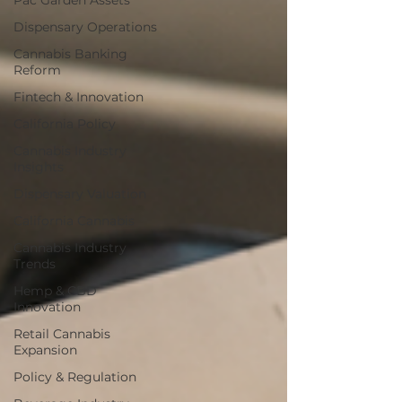
Pac Garden Assets
Dispensary Operations
Cannabis Banking
Reform
Fintech & Innovation
California Policy
Cannabis Industry
Insights
Dispensary Valuation
California Cannabis
Cannabis Industry
Trends
Hemp & CBD
Innovation
Retail Cannabis
Expansion
Policy & Regulation