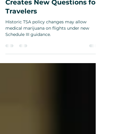
Historic Policy Shift
Creates New Questions for
Travelers
Historic TSA policy changes may allow
medical marijuana on flights under new
Schedule III guidance.