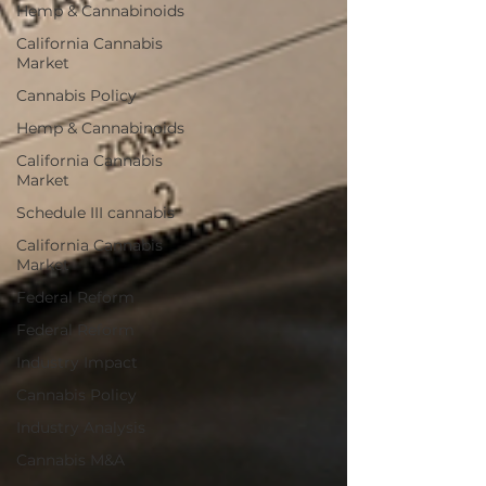
Hemp & Cannabinoids
California Cannabis
Market
Cannabis Policy
Hemp & Cannabinoids
California Cannabis
Market
Schedule III cannabis
California Cannabis
Market
Federal Reform
Federal Reform
Industry Impact
Cannabis Policy
Industry Analysis
Cannabis M&A