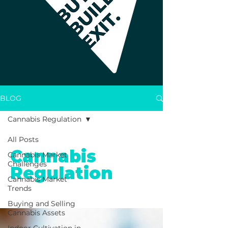
BLOG
Cannabis Regulation
All Posts
Cannabis
Cannabis Market
Challenges
Regulation
Cannabis Market
Trends
Buying and Selling
Cannabis Assets