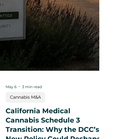
May 6
3 min read
Cannabis M&A