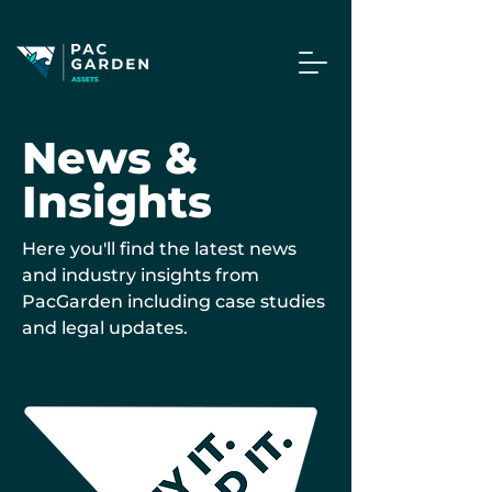
News &
Insights
Here you'll find the latest news
and industry insights from
PacGarden including case studies
and legal updates.