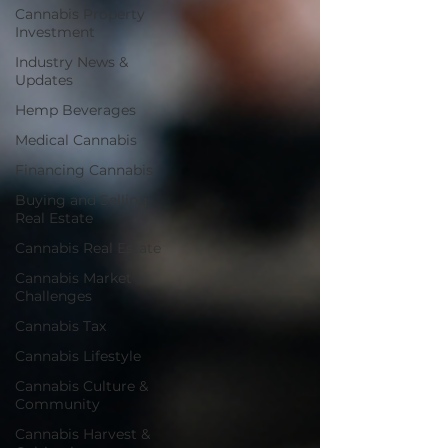
Cannabis Property
Investment
Industry News &
Updates
Hemp Beverages
Medical Cannabis
Financing Cannabis
Buying and Selling
Real Estate
Cannabis Real Estate
Cannabis Market
Challenges
Cannabis Tax
Cannabis Lifestyle
Cannabis Culture &
Community
Cannabis Harvest &