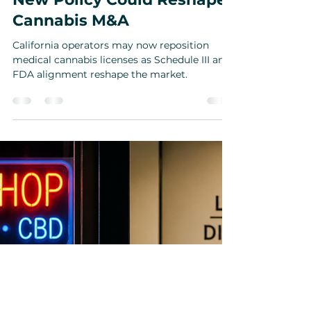
California Medical
Cannabis Schedule 3
Transition: Why the DCC’s
New Policy Could Reshape
Cannabis M&A
California operators may now reposition
medical cannabis licenses as Schedule III and
FDA alignment reshape the market.