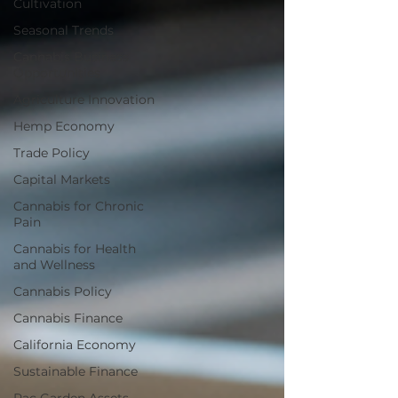
Cultivation
Seasonal Trends
Cannabis Business
Opportunities
Agriculture Innovation
Hemp Economy
Trade Policy
Capital Markets
Cannabis for Chronic
Pain
Cannabis for Health
and Wellness
Cannabis Policy
Cannabis Finance
California Economy
Sustainable Finance