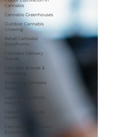
Indoor Cultivation in
Cannabis
Cannabis Greenhouses
Outdoor Cannabis
Growing
Retail Cannabis
Storefronts
Cannabis Delivery
Trends
Cannabis Brands &
Marketing
Financing Cannabis
Assets
Legal & Regulatory
Insights
Cannabis Business
Operations
Cannabis 2.0: Industry
Evolution