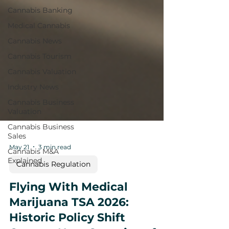
Cannabis Banking
Medical Cannabis
Cannabis News
Cannabis Tourism
Cannabis Valuation
Industry News
Cannabis Business
Valuation
Cannabis Business
Sales
Cannabis M&A
Explained
May 21
3 min read
Cannabis Regulation
Flying With Medical
Marijuana TSA 2026: