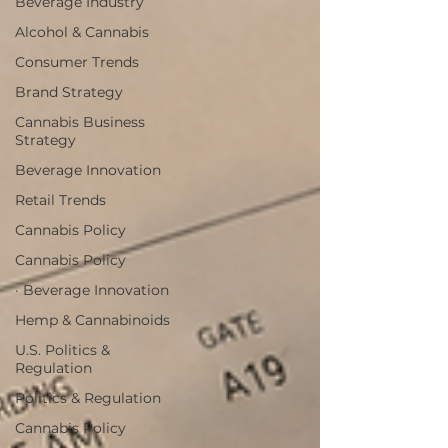
Beverage Industry
Alcohol & Cannabis
Consumer Trends
Brand Strategy
Cannabis Business
Strategy
Beverage Innovation
Retail Trends
Cannabis Policy
Cannabis Policy
· Beverage Innovation
Hemp & Cannabinoids
U.S. Politics &
Regulation
Politics & Regulation
Cannabis Policy