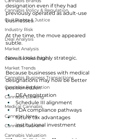
Cannabis Brands
designation even if they had 
Cannabis Policy & Regulation
previously operated as adult-use 
Civil Rights & Justice
businesses.
Industry Risk
At the time, the move appeared 
Deal Analysis
subtle.
Market Analysis
Now it looks highly strategic.
Cannabis Real Estate
Market Trends
Because businesses with medical 
Cannabis Business Transactions
designations may now be better 
Cannabis Regulation
positioned for:
DEA registration
Cannabis Banking
Schedule III alignment
Medical Cannabis
FDA compliance pathways
Cannabis News
future tax advantages
institutional investment
Cannabis Tourism
Cannabis Valuation