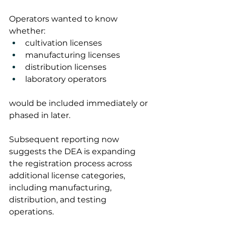
Operators wanted to know 
whether:
cultivation licenses
manufacturing licenses
distribution licenses
laboratory operators
would be included immediately or 
phased in later.
Subsequent reporting now 
suggests the DEA is expanding 
the registration process across 
additional license categories, 
including manufacturing, 
distribution, and testing 
operations.