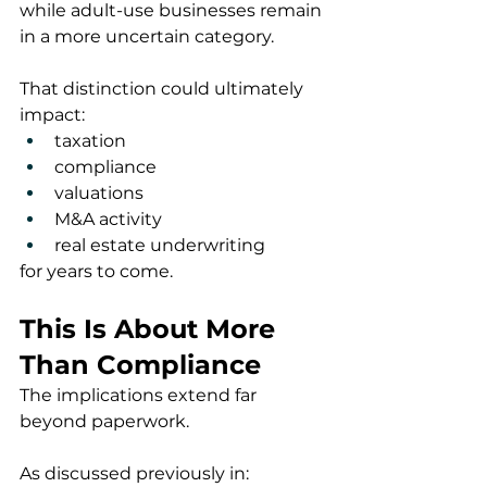
while adult-use businesses remain 
in a more uncertain category.
That distinction could ultimately 
impact:
taxation
compliance
valuations
M&A activity
real estate underwriting
for years to come.
This Is About More 
Than Compliance
The implications extend far 
beyond paperwork.
As discussed previously in: