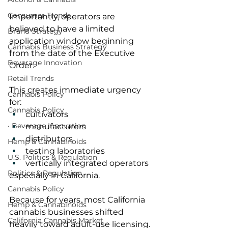
Consumer Trends
Importantly, operators are 
believed to have a limited 
Brand Strategy
application window beginning 
Cannabis Business Strategy
from the date of the Executive 
Beverage Innovation
Order.
Retail Trends
This creates immediate urgency 
Cannabis Policy
for:
Cannabis Policy
cultivators
· Beverage Innovation
manufacturers
distributors
Hemp & Cannabinoids
testing laboratories
U.S. Politics & Regulation
vertically integrated operators
Politics & Regulation
especially in California.
Cannabis Policy
Because for years, most California 
Hemp & Cannabinoids
cannabis businesses shifted 
California Cannabis Market
heavily toward adult-use licensing.