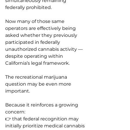
simultaneously remaining 
federally prohibited.
Now many of those same 
operators are effectively being 
asked whether they previously 
participated in federally 
unauthorized cannabis activity — 
despite operating within 
California’s legal framework.
The recreational marijuana 
question may be even more 
important.
Because it reinforces a growing 
concern:
👉 that federal recognition may 
initially prioritize medical cannabis 