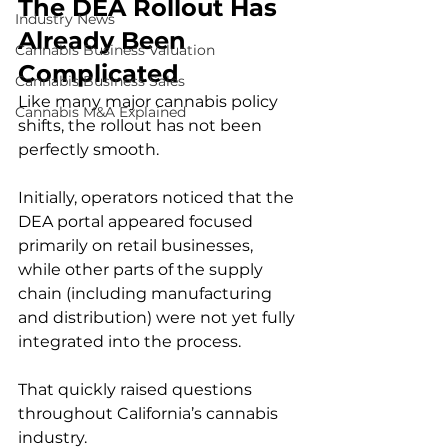
The DEA Rollout Has 
Industry News
Already Been 
Cannabis Business Valuation
Complicated
Cannabis Business Sales
Like many major cannabis policy 
Cannabis M&A Explained
shifts, the rollout has not been 
perfectly smooth.
Initially, operators noticed that the 
DEA portal appeared focused 
primarily on retail businesses, 
while other parts of the supply 
chain (including manufacturing 
and distribution) were not yet fully 
integrated into the process.
That quickly raised questions 
throughout California’s cannabis 
industry.