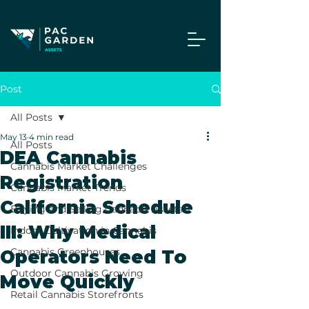
Post
All Posts
May 13
4 min read
All Posts
DEA Cannabis
Cannabis Market Challenges
Registration
Cannabis Market Trends
California Schedule
Buying and Selling Cannabis Assets
III: Why Medical
Indoor Cultivation in Cannabis
Cannabis Greenhouses
Operators Need To
Outdoor Cannabis Growing
Move Quickly
Retail Cannabis Storefronts