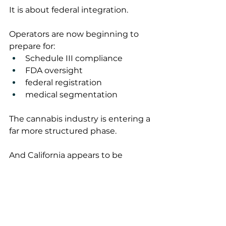
It is about federal integration.
Operators are now beginning to 
prepare for:
Schedule III compliance
FDA oversight
federal registration
medical segmentation
The cannabis industry is entering a 
far more structured phase.
And California appears to be 
moving quickly to adapt.
The Bottom Line
The DEA registration process may 
become one of the most 