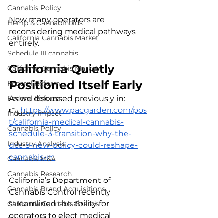
Cannabis Policy
Now many operators are 
Hemp & Cannabinoids
reconsidering medical pathways 
California Cannabis Market
entirely.
Schedule III cannabis
California Quietly 
California Cannabis Market
Positioned Itself Early
Federal Reform
As we discussed previously in:
Federal Reform
👉
https://www.pacgarden.com/pos
Industry Impact
t/california-medical-cannabis-
Cannabis Policy
schedule-3-transition-why-the-
Industry Analysis
dcc-s-new-policy-could-reshape-
cannabis-m
Cannabis M&A
Cannabis Research
California’s Department of 
Cannabis Brand Acquisitions
Cannabis Control recently 
streamlined the ability for 
California Cannabis Brands
operators to elect medical 