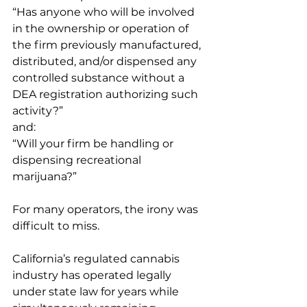
“Has anyone who will be involved 
in the ownership or operation of 
the firm previously manufactured, 
distributed, and/or dispensed any 
controlled substance without a 
DEA registration authorizing such 
activity?”
and:
“Will your firm be handling or 
dispensing recreational 
marijuana?”
For many operators, the irony was 
difficult to miss.
California’s regulated cannabis 
industry has operated legally 
under state law for years while 