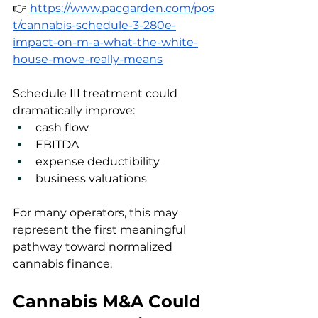
👉
https://www.pacgarden.com/pos
t/cannabis-schedule-3-280e-
impact-on-m-a-what-the-white-
house-move-really-means
Schedule III treatment could 
dramatically improve:
cash flow
EBITDA
expense deductibility
business valuations
For many operators, this may 
represent the first meaningful 
pathway toward normalized 
cannabis finance.
Cannabis M&A Could 