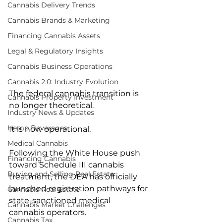
Cannabis Delivery Trends
Cannabis Brands & Marketing
Financing Cannabis Assets
Legal & Regulatory Insights
Cannabis Business Operations
Cannabis 2.0: Industry Evolution
The federal cannabis transition is 
Cannabis Property Investment
no longer theoretical.
Industry News & Updates
Hemp Beverages
It is now operational.
Medical Cannabis
Following the White House push 
Financing Cannabis
toward Schedule III cannabis 
Buying and Selling Real Estate
treatment, the DEA has officially 
launched registration pathways for 
Cannabis Real Estate
state-sanctioned medical 
Cannabis Market Challenges
cannabis operators.
Cannabis Tax