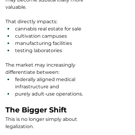
valuable.
That directly impacts:
cannabis real estate for sale
cultivation campuses
manufacturing facilities
testing laboratories
The market may increasingly 
differentiate between:
federally aligned medical 
infrastructure and
purely adult-use operations.
The Bigger Shift
This is no longer simply about 
legalization.