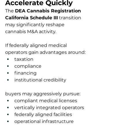
Accelerate Quickly
The 
DEA Cannabis Registration 
California Schedule III
 transition 
may significantly reshape 
cannabis M&A activity.
If federally aligned medical 
operators gain advantages around:
taxation
compliance
financing
institutional credibility
buyers may aggressively pursue:
compliant medical licenses
vertically integrated operators
federally aligned facilities
operational infrastructure