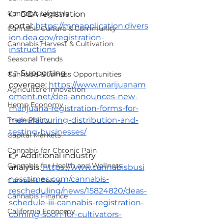
Cannabis Lifestyle
👉 DEA registration 
portal:
https://mmapplication.divers
Cannabis Culture & Community
ion.dea.gov/registration-
Cannabis Harvest & Cultivation
instructions
Seasonal Trends
👉 Supporting 
Cannabis Business Opportunities
coverage:
https://www.marijuanam
Agriculture Innovation
oment.net/dea-announces-new-
Hemp Economy
marijuana-registration-forms-for-
manufacturing-distribution-and-
Trade Policy
testing-businesses/
Capital Markets
Cannabis for Chronic Pain
👉 Additional industry 
Cannabis for Health and Wellness
analysis:
https://www.cannabisbusi
nesstimes.com/cannabis-
Cannabis Policy
rescheduling/news/15824820/deas-
Cannabis Finance
schedule-iii-cannabis-registration-
California Economy
coming-soon-for-cultivators-