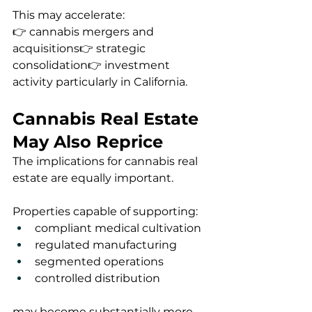
This may accelerate:
👉 cannabis mergers and 
acquisitions👉 strategic 
consolidation👉 investment 
activity particularly in California.
Cannabis Real Estate 
May Also Reprice
The implications for cannabis real 
estate are equally important.
Properties capable of supporting:
compliant medical cultivation
regulated manufacturing
segmented operations
controlled distribution
may become substantially more 