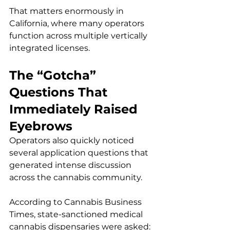
That matters enormously in 
California, where many operators 
function across multiple vertically 
integrated licenses.
The “Gotcha” 
Questions That 
Immediately Raised 
Eyebrows
Operators also quickly noticed 
several application questions that 
generated intense discussion 
across the cannabis community.
According to Cannabis Business 
Times, state-sanctioned medical 
cannabis dispensaries were asked: