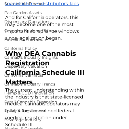
manufacturers-distributors-labs
Sustainable Finance
Pac Garden Assets
And for California operators, this 
Dispensary Operations
may become one of the most 
Cannabis Banking Reform
important compliance windows 
since legalization began.
Fintech & Innovation
California Policy
Why DEA Cannabis 
Cannabis Industry Insights
Registration 
Dispensary Valuation
California Schedule III 
California Cannabis
Matters
Cannabis Industry Trends
The current understanding within 
Hemp & CBD Innovation
the industry is that state-licensed 
Retail Cannabis Expansion
medical cannabis operators may 
qualify for streamlined federal 
Policy & Regulation
medical registration under 
Beverage Industry
Schedule III.
Alcohol & Cannabis