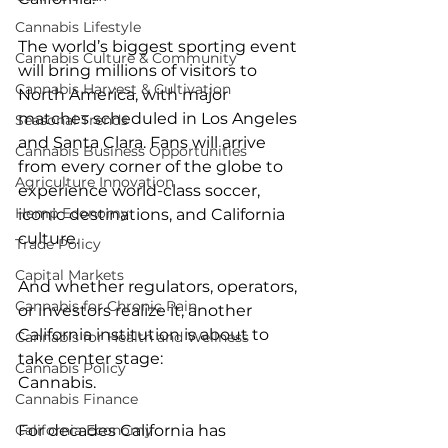
Cannabis Lifestyle
The world’s biggest sporting event 
Cannabis Culture & Community
will bring millions of visitors to 
Cannabis Harvest & Cultivation
North America, with major 
matches scheduled in Los Angeles 
Seasonal Trends
and Santa Clara. Fans will arrive 
Cannabis Business Opportunities
from every corner of the globe to 
Agriculture Innovation
experience world-class soccer, 
Hemp Economy
iconic destinations, and California 
culture.
Trade Policy
Capital Markets
And whether regulators, operators, 
Cannabis for Chronic Pain
or investors realize it, another 
California institution is about to 
Cannabis for Health and Wellness
take center stage:
Cannabis Policy
Cannabis.
Cannabis Finance
For decades California has 
California Economy