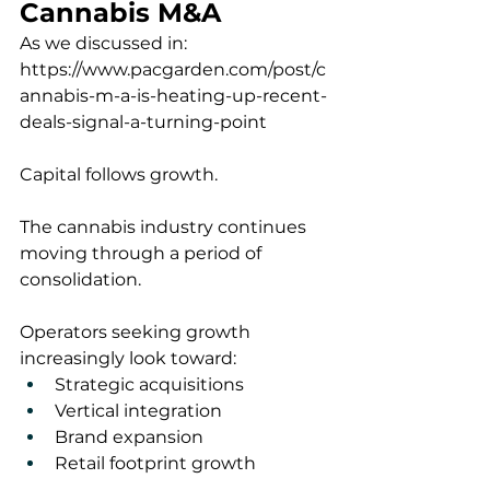
Cannabis M&A
As we discussed in:
https://www.pacgarden.com/post/c
annabis-m-a-is-heating-up-recent-
deals-signal-a-turning-point
Capital follows growth.
The cannabis industry continues 
moving through a period of 
consolidation.
Operators seeking growth 
increasingly look toward:
Strategic acquisitions
Vertical integration
Brand expansion
Retail footprint growth