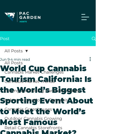
Post
All Posts
Jun 9
4 min read
All Posts
World Cup Cannabis
Cannabis Market Challenges
Tourism California: Is
Cannabis Market Trends
the World’s Biggest
Buying and Selling Cannabis Assets
Sporting Event About
Indoor Cultivation in Cannabis
Cannabis Greenhouses
to Meet the World’s
Outdoor Cannabis Growing
Most Famous
Retail Cannabis Storefronts
Cannabis Market?