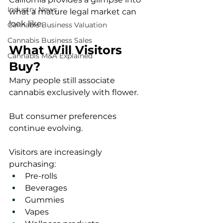
Industry News
what a mature legal market can 
look like.
Cannabis Business Valuation
Cannabis Business Sales
What Will Visitors 
Cannabis M&A Explained
Buy?
Many people still associate 
cannabis exclusively with flower.
But consumer preferences 
continue evolving.
Visitors are increasingly 
purchasing:
Pre-rolls
Beverages
Gummies
Vapes