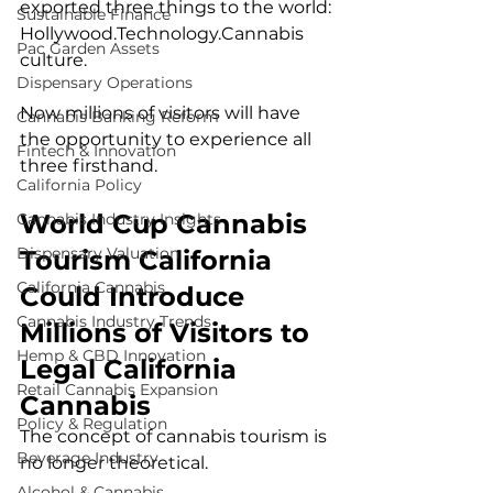
exported three things to the world:
Sustainable Finance
Hollywood.Technology
.Cannabis 
Pac Garden Assets
culture.
Dispensary Operations
Now millions of visitors will have 
Cannabis Banking Reform
the opportunity to experience all 
Fintech & Innovation
three firsthand.
California Policy
World Cup Cannabis 
Cannabis Industry Insights
Dispensary Valuation
Tourism California 
California Cannabis
Could Introduce 
Cannabis Industry Trends
Millions of Visitors to 
Hemp & CBD Innovation
Legal California 
Retail Cannabis Expansion
Cannabis
Policy & Regulation
The concept of cannabis tourism is 
Beverage Industry
no longer theoretical.
Alcohol & Cannabis