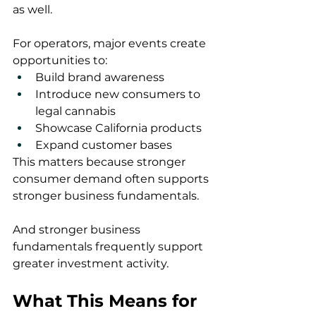
as well.
For operators, major events create 
opportunities to:
Build brand awareness
Introduce new consumers to 
legal cannabis
Showcase California products
Expand customer bases
This matters because stronger 
consumer demand often supports 
stronger business fundamentals.
And stronger business 
fundamentals frequently support 
greater investment activity.
What This Means for 