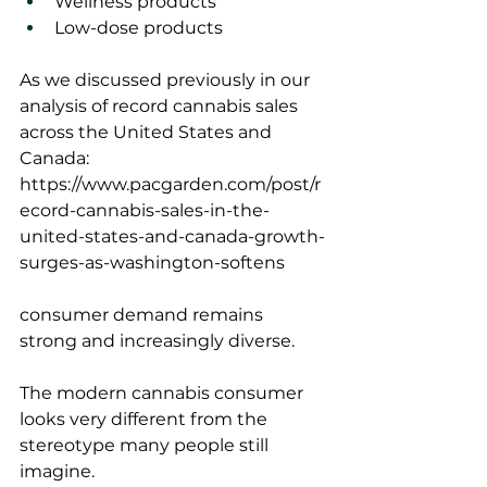
Wellness products
Low-dose products
As we discussed previously in our 
analysis of record cannabis sales 
across the United States and 
Canada:
https://www.pacgarden.com/post/r
ecord-cannabis-sales-in-the-
united-states-and-canada-growth-
surges-as-washington-softens
consumer demand remains 
strong and increasingly diverse.
The modern cannabis consumer 
looks very different from the 
stereotype many people still 
imagine.