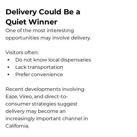
Delivery Could Be a 
Quiet Winner
One of the most interesting 
opportunities may involve delivery.
Visitors often:
Do not know local dispensaries
Lack transportation
Prefer convenience
Recent developments involving 
Eaze, Vireo, and direct-to-
consumer strategies suggest 
delivery may become an 
increasingly important channel in 
California.