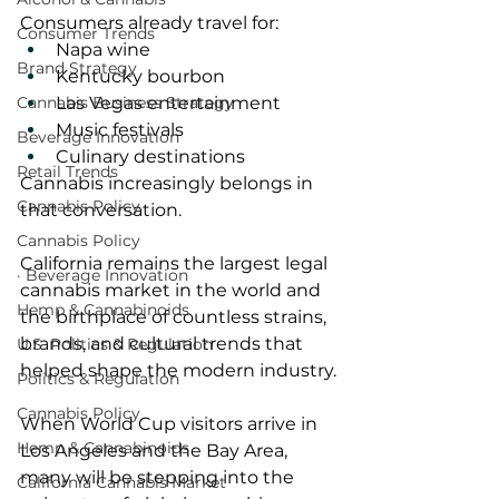
Consumers already travel for:
Consumer Trends
Napa wine
Brand Strategy
Kentucky bourbon
Las Vegas entertainment
Cannabis Business Strategy
Music festivals
Beverage Innovation
Culinary destinations
Retail Trends
Cannabis increasingly belongs in 
Cannabis Policy
that conversation.
Cannabis Policy
California remains the largest legal 
· Beverage Innovation
cannabis market in the world and 
Hemp & Cannabinoids
the birthplace of countless strains, 
brands, and cultural trends that 
U.S. Politics & Regulation
helped shape the modern industry.
Politics & Regulation
Cannabis Policy
When World Cup visitors arrive in 
Hemp & Cannabinoids
Los Angeles and the Bay Area, 
many will be stepping into the 
California Cannabis Market