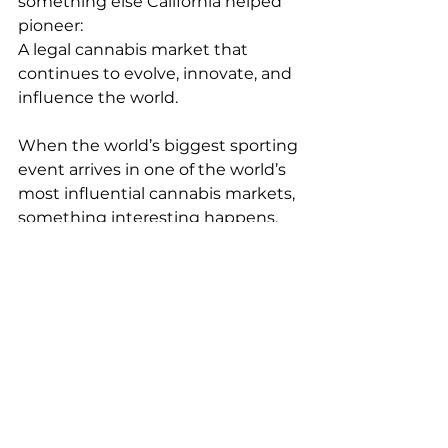
something else California helped 
pioneer:
A legal cannabis market that 
continues to evolve, innovate, and 
influence the world.
When the world’s biggest sporting 
event arrives in one of the world’s 
most influential cannabis markets, 
something interesting happens.
The world gets introduced to 
California all over again.
Looking for cannabis businesses, 
retail opportunities, cultivation 
assets, or real estate throughout 
California?