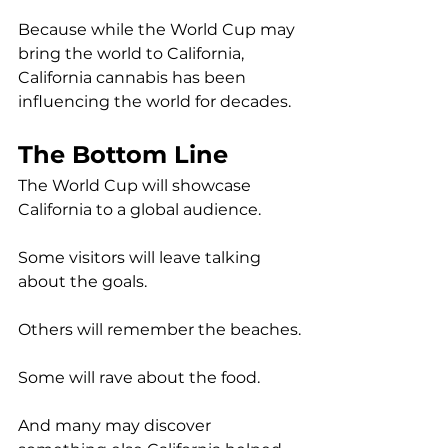
Because while the World Cup may 
bring the world to California, 
California cannabis has been 
influencing the world for decades.
The Bottom Line
The World Cup will showcase 
California to a global audience.
Some visitors will leave talking 
about the goals.
Others will remember the beaches.
Some will rave about the food.
And many may discover 