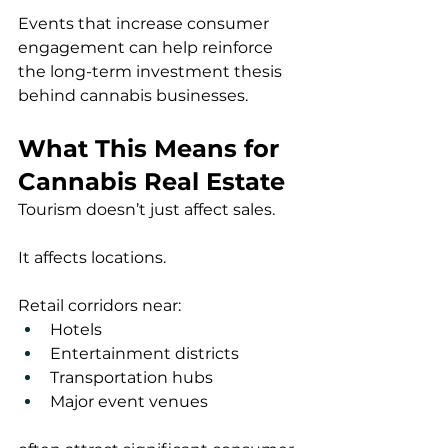
Events that increase consumer 
engagement can help reinforce 
the long-term investment thesis 
behind cannabis businesses.
What This Means for 
Cannabis Real Estate
Tourism doesn’t just affect sales.
It affects locations.
Retail corridors near:
Hotels
Entertainment districts
Transportation hubs
Major event venues