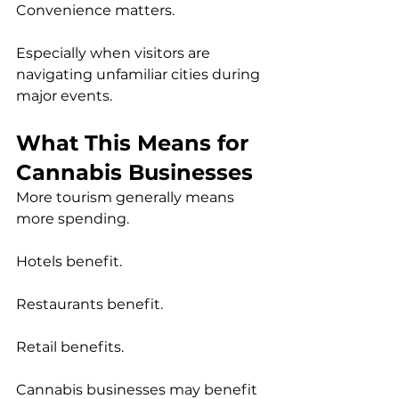
Convenience matters.
Especially when visitors are 
navigating unfamiliar cities during 
major events.
What This Means for 
Cannabis Businesses
More tourism generally means 
more spending.
Hotels benefit.
Restaurants benefit.
Retail benefits.
Cannabis businesses may benefit 