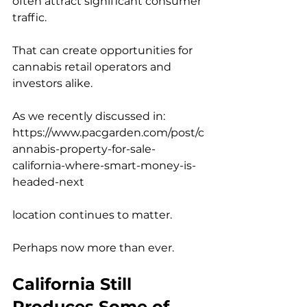
often attract significant consumer 
traffic.
That can create opportunities for 
cannabis retail operators and 
investors alike.
As we recently discussed in:
https://www.pacgarden.com/post/c
annabis-property-for-sale-
california-where-smart-money-is-
headed-next
location continues to matter.
Perhaps now more than ever.
California Still 
Produces Some of 