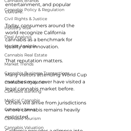
Cannabis Brands
entertainment, and popular 
Cannabis Policy & Regulation
culture.
Civil Rights & Justice
Today, consumers around the 
Industry Risk
world recognize California 
Deal Analysis
cannabis as a benchmark for 
Market Analysis
quality and innovation.
Cannabis Real Estate
That reputation matters.
Market Trends
Cannabis Business Transactions
Many visitors attending World Cup 
matches may never have visited a 
Cannabis Regulation
legal cannabis market before.
Cannabis Banking
Medical Cannabis
Others will arrive from jurisdictions 
Cannabis News
where cannabis remains heavily 
restricted.
Cannabis Tourism
Cannabis Valuation
California provides a glimpse into 