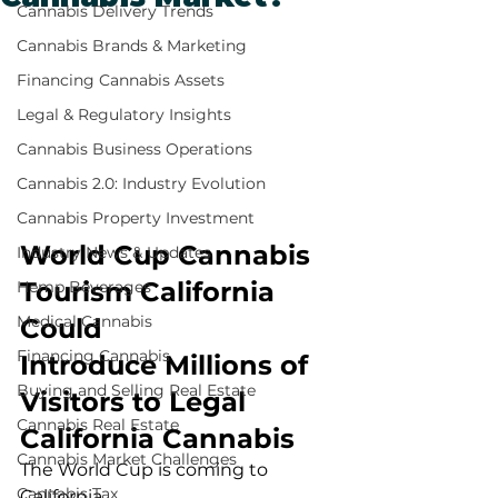
Cannabis Delivery Trends
Cannabis Brands & Marketing
Financing Cannabis Assets
Legal & Regulatory Insights
Cannabis Business Operations
Cannabis 2.0: Industry Evolution
Cannabis Property Investment
World Cup Cannabis 
Industry News & Updates
Tourism California 
Hemp Beverages
Medical Cannabis
Could 
Financing Cannabis
Introduce Millions of 
Buying and Selling Real Estate
Visitors to Legal 
Cannabis Real Estate
California Cannabis
Cannabis Market Challenges
The World Cup is coming to 
Cannabis Tax
California.