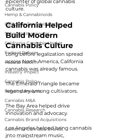
epicenter of global cannabis 
Cannabis Policy
culture.
Hemp & Cannabinoids
California Helped 
California Cannabis Market
Build Modern 
Schedule III cannabis
California Cannabis Market
Cannabis Culture
Federal Reform
Long before legalization spread 
across North America, California 
Federal Reform
cannabis was already famous.
Industry Impact
Cannabis Policy
The Emerald Triangle became 
legendary among cultivators.
Industry Analysis
Cannabis M&A
The Bay Area helped drive 
Cannabis Research
innovation and advocacy.
Cannabis Brand Acquisitions
Los Angeles helped bring cannabis 
California Cannabis Brands
into mainstream music, 