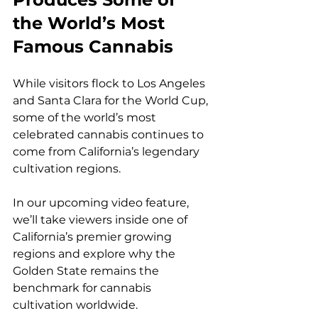
the World’s Most 
Famous Cannabis
While visitors flock to Los Angeles 
and Santa Clara for the World Cup, 
some of the world’s most 
celebrated cannabis continues to 
come from California’s legendary 
cultivation regions.
In our upcoming video feature, 
we’ll take viewers inside one of 
California’s premier growing 
regions and explore why the 
Golden State remains the 
benchmark for cannabis 
cultivation worldwide.