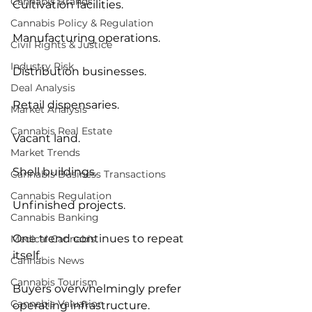
Cannabis Brands
Cultivation facilities.
Cannabis Policy & Regulation
Manufacturing operations.
Civil Rights & Justice
Industry Risk
Distribution businesses.
Deal Analysis
Retail dispensaries.
Market Analysis
Cannabis Real Estate
Vacant land.
Market Trends
Shell buildings.
Cannabis Business Transactions
Cannabis Regulation
Unfinished projects.
Cannabis Banking
One trend continues to repeat 
Medical Cannabis
itself.
Cannabis News
Cannabis Tourism
Buyers overwhelmingly prefer 
Cannabis Valuation
operating infrastructure.