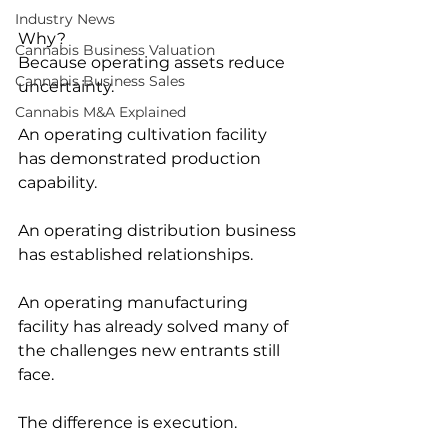
Industry News
Why?
Cannabis Business Valuation
Because operating assets reduce 
Cannabis Business Sales
uncertainty.
Cannabis M&A Explained
An operating cultivation facility 
has demonstrated production 
capability.
An operating distribution business 
has established relationships.
An operating manufacturing 
facility has already solved many of 
the challenges new entrants still 
face.
The difference is execution.