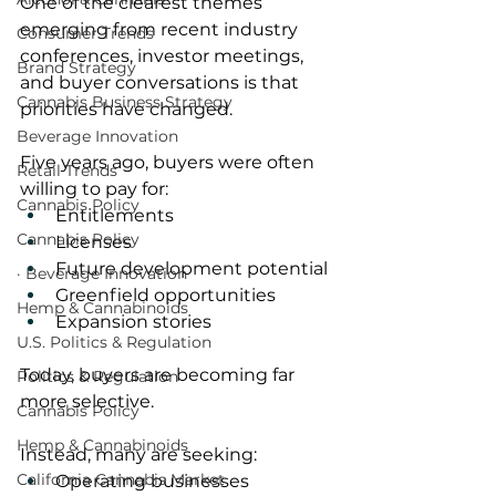
One of the clearest themes 
emerging from recent industry 
Consumer Trends
conferences, investor meetings, 
Brand Strategy
and buyer conversations is that 
Cannabis Business Strategy
priorities have changed.
Beverage Innovation
Five years ago, buyers were often 
Retail Trends
willing to pay for:
Cannabis Policy
Entitlements
Cannabis Policy
Licenses
Future development potential
· Beverage Innovation
Greenfield opportunities
Hemp & Cannabinoids
Expansion stories
U.S. Politics & Regulation
Today, buyers are becoming far 
Politics & Regulation
more selective.
Cannabis Policy
Hemp & Cannabinoids
Instead, many are seeking:
California Cannabis Market
Operating businesses