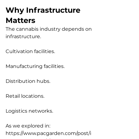
Why Infrastructure 
Matters
The cannabis industry depends on 
infrastructure.
Cultivation facilities.
Manufacturing facilities.
Distribution hubs.
Retail locations.
Logistics networks.
As we explored in:
https://www.pacgarden.com/post/i