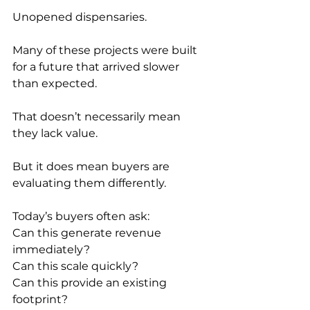
Unopened dispensaries.
Many of these projects were built 
for a future that arrived slower 
than expected.
That doesn’t necessarily mean 
they lack value.
But it does mean buyers are 
evaluating them differently.
Today’s buyers often ask:
Can this generate revenue 
immediately?
Can this scale quickly?
Can this provide an existing 
footprint?