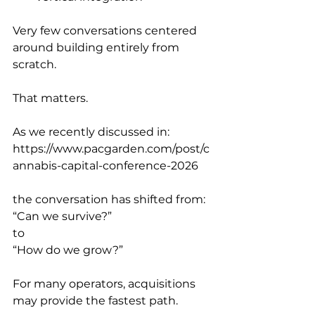
Very few conversations centered 
around building entirely from 
scratch.
That matters.
As we recently discussed in:
https://www.pacgarden.com/post/c
annabis-capital-conference-2026
the conversation has shifted from:
“Can we survive?”
to
“How do we grow?”
For many operators, acquisitions 
may provide the fastest path.