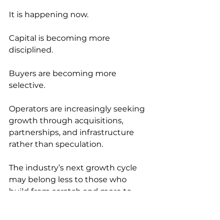
It is happening now.
Capital is becoming more 
disciplined.
Buyers are becoming more 
selective.
Operators are increasingly seeking 
growth through acquisitions, 
partnerships, and infrastructure 
rather than speculation.
The industry’s next growth cycle 
may belong less to those who 
build from scratch and more to 
those who acquire infrastructure 
that already works.