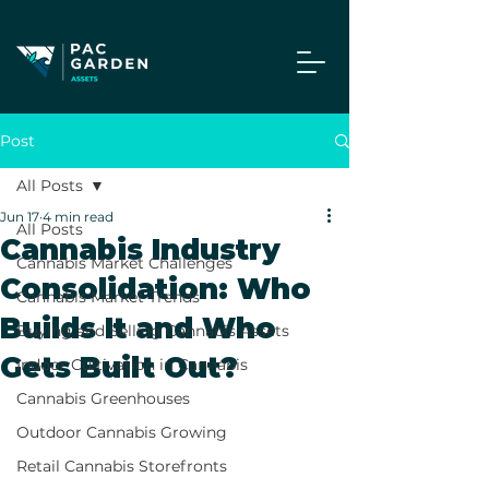
Post
All Posts
Jun 17
4 min read
All Posts
Cannabis Industry
Cannabis Market Challenges
Consolidation: Who
Cannabis Market Trends
Builds It and Who
Buying and Selling Cannabis Assets
Gets Built Out?
Indoor Cultivation in Cannabis
Cannabis Greenhouses
Outdoor Cannabis Growing
Retail Cannabis Storefronts