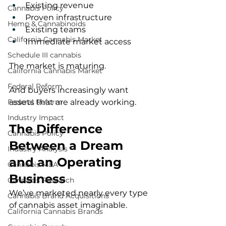
Existing revenue
Cannabis Policy
Proven infrastructure
Hemp & Cannabinoids
Existing teams
California Cannabis Market
Immediate market access
Schedule III cannabis
The market is maturing.
California Cannabis Market
Federal Reform
And buyers increasingly want 
assets that are already working.
Federal Reform
Industry Impact
The Difference 
Cannabis Policy
Between a Dream 
Industry Analysis
and an Operating 
Cannabis M&A
Business
Cannabis Research
We’ve marketed nearly every type 
Cannabis Brand Acquisitions
of cannabis asset imaginable.
California Cannabis Brands