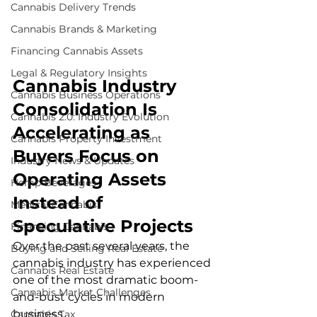
Cannabis Delivery Trends
Cannabis Brands & Marketing
Financing Cannabis Assets
Legal & Regulatory Insights
Cannabis Industry 
Cannabis Business Operations
Consolidation Is 
Cannabis 2.0: Industry Evolution
Accelerating as 
Cannabis Property Investment
Buyers Focus on 
Industry News & Updates
Operating Assets 
Hemp Beverages
Instead of 
Medical Cannabis
Speculative Projects
Financing Cannabis
Over the past several years, the 
Buying and Selling Real Estate
cannabis industry has experienced 
Cannabis Real Estate
one of the most dramatic boom-
Cannabis Market Challenges
and-bust cycles in modern 
business.
Cannabis Tax