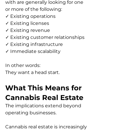
with are generally looking for one 
or more of the following:
✓ Existing operations
✓ Existing licenses
✓ Existing revenue
✓ Existing customer relationships
✓ Existing infrastructure
✓ Immediate scalability
In other words:
They want a head start.
What This Means for 
Cannabis Real Estate
The implications extend beyond 
operating businesses.
Cannabis real estate is increasingly 