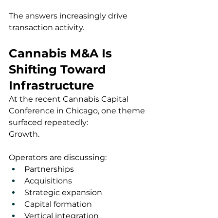
The answers increasingly drive 
transaction activity.
Cannabis M&A Is 
Shifting Toward 
Infrastructure
At the recent Cannabis Capital 
Conference in Chicago, one theme 
surfaced repeatedly:
Growth.
Operators are discussing:
Partnerships
Acquisitions
Strategic expansion
Capital formation
Vertical integration