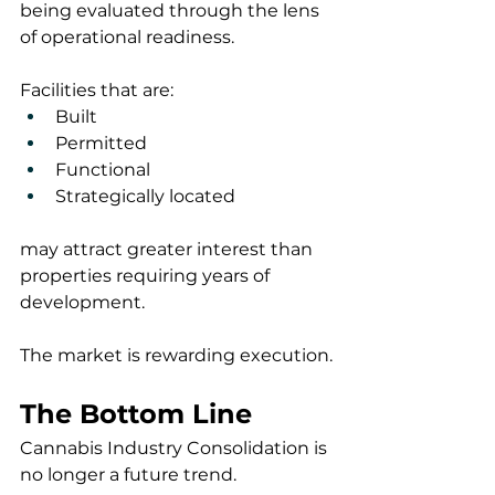
being evaluated through the lens 
of operational readiness.
Facilities that are:
Built
Permitted
Functional
Strategically located
may attract greater interest than 
properties requiring years of 
development.
The market is rewarding execution.
The Bottom Line
Cannabis Industry Consolidation is 
no longer a future trend.