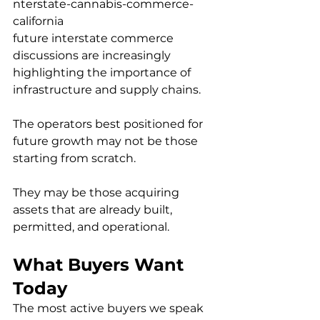
nterstate-cannabis-commerce-
california
future interstate commerce 
discussions are increasingly 
highlighting the importance of 
infrastructure and supply chains.
The operators best positioned for 
future growth may not be those 
starting from scratch.
They may be those acquiring 
assets that are already built, 
permitted, and operational.
What Buyers Want 
Today
The most active buyers we speak 