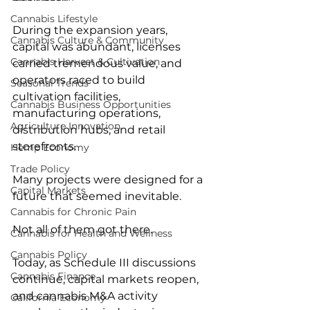
Cannabis Lifestyle
During the expansion years, 
Cannabis Culture & Community
capital was abundant, licenses 
Cannabis Harvest & Cultivation
carried tremendous value, and 
operators raced to build 
Seasonal Trends
cultivation facilities, 
Cannabis Business Opportunities
manufacturing operations, 
Agriculture Innovation
distribution hubs, and retail 
storefronts.
Hemp Economy
Trade Policy
Many projects were designed for a 
Capital Markets
future that seemed inevitable.
Cannabis for Chronic Pain
Not all of them got there.
Cannabis for Health and Wellness
Cannabis Policy
Today, as Schedule III discussions 
Cannabis Finance
continue, capital markets reopen, 
and cannabis M&A activity 
California Economy