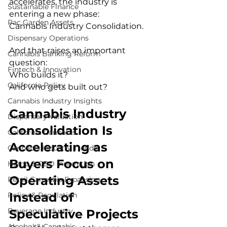
accelerates, the industry is 
Sustainable Finance
entering a new phase:
Pac Garden Assets
Cannabis Industry Consolidation.
Dispensary Operations
And that raises an important 
Cannabis Banking Reform
question:
Fintech & Innovation
Who builds it?
California Policy
And who gets built out?
Cannabis Industry Insights
Cannabis Industry 
Dispensary Valuation
Consolidation Is 
California Cannabis
Accelerating as 
Cannabis Industry Trends
Buyers Focus on 
Hemp & CBD Innovation
Operating Assets 
Retail Cannabis Expansion
Instead of 
Policy & Regulation
Beverage Industry
Speculative Projects
Alcohol & Cannabis