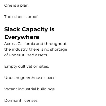
One is a plan.
The other is proof.
Slack Capacity Is 
Everywhere
Across California and throughout 
the industry, there is no shortage 
of underutilized assets.
Empty cultivation sites.
Unused greenhouse space.
Vacant industrial buildings.
Dormant licenses.