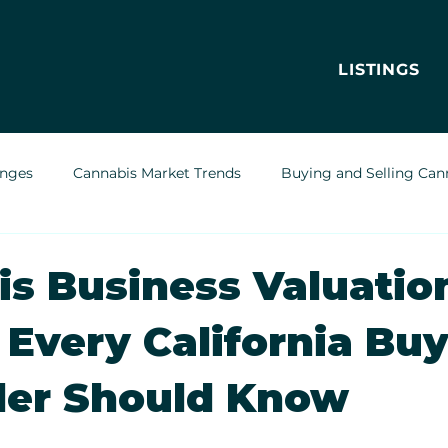
LISTINGS
enges
Cannabis Market Trends
Buying and Selling Can
Cannabis Greenhouses
Outdoor Cannabis Growing
s Business Valuation
 Every California Bu
Cannabis Delivery Trends
Cannabis Brands & Marketing
ler Should Know
Legal & Regulatory Insights
Cannabis Business Operations