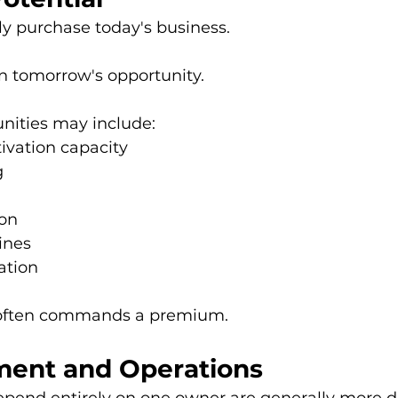
ly purchase today's business.
in tomorrow's opportunity.
nities may include:
tivation capacity
g
ion
ines
ation
 often commands a premium.
ent and Operations