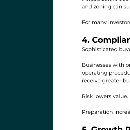
and zoning can sub
For many investors
4. Complia
Sophisticated buye
Businesses with o
operating procedur
receive greater bu
Risk lowers value.
Preparation increas
5. Growth P