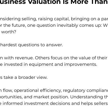
usiness Valuation Is More Than
idering selling, raising capital, bringing on a par
r the future, one question inevitably comes up: W
 worth?
e hardest questions to answer.
with revenue. Others focus on the value of their 
ve invested in equipment and improvements.
s take a broader view.
 flow, operational efficiency, regulatory complianc
ortunities, and market position. Understanding th
 informed investment decisions and helps seller