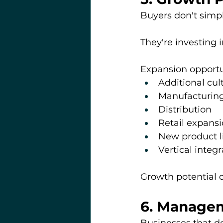
Buyers don't simp
They're investing 
Expansion opportu
Additional cul
Manufacturin
Distribution
Retail expans
New product l
Vertical integr
Growth potential
6. Managem