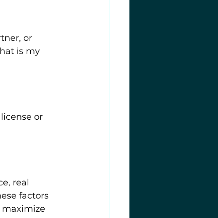
 
tner, or 
hat is my 
license or 
e, real 
ese factors 
s maximize 