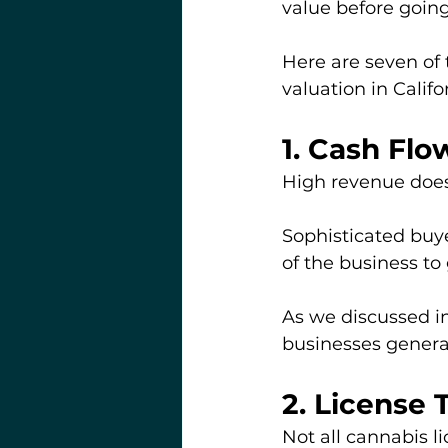
value before going
Here are seven of
valuation in Califo
1. Cash Fl
High revenue doesn
Sophisticated buyer
of the business to
As we discussed in
businesses genera
2. License 
Not all cannabis l