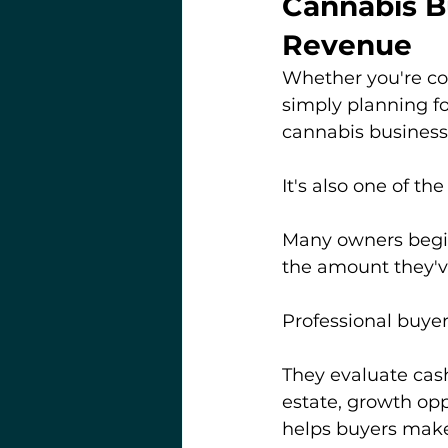
Cannabis B
Revenue
Whether you're cons
simply planning fo
cannabis business
It's also one of th
Many owners begin 
the amount they'
Professional buyer
They evaluate cash
estate, growth opp
helps buyers make