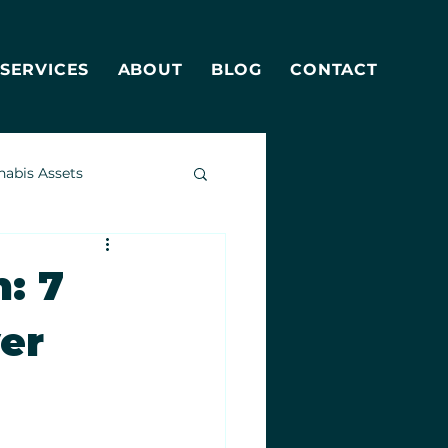
SERVICES
ABOUT
BLOG
CONTACT
nabis Assets
: 7
yer