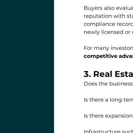
Buyers also evalua
reputation with st
compliance record 
newly licensed or
For many investors
competitive advan
3. Real Est
Does the business
Is there a long-te
Is there expansion
Infrastructure suc