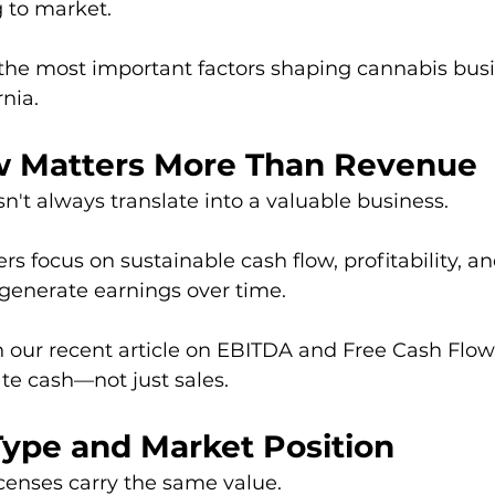
 to market.
 the most important factors shaping cannabis busi
rnia.
ow Matters More Than Revenue
't always translate into a valuable business.
s focus on sustainable cash flow, profitability, and
 generate earnings over time.
 our recent article on EBITDA and Free Cash Flow,
te cash—not just sales.
Type and Market Position
icenses carry the same value.