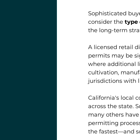
Sophisticated buye
consider the 
type 
the long-term stra
A licensed retail 
permits may be sig
where additional l
cultivation, manuf
jurisdictions with
California's local
across the state. 
many others have 
permitting processe
the fastest—and s