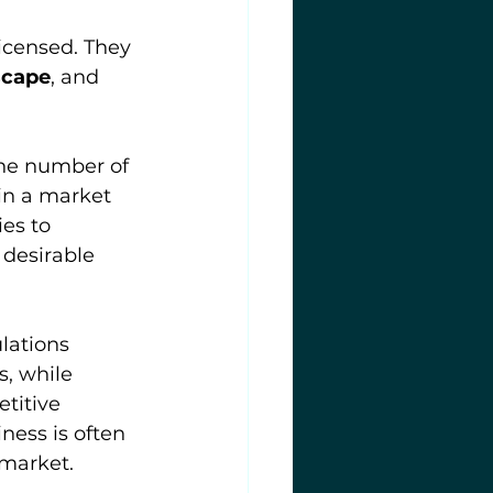
icensed. They 
scape
, and 
the number of 
in a market 
es to 
 desirable 
lations 
, while 
titive 
ness is often 
market.