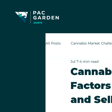
All Posts
Cannabis Market Chall
Jul 7
4 min read
Indoor Cultivation in Cannabis
Cannabi
Factors
Retail Cannabis Storefronts
and Sel
Financing Cannabis Assets