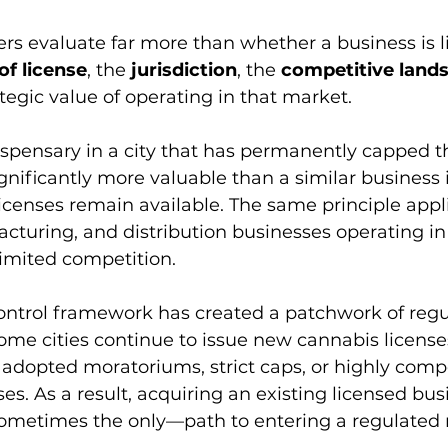
rs evaluate far more than whether a business is l
of license
, the 
jurisdiction
, the 
competitive land
tegic value of operating in that market.
dispensary in a city that has permanently capped 
nificantly more valuable than a similar business 
icenses remain available. The same principle appli
acturing, and distribution businesses operating in
 limited competition.
 control framework has created a patchwork of regu
Some cities continue to issue new cannabis licenses
adopted moratoriums, strict caps, or highly compe
s. As a result, acquiring an existing licensed busi
ometimes the only—path to entering a regulated 