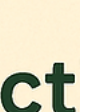
CB1 and CB2 receptors together, cannabis
may offer the most effective relief for
millions struggling with pain. Could this be
the future of chronic pain management?