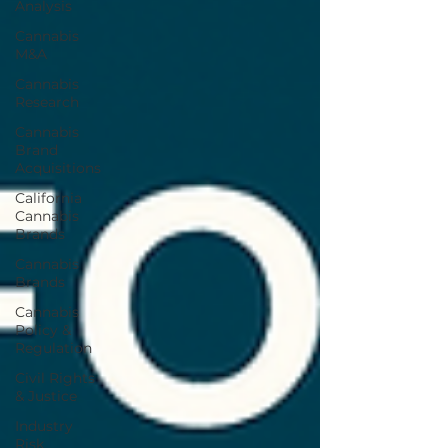
Analysis
Cannabis
M&A
Cannabis
Research
Cannabis
Brand
Acquisitions
California
Cannabis
Brands
Cannabis
Brands
Cannabis
Policy &
Regulation
Civil Rights
& Justice
Industry
Risk