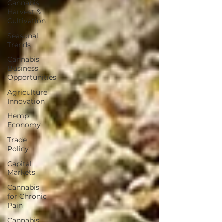
Cannabis
Harvest &
Cultivation
Seasonal
Trends
Cannabis
Business
Opportunities
Agriculture
Innovation
Hemp
Economy
Trade
Policy
Capital
Markets
Cannabis
for Chronic
Pain
Cannabis