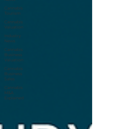
Cannabis
Tourism
Cannabis
Valuation
Industry
News
Cannabis
Business
Valuation
Cannabis
Business
Sales
Cannabis
M&A
Explained