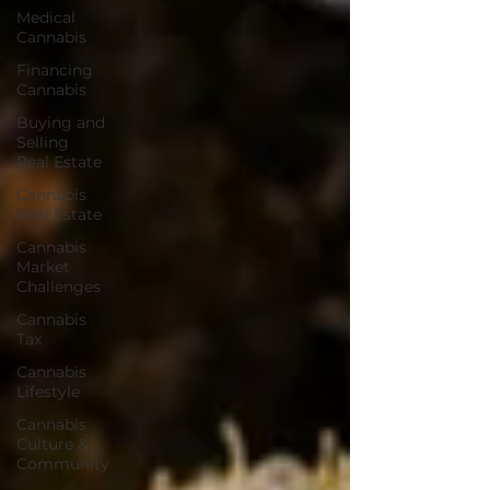
Medical
Cannabis
Financing
Cannabis
Buying and
Selling
Real Estate
Cannabis
Real Estate
Cannabis
Market
Challenges
Cannabis
Tax
Cannabis
Lifestyle
Cannabis
Culture &
Community