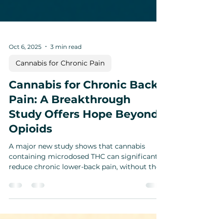
Oct 6, 2025
3 min read
Cannabis for Chronic Pain
Cannabis for Chronic Back
Pain: A Breakthrough
Study Offers Hope Beyond
Opioids
A major new study shows that cannabis
containing microdosed THC can significantly
reduce chronic lower-back pain, without the
dependency risks of opioids. By stimulating