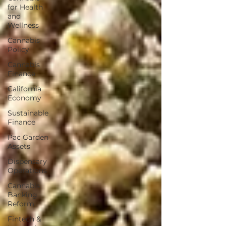
for Health
and
Wellness
Cannabis
Policy
Cannabis
Finance
California
Economy
Sustainable
Finance
Pac Garden
Assets
Dispensary
Operations
Cannabis
Banking
Reform
Fintech &