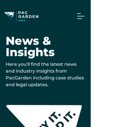
News &
Insights
Here you'll find the latest news
and industry insights from
PacGarden including case studies
and legal updates.