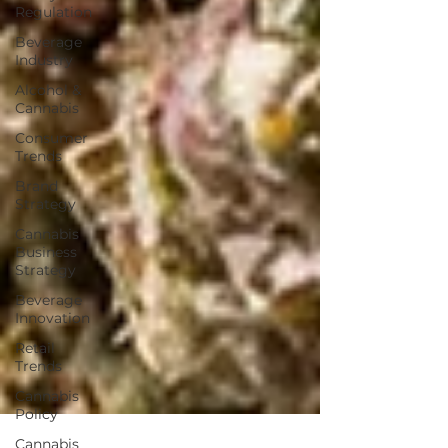
Regulation
Beverage
Industry
Alcohol &
Cannabis
Consumer
Trends
Brand
Strategy
Cannabis
Business
Strategy
Beverage
Innovation
Retail
Trends
Cannabis
Policy
Cannabis