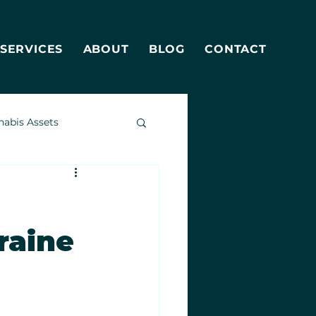
SERVICES
ABOUT
BLOG
CONTACT
nabis Assets
raine