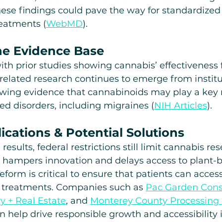
hese findings could pave the way for standardized
eatments (
WebMD
). 
he Evidence Base
with prior studies showing cannabis’ effectiveness 
related research continues to emerge from institut
wing evidence that cannabinoids may play a key r
ted disorders, including migraines (
NIH Articles
).
ications & Potential Solutions
esults, federal restrictions still limit cannabis re
 hampers innovation and delays access to plant-
form is critical to ensure that patients can access
s treatments. Companies such as 
Pac Garden Cons
y + Real Estate
, and 
Monterey County Processing 
an help drive responsible growth and accessibility 