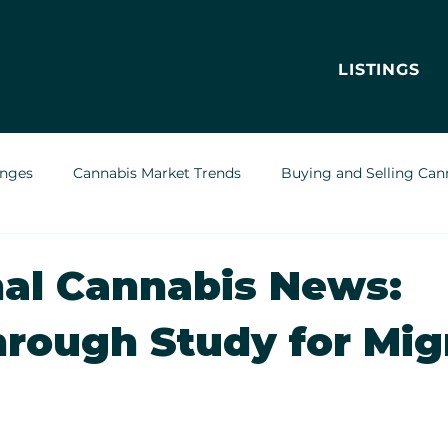
LISTINGS
enges
Cannabis Market Trends
Buying and Selling Can
Cannabis Greenhouses
Outdoor Cannabis Growing
al Cannabis News:
rough Study for Mig
Cannabis Delivery Trends
Cannabis Brands & Marketing
Legal & Regulatory Insights
Cannabis Business Operations