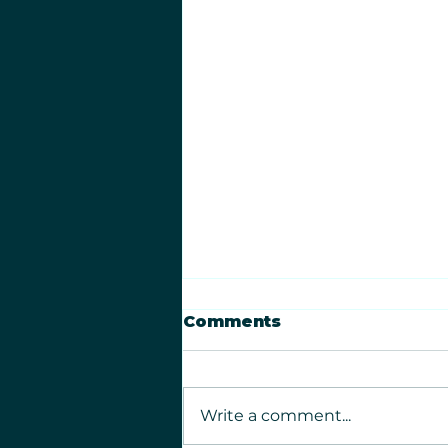
Comments
Write a comment...