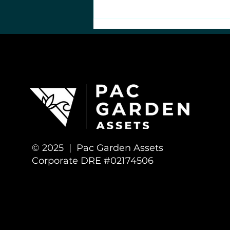
Bad Science: Flawed
Cannabis Heart Health
Study
© 2025 | Pac Garden Assets
Corporate DRE #02174506