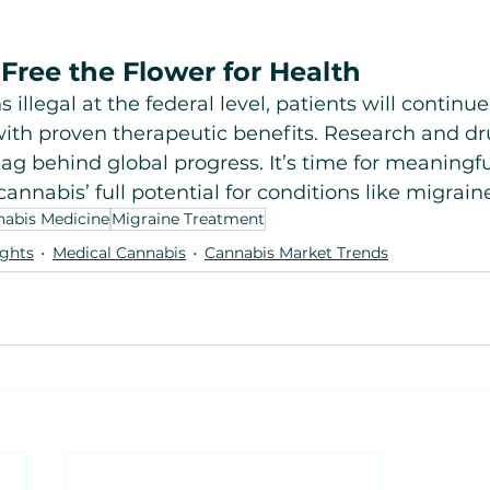
Free the Flower for Health
 illegal at the federal level, patients will continu
with proven therapeutic benefits. Research and dr
ag behind global progress. It’s time for meaningfu
annabis’ full potential for conditions like migrain
abis Medicine
Migraine Treatment
ights
Medical Cannabis
Cannabis Market Trends