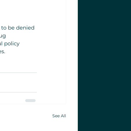
e to be denied 
ug 
l policy 
es.
See All