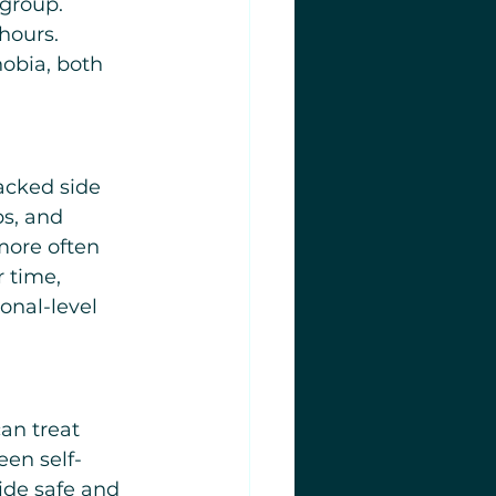
group. 
hours. 
obia, both 
acked side 
s, and 
more often 
 time, 
onal-level 
an treat 
en self-
ide safe and 