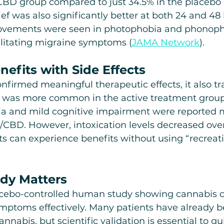
CBD group compared to just 34.5% in the placebo 
ef was also significantly better at both 24 and 48 
rovements were seen in photophobia and phonoph
itating migraine symptoms (
JAMA Network
).
efits with Side Effects
nfirmed meaningful therapeutic effects, it also tr
ss was more common in the active treatment group
ria and mild cognitive impairment were reported 
CBD. However, intoxication levels decreased over
s can experience benefits without using “recreati
dy Matters
placebo-controlled human study showing cannabis c
mptoms effectively. Many patients have already be
nnabis, but scientific validation is essential to gu