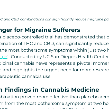
C and CBD combinations can significantly reduce migraine pa
er for Migraine Sufferers
, a placebo-controlled trial has demonstrated that 
bination of THC and CBD, can significantly reduce
the most bothersome symptoms within just two h
ape
). Conducted by UC San Diego’s Health Center 
dicinal cannabis news represents a pivotal momen
 and highlights the urgent need for more researc
erapeutic cannabis use.
 Findings in Cannabis Medicine
nation proved more effective than placebo acros
m from the most bothersome symptom at two ho