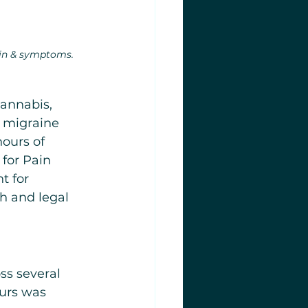
in & symptoms.
cannabis, 
 migraine 
ours of 
for Pain 
t for 
h and legal 
s several 
urs was 