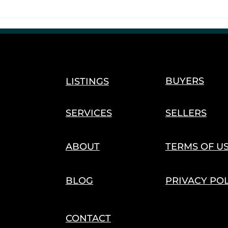
Reefer, Rebirth &
Reglobalization
BUYERS
LISTINGS
SERVICES
SELLERS
ABOUT
TERMS OF U
BLOG
PRIVACY PO
CONTACT