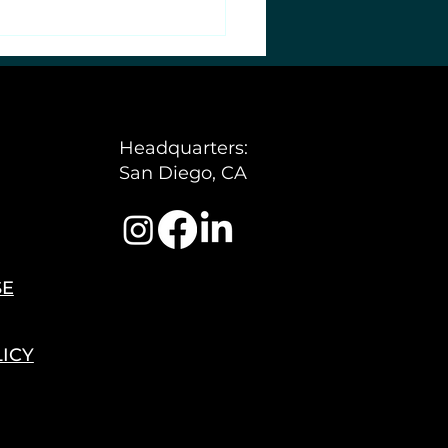
Headquarters:
San Diego, CA
SE
LICY