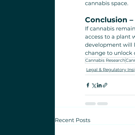
cannabis space.
Conclusion – 
If cannabis remains
access to a plant 
development will l
change to unlock c
Cannabis Research
Cann
Legal & Regulatory Ins
Recent Posts