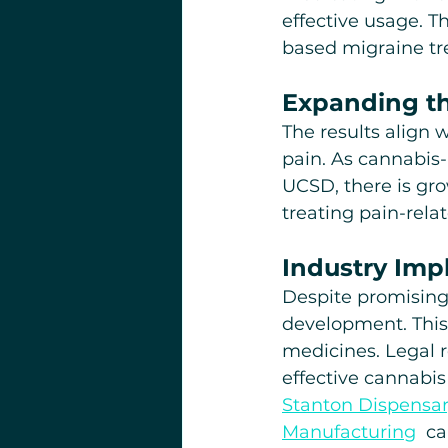
effective usage. T
based migraine tr
Expanding t
The results align 
pain. As cannabis-
UCSD, there is gro
treating pain-rela
Industry Impl
Despite promising r
development. This
medicines. Legal re
effective cannabi
Stanton Dispensar
Manufacturing
  c