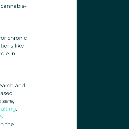
 cannabis-
for chronic 
ions like 
ole in 
search and 
based 
 safe, 
ulting
, 
& 
in the 