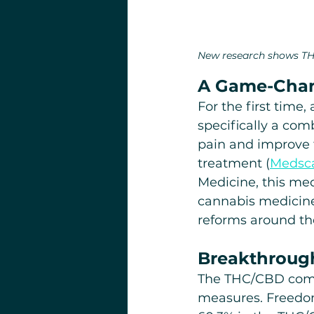
New research shows TH
A Game-Chang
For the first time
specifically a com
pain and improve 
treatment (
Medsc
Medicine, this me
cannabis medicine
reforms around th
Breakthrough
The THC/CBD combi
measures. Freedo