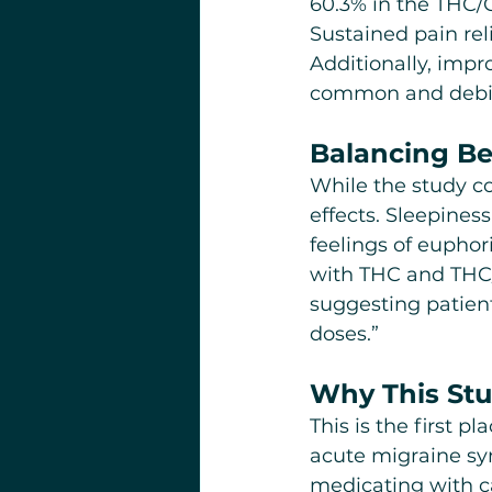
60.3% in the THC/
Sustained pain reli
Additionally, imp
common and debil
Balancing Ben
While the study co
effects. Sleepine
feelings of eupho
with THC and THC/
suggesting patient
doses.”
Why This Stu
This is the first 
acute migraine sy
medicating with ca