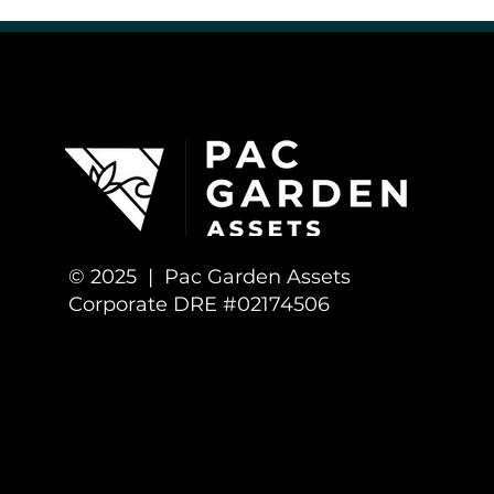
Cannabis Culture & Community
Cannabis Business Opportunitie
© 2025 | Pac Garden Assets
Corporate DRE #02174506