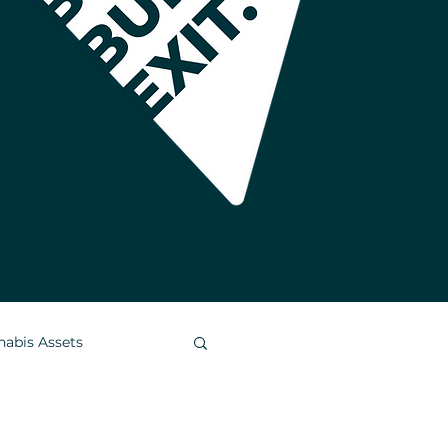
nabis Assets