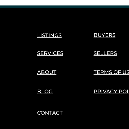
Cannabis Harvest & Cultivation
Seasonal Trends
s
Agriculture Innovation
Hemp Economy
Trade 
BUYERS
LISTINGS
SERVICES
SELLERS
ABOUT
TERMS OF U
BLOG
PRIVACY PO
CONTACT