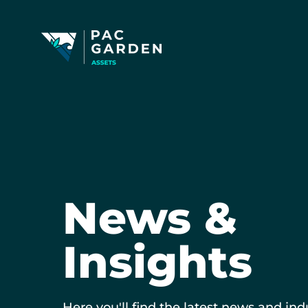
News &
Insights
Here you'll find the latest news and ind