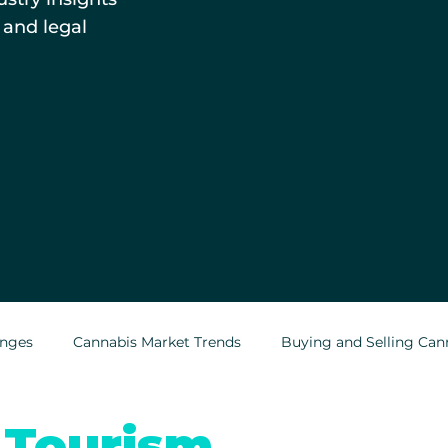
 and legal
enges
Cannabis Market Trends
Buying and Selling Can
Cannabis Greenhouses
Outdoor Cannabis Growing
 Tourism