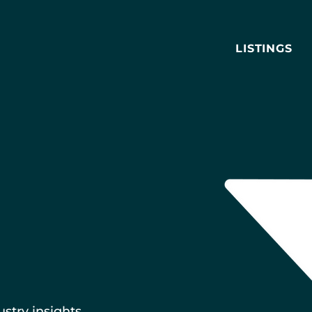
LISTINGS
ustry insights