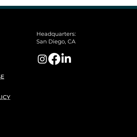
Policy
Headquarters:
San Diego, CA
SE
LICY