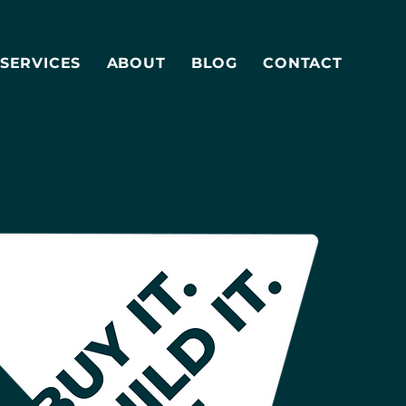
SERVICES
ABOUT
BLOG
CONTACT