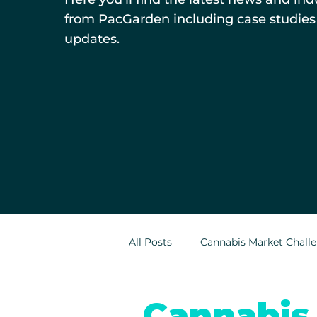
from PacGarden including case studies
updates.
All Posts
Cannabis Market Chall
Indoor Cultivation in Cannabis
Cannabis