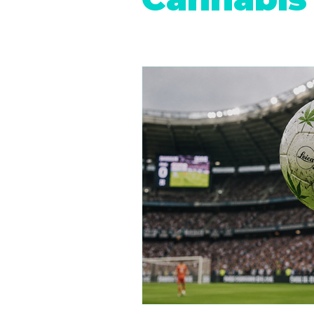
Retail Cannabis Storefronts
Financing Cannabis Assets
Cannabis 2.0: Industry Evolution
Hemp Beverages
Medical 
Cannabis Real Estate
Canna