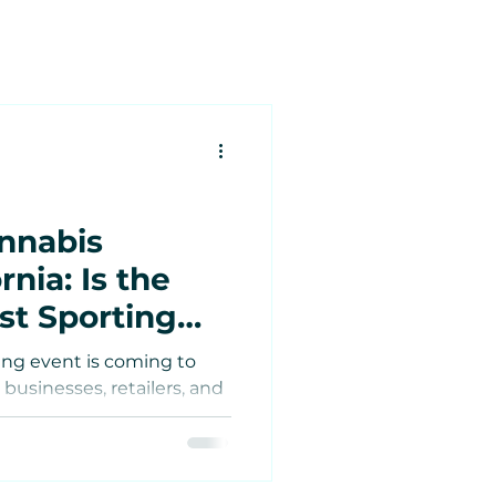
nnabis
tes
rnia: Is the
st Sporting
Estate
o Meet the
ing event is coming to
 Famous
 businesses, retailers, and
e
surge in tourism?
ket?