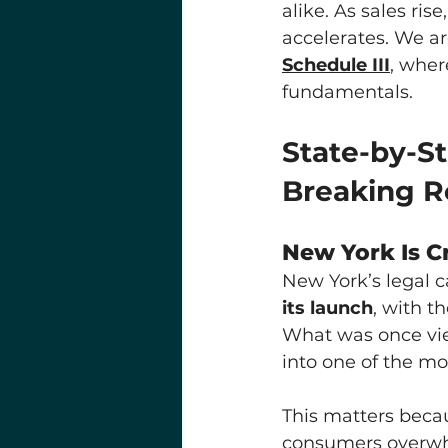
alike. As sales ris
accelerates. We ar
Schedule III
, wher
fundamentals.
State-by-S
Breaking R
New York Is C
New York’s legal 
its launch
, with t
What was once view
into one of the m
This matters becau
consumers overwhe