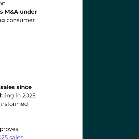
on 
s M&A under 
rong consumer 
 
 sales since 
ling in 2025. 
ransformed 
proves, 
025 sales 