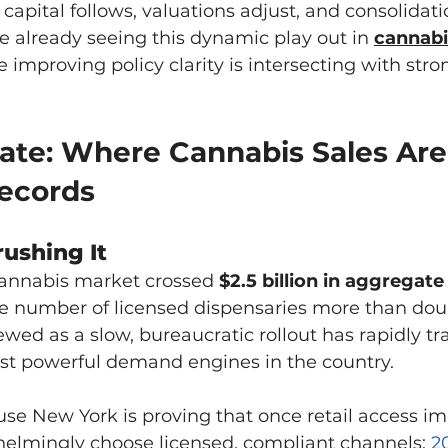
e, capital follows, valuations adjust, and consolidati
e already seeing this dynamic play out in 
cannabi
e improving policy clarity is intersecting with st
tate: Where Cannabis Sales Are
ecords
rushing It
cannabis market crossed 
$2.5 billion in aggregate
he number of licensed dispensaries more than doub
ed as a slow, bureaucratic rollout has rapidly t
ost powerful demand engines in the country.
se New York is proving that once retail access im
lmingly choose licensed, compliant channels; 
2