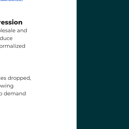
ression
lesale and 
educe 
ormalized 
ces dropped, 
owing 
-up demand 