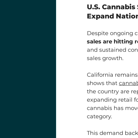
U.S. Cannabis 
Expand Natio
Despite ongoing ch
sales are hitting 
and sustained con
sales growth. 
California remains
shows that 
cannab
the country are re
expanding retail fo
cannabis has move
category.
This demand backd