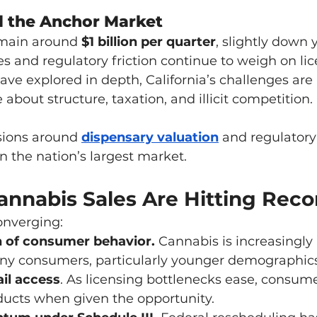
ill the Anchor Market
emain around 
$1 billion per quarter
, slightly down 
es and regulatory friction continue to weigh on li
ave explored in depth, California’s challenges are 
out structure, taxation, and illicit competition.
sions around 
dispensary valuation
 and regulatory
in the nation’s largest market.
annabis Sales Are Hitting Rec
onverging:
 of consumer behavior. 
Cannabis is increasingly 
any consumers, particularly younger demographics
il access
. As licensing bottlenecks ease, consum
ducts when given the opportunity.