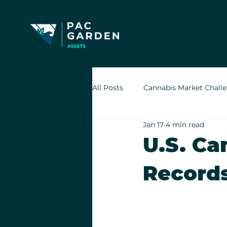
All Posts
Cannabis Market Chall
Jan 17
4 min read
Indoor Cultivation in Cannabis
U.S. Ca
Record
Retail Cannabis Storefronts
Financing Cannabis Assets