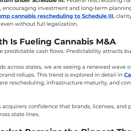
um under Schedule III. 
Federal rescheduling ha
sk, encouraging investment and long-term plannin
ump cannabis rescheduling to Schedule III
, clari
even without full legalization.
th Is Fueling Cannabis M&A
e predictable cash flows. Predictability attracts bu
 across states, we are seeing a renewed wave of 
rand rollups. This trend is explored in detail in 
Ca
ere rescheduling, infrastructure maturity, and co
 acquirers confidence that brands, licenses, and 
ross state lines.