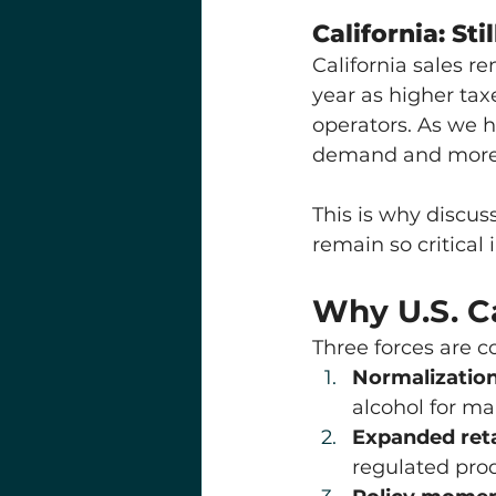
California: St
California sales r
year as higher tax
operators. As we h
demand and more ab
This is why discus
remain so critical 
Why U.S. C
Three forces are c
Normalization
alcohol for m
Expanded reta
regulated pro