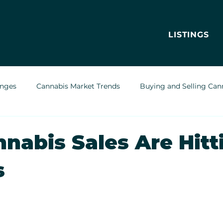
LISTINGS
enges
Cannabis Market Trends
Buying and Selling Can
Cannabis Greenhouses
Outdoor Cannabis Growing
nnabis Sales Are Hitt
s
Cannabis Delivery Trends
Cannabis Brands & Marketing
Legal & Regulatory Insights
Cannabis Business Operations