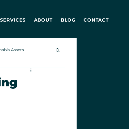
SERVICES
ABOUT
BLOG
CONTACT
nabis Assets
ing