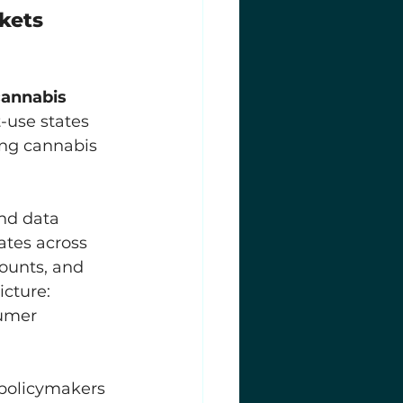
kets 
cannabis 
-use states 
ng cannabis 
nd data 
tates across 
ounts, and 
icture: 
umer 
 policymakers 