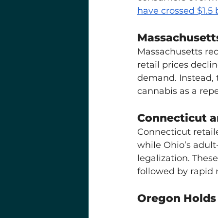
have crossed $1.5 b
Massachusetts
Massachusetts re
retail prices declin
demand. Instead, 
cannabis as a rep
Connecticut a
Connecticut retail
while Ohio’s adul
legalization. Thes
followed by rapid 
Oregon Holds 