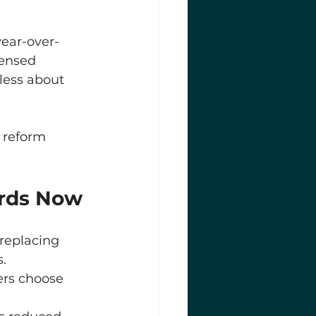
year-over-
censed 
less about 
 reform 
ords Now
replacing 
.
ers choose 