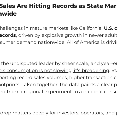
Sales Are Hitting Records as State Mar
nwide
allenges in mature markets like California, 
U.S. 
records
, driven by explosive growth in newer adult
sumer demand nationwide. All of America is drivi
 the undisputed leader by sheer scale, and year-e
is consumption is not slowing; it’s broadening
. S
porting record sales volumes, higher transaction c
otprints. Taken together, the data paints a clear p
d from a regional experiment to a national cons
rop matters deeply for investors, operators, and