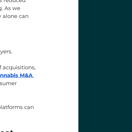
s reduced 
g. As we 
ty alone can 
yers.
acquisitions, 
nnabis M&A 
nsumer 
platforms can 