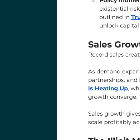
Policy moment
existential ri
outlined in 
Tr
unlock capital 
Sales Grow
Record sales creat
As demand expands
partnerships, and b
Is Heating Up
, wh
growth converge.
Sales growth gives
scale profitably ac