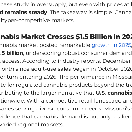
ase study in oversupply, but even with prices at h
 remains steady
. The takeaway is simple. Cann
n hyper-competitive markets.
nabis Market Crosses $1.5 Billion in 20
cannabis market posted remarkable 
growth in 2025
.5 billion
, underscoring robust consumer demand
access. According to industry reports, December
month since adult-use sales began in October 2020
ntum entering 2026. The performance in Missouri 
e for regulated cannabis products beyond the tra
ibuting to the larger narrative that 
U.S. cannabis
ationwide. With a competitive retail landscape an
ries serving diverse consumer needs, Missouri’s 
vidence that cannabis demand is not only resilien
varied regional markets.