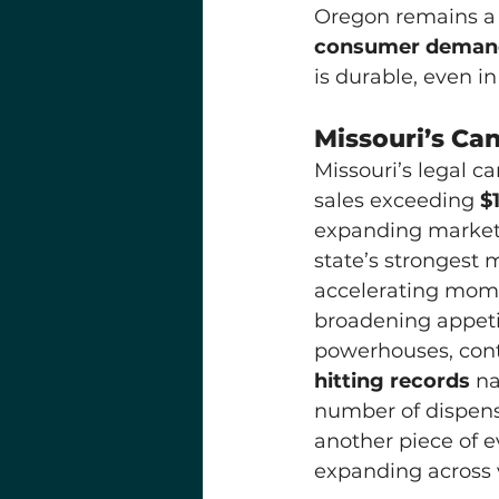
Oregon remains a c
consumer demand
is durable, even i
Missouri’s Can
Missouri’s legal 
sales exceeding 
$1
expanding market 
state’s strongest 
accelerating mome
broadening appetit
powerhouses, contr
hitting records
 n
number of dispensa
another piece of e
expanding across 