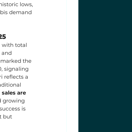
istoric lows, 
abis demand 
25
, with total 
 and 
 marked the 
, signaling 
reflects a 
ditional 
 sales are 
d growing 
success is 
t but 