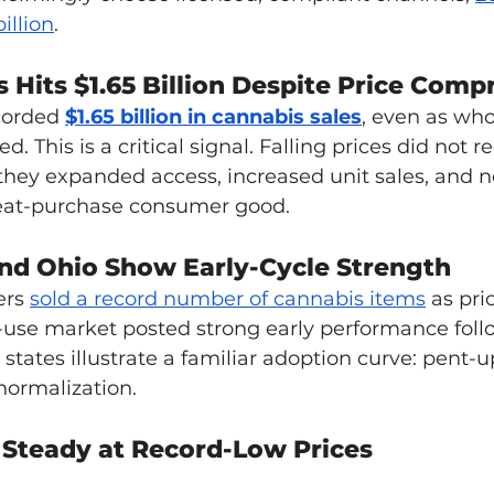
illion
. 
 Hits $1.65 Billion Despite Price Comp
corded 
$1.65 billion in cannabis sales
, even as who
ed. This is a critical signal. Falling prices did not r
they expanded access, increased unit sales, and n
eat-purchase consumer good.
nd Ohio Show Early-Cycle Strength
ers 
sold a record number of cannabis items
 as pri
t-use market posted strong early performance foll
e states illustrate a familiar adoption curve: pent
normalization.
Steady at Record-Low Prices