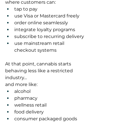
where customers can:
tap to pay
use Visa or Mastercard freely
order online seamlessly
integrate loyalty programs
subscribe to recurring delivery
use mainstream retail 
checkout systems
At that point, cannabis starts 
behaving less like a restricted 
industry…
and more like:
alcohol
pharmacy
wellness retail
food delivery
consumer packaged goods