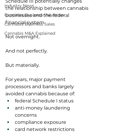
Schedule III potentially changes 
Industry News
the relationship between cannabis 
Cannabis Business Valuation
businesses and the federal 
financial system.
Cannabis Business Sales
Cannabis M&A Explained
Not overnight.
And not perfectly.
But materially.
For years, major payment 
processors and banks largely 
avoided cannabis because of:
federal Schedule I status
anti-money laundering 
concerns
compliance exposure
card network restrictions