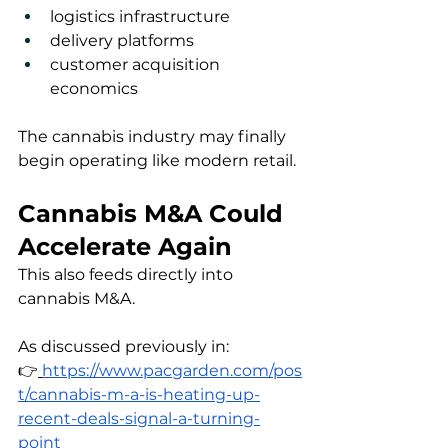
logistics infrastructure
delivery platforms
customer acquisition 
economics
The cannabis industry may finally 
begin operating like modern retail.
Cannabis M&A Could 
Accelerate Again
This also feeds directly into 
cannabis M&A.
As discussed previously in:
👉
https://www.pacgarden.com/pos
t/cannabis-m-a-is-heating-up-
recent-deals-signal-a-turning-
point