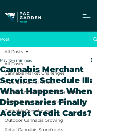
Post
All Posts
May 15
4 min read
All Posts
Cannabis Merchant
Cannabis Market Challenges
Services Schedule III:
Cannabis Market Trends
What Happens When
Buying and Selling Cannabis Assets
Dispensaries Finally
Indoor Cultivation in Cannabis
Cannabis Greenhouses
Accept Credit Cards?
Outdoor Cannabis Growing
Retail Cannabis Storefronts