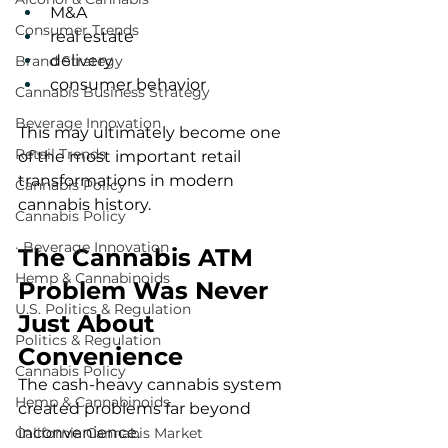
M&A
Consumer Trends
real estate
delivery
Brand Strategy
consumer behavior
Cannabis Business Strategy
Beverage Innovation
This may ultimately become one 
Retail Trends
of the most important retail 
transformations in modern 
Cannabis Policy
cannabis history.
Cannabis Policy
· Beverage Innovation
The Cannabis ATM 
Hemp & Cannabinoids
Problem Was Never 
U.S. Politics & Regulation
Just About 
Politics & Regulation
Convenience
Cannabis Policy
The cash-heavy cannabis system 
Hemp & Cannabinoids
created problems far beyond 
inconvenience.
California Cannabis Market