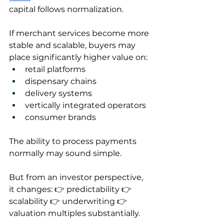
capital follows normalization.
If merchant services become more 
stable and scalable, buyers may 
place significantly higher value on:
retail platforms
dispensary chains
delivery systems
vertically integrated operators
consumer brands
The ability to process payments 
normally may sound simple.
But from an investor perspective, 
it changes: 👉 predictability 👉 
scalability 👉 underwriting 👉 
valuation multiples substantially.