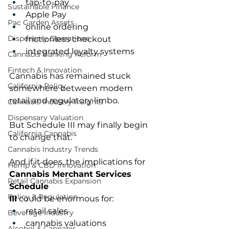
tap-to-pay
Sustainable Finance
Apple Pay
Pac Garden Assets
online ordering
Dispensary Operations
frictionless checkout
integrated loyalty systems
Cannabis Banking Reform
Fintech & Innovation
Cannabis has remained stuck 
California Policy
somewhere between modern 
retail and regulatory limbo.
Cannabis Industry Insights
Dispensary Valuation
But Schedule III may finally begin 
California Cannabis
to change that.
Cannabis Industry Trends
And if it does, the implications for 
Hemp & CBD Innovation
Cannabis Merchant Services 
Retail Cannabis Expansion
Schedule 
Policy & Regulation
III
 could be enormous for:
retail sales
Beverage Industry
cannabis valuations
Alcohol & Cannabis