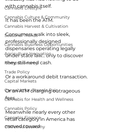
with cannabis itself.
Cannabis Lifestyle
Cannabis Culture & Community
It has been the ATM.
Cannabis Harvest & Cultivation
Consumers walk into sleek, 
Seasonal Trends
professionally designed 
Cannabis Business Opportunities
dispensaries operating legally 
Agriculture Innovation
under state law… only to discover 
they still need cash.
Hemp Economy
Trade Policy
Or a workaround debit transaction.
Capital Markets
Cannabis for Chronic Pain
Or an ATM charging outrageous 
fees.
Cannabis for Health and Wellness
Cannabis Policy
Meanwhile nearly every other 
Cannabis Finance
retail category in America has 
moved toward:
California Economy