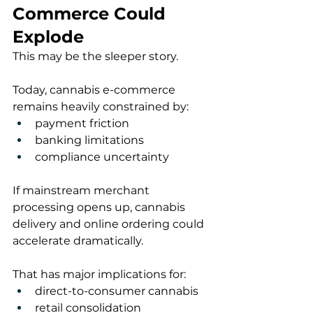
Commerce Could 
Explode
This may be the sleeper story.
Today, cannabis e-commerce 
remains heavily constrained by:
payment friction
banking limitations
compliance uncertainty
If mainstream merchant 
processing opens up, cannabis 
delivery and online ordering could 
accelerate dramatically.
That has major implications for:
direct-to-consumer cannabis
retail consolidation