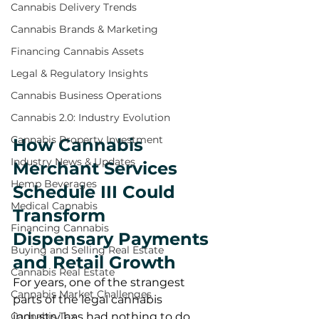
Cannabis Delivery Trends
Cannabis Brands & Marketing
Financing Cannabis Assets
Legal & Regulatory Insights
Cannabis Business Operations
Cannabis 2.0: Industry Evolution
Cannabis Property Investment
How Cannabis 
Industry News & Updates
Merchant Services 
Hemp Beverages
Schedule III Could 
Medical Cannabis
Transform 
Financing Cannabis
Dispensary Payments 
Buying and Selling Real Estate
and Retail Growth
Cannabis Real Estate
For years, one of the strangest 
Cannabis Market Challenges
parts of the legal cannabis 
industry has had nothing to do 
Cannabis Tax