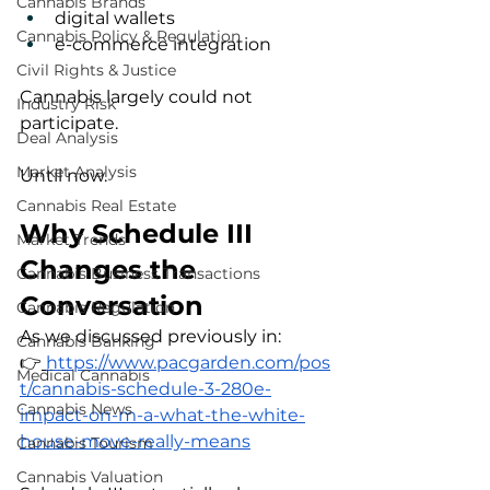
Cannabis Brands
digital wallets
Cannabis Policy & Regulation
e-commerce integration
Civil Rights & Justice
Cannabis largely could not 
Industry Risk
participate.
Deal Analysis
Market Analysis
Until now.
Cannabis Real Estate
Why Schedule III 
Market Trends
Changes the 
Cannabis Business Transactions
Conversation
Cannabis Regulation
As we discussed previously in:
Cannabis Banking
👉
https://www.pacgarden.com/pos
Medical Cannabis
t/cannabis-schedule-3-280e-
Cannabis News
impact-on-m-a-what-the-white-
house-move-really-means
Cannabis Tourism
Cannabis Valuation