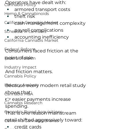
Operators have dealt with:
Cannabis Policy
armored transport costs
Hemp & Cannabinoids
theft risk
California Cannabis Market
cash management complexity
payroll complications
Schedule III cannabis
accounting inefficiency
California Cannabis Market
Federal Reform
Consumers faced friction at the 
point of sale.
Federal Reform
Industry Impact
And friction matters.
Cannabis Policy
Industry Analysis
Because every modern retail study 
shows that:
Cannabis M&A
👉 easier payments increase 
Cannabis Research
spending.
Cannabis Brand Acquisitions
That is one reason mainstream 
retail shifted aggressively toward:
California Cannabis Brands
credit cards