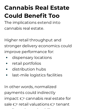
Cannabis Real Estate 
Could Benefit Too
The implications extend into 
cannabis real estate.
Higher retail throughput and 
stronger delivery economics could 
improve performance for:
dispensary locations
retail portfolios
distribution hubs
last-mile logistics facilities
In other words, normalized 
payments could indirectly 
impact: 👉 cannabis real estate for 
sale 👉 retail valuations 👉 tenant 