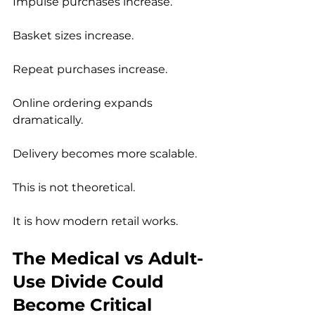
Impulse purchases increase.
Basket sizes increase.
Repeat purchases increase.
Online ordering expands 
dramatically.
Delivery becomes more scalable.
This is not theoretical.
It is how modern retail works.
The Medical vs Adult-
Use Divide Could 
Become Critical