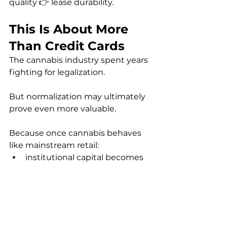
quality 👉 lease durability.
This Is About More 
Than Credit Cards
The cannabis industry spent years 
fighting for legalization.
But normalization may ultimately 
prove even more valuable.
Because once cannabis behaves 
like mainstream retail:
institutional capital becomes 
easier
consumers spend more 
naturally
technology integration 
improves