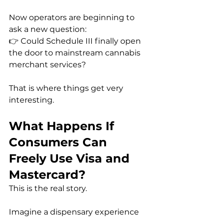
Now operators are beginning to 
ask a new question:
👉 Could Schedule III finally open 
the door to mainstream cannabis 
merchant services?
That is where things get very 
interesting.
What Happens If 
Consumers Can 
Freely Use Visa and 
Mastercard?
This is the real story.
Imagine a dispensary experience 