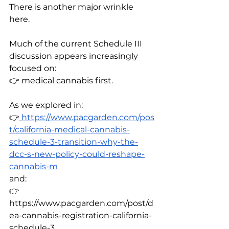
There is another major wrinkle 
here.
Much of the current Schedule III 
discussion appears increasingly 
focused on:
👉 medical cannabis first.
As we explored in:
👉
https://www.pacgarden.com/pos
t/california-medical-cannabis-
schedule-3-transition-why-the-
dcc-s-new-policy-could-reshape-
cannabis-m
and:
👉 
https://www.pacgarden.com/post/d
ea-cannabis-registration-california-
schedule-3