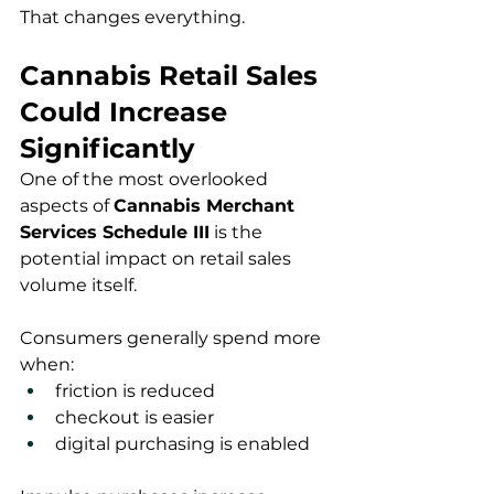
That changes everything.
Cannabis Retail Sales 
Could Increase 
Significantly
One of the most overlooked 
aspects of 
Cannabis Merchant 
Services Schedule III
 is the 
potential impact on retail sales 
volume itself.
Consumers generally spend more 
when:
friction is reduced
checkout is easier
digital purchasing is enabled