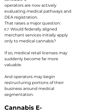
operators are now actively 
evaluating medical pathways and 
DEA registration.
That raises a major question:
👉 Would federally aligned 
merchant services initially apply 
only to medical cannabis?
If so, medical retail licenses may 
suddenly become far more 
valuable.
And operators may begin 
restructuring portions of their 
business around medical 
segmentation.
Cannabis E-