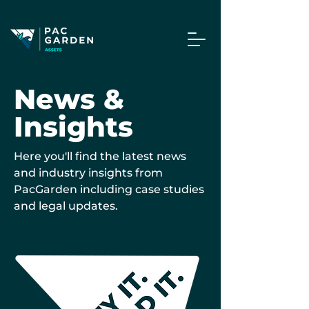
News &
Insights
Here you'll find the latest news
and industry insights from
PacGarden including case studies
and legal updates.