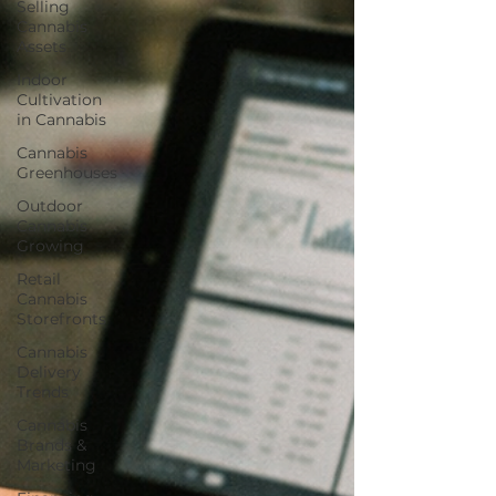
Selling
Cannabis
Assets
Indoor
Cultivation
in Cannabis
Cannabis
Greenhouses
Outdoor
Cannabis
Growing
Retail
Cannabis
Storefronts
Cannabis
Delivery
Trends
Cannabis
Brands &
Marketing