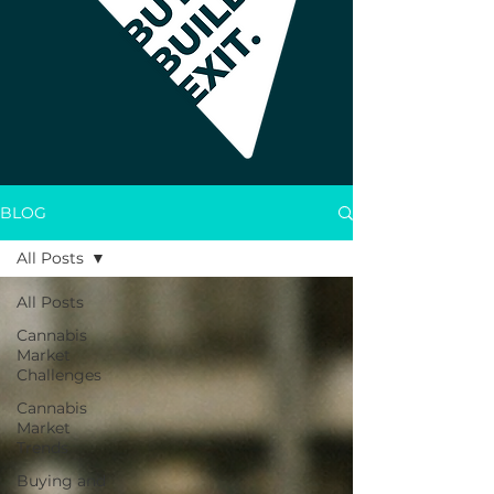
BLOG
All Posts
All Posts
Cannabis
Market
Challenges
Cannabis
Market
Trends
Buying and