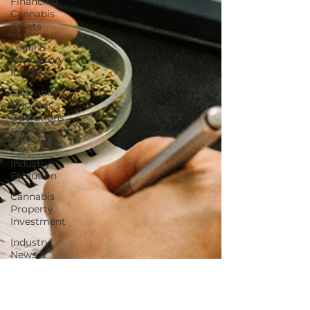
Financing
Cannabis
Assets
Legal &
Regulatory
Insights
Cannabis
Business
Operations
Cannabis
2.0:
Industry
Evolution
Cannabis
Property
Investment
Industry
News &
Updates
Hemp
Beverages