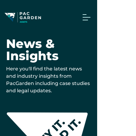
News &
Insights
Here you'll find the latest news
and industry insights from
PacGarden including case studies
and legal updates.