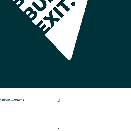
nabis Assets