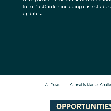
from PacGarden including case studies
updates.
All Posts
Cannabis Market Chall
Indoor Cultivation in Cannabis