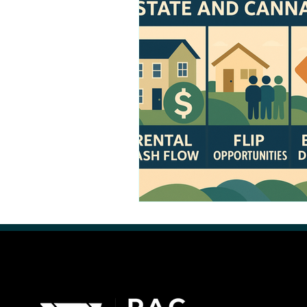
Retail Cannabis Storefronts
Financing Cannabis Assets
Cannabis 2.0: Industry Evolution
Hemp Beverages
Medical 
Cannabis Real Estate
Canna