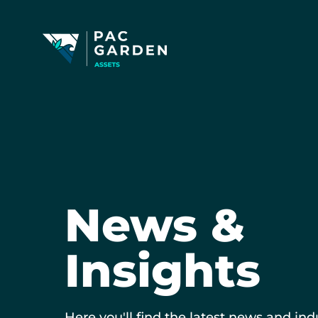
News &
Insights
Here you'll find the latest news and ind