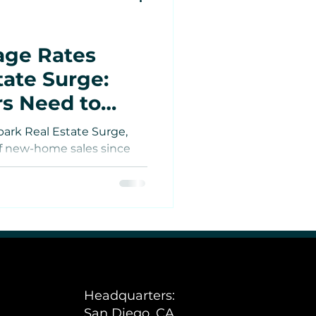
age Rates
tate Surge:
rs Need to
park Real Estate Surge,
of new-home sales since
tes
sts are reshaping
rs — from boosting rental
lder discounts to opening
Estate
 ventures in California.
e
Headquarters:
San Diego, CA