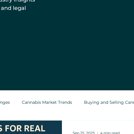
 and legal
enges
Cannabis Market Trends
Buying and Selling Can
Cannabis Greenhouses
Outdoor Cannabis Growing
Sep 25, 2025
4 min read