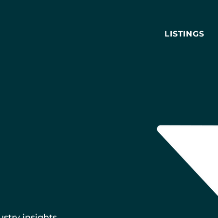
LISTINGS
ustry insights