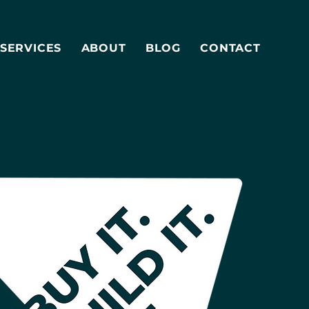
SERVICES
ABOUT
BLOG
CONTACT