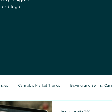
 and legal
enges
Cannabis Market Trends
Buying and Selling Can
Cannabis Greenhouses
Outdoor Cannabis Growing
Jan 10
4 min read