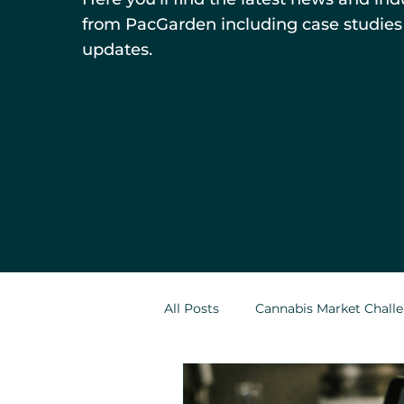
from PacGarden including case studies
updates.
All Posts
Cannabis Market Chall
Indoor Cultivation in Cannabis