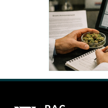
Retail Cannabis Storefronts
Financing Cannabis Assets
Cannabis 2.0: Industry Evolution
Hemp Beverages
Medical 
Cannabis Real Estate
Canna