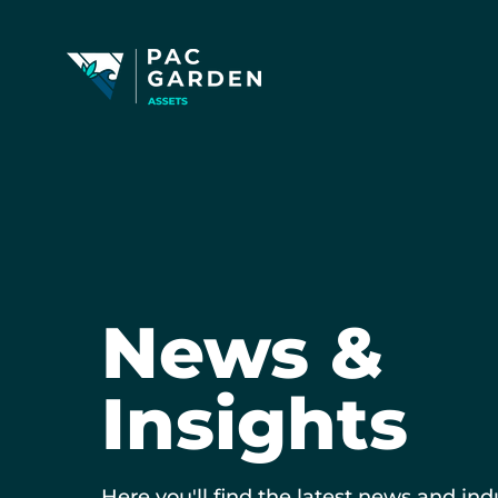
News &
Insights
Here you'll find the latest news and ind