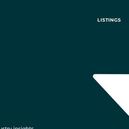
LISTINGS
ustry insights