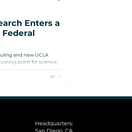
arch Enters a
 Federal
duling and new UCLA
urning point for science,
tes
cannabis.
Estate
e
Headquarters:
San Diego, CA