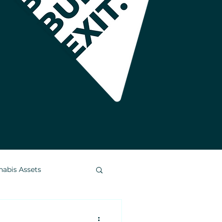
nabis Assets