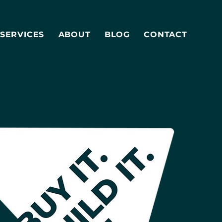
SERVICES
ABOUT
BLOG
CONTACT