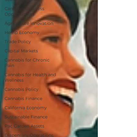
Cannabis Business
Opportunities
Agriculture Innovation
Hemp Economy
Trade Policy
Capital Markets
Cannabis for Chronic
Pain
Cannabis for Health and
Wellness
Cannabis Policy
Cannabis Finance
California Economy
Sustainable Finance
Pac Garden Assets
Dispensary Operations