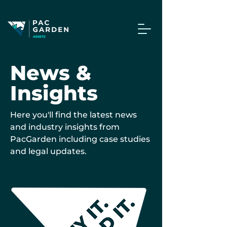
News &
Insights
Here you'll find the latest news
and industry insights from
PacGarden including case studies
and legal updates.