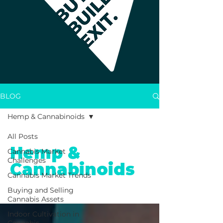
BLOG
Hemp & Cannabinoids
All Posts
Hemp &
Cannabis Market
Challenges
Cannabinoids
Cannabis Market Trends
Buying and Selling
Cannabis Assets
Indoor Cultivation in