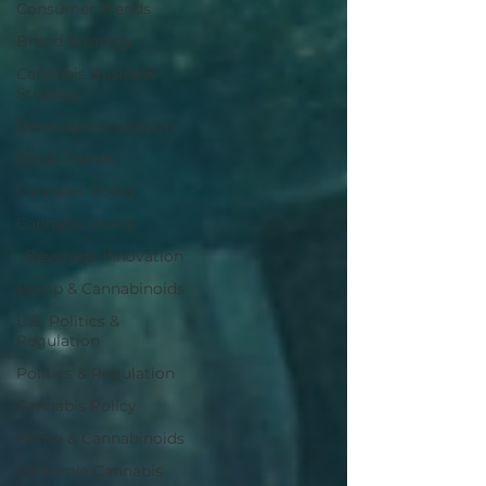
Consumer Trends
Brand Strategy
Cannabis Business
Strategy
Beverage Innovation
Retail Trends
Cannabis Policy
Cannabis Policy
· Beverage Innovation
Hemp & Cannabinoids
U.S. Politics &
Regulation
Politics & Regulation
Cannabis Policy
Hemp & Cannabinoids
California Cannabis