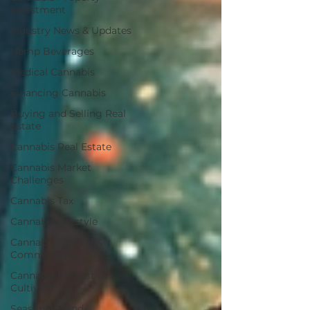
Investment
Industry News & Updates
Hemp Beverages
Medical Cannabis
Financing Cannabis
Buying and Selling Real
Estate
Cannabis Real Estate
Cannabis Market
Challenges
Cannabis Tax
Cannabis Lifestyle
Cannabis Culture &
Community
Cannabis Harvest &
Cultivation
Seasonal Trends