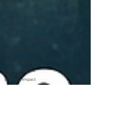
Market
Cannabis Policy
Hemp & Cannabinoids
California Cannabis
Market
Schedule III cannabis
California Cannabis
Market
Federal Reform
Federal Reform
Industry Impact
Cannabis Policy
Industry Analysis
Cannabis M&A
Cannabis Research
Cannabis Brand