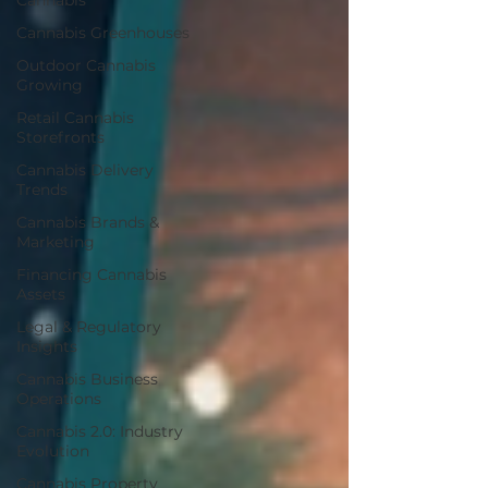
Cannabis
Cannabis Greenhouses
Outdoor Cannabis
Growing
Retail Cannabis
Storefronts
Cannabis Delivery
Trends
Cannabis Brands &
Marketing
Financing Cannabis
Assets
Legal & Regulatory
Insights
Cannabis Business
Operations
Cannabis 2.0: Industry
Evolution
Cannabis Property