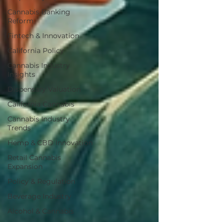
Cannabis Banking
Reform
Fintech & Innovation
California Policy
Cannabis Industry
Insights
Dispensary Valuation
California Cannabis
Cannabis Industry
Trends
Hemp & CBD Innovation
Retail Cannabis
Expansion
Policy & Regulation
Beverage Industry
Alcohol & Cannabis