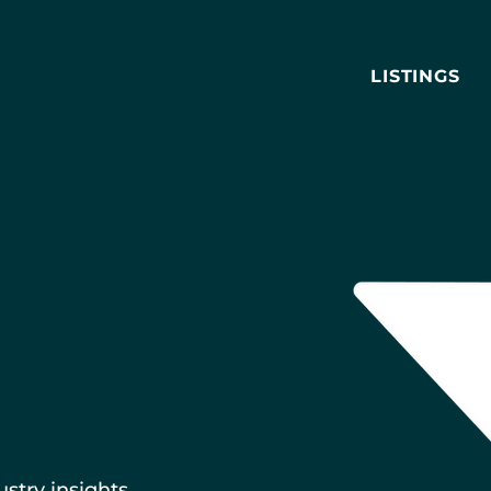
LISTINGS
ustry insights