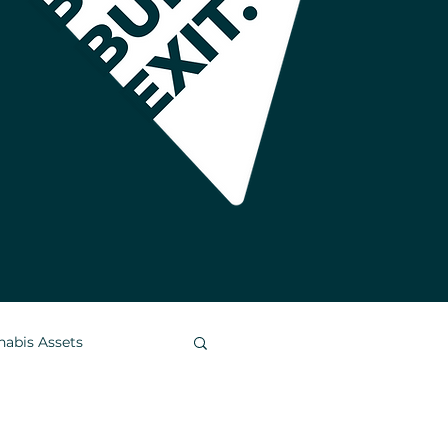
nabis Assets