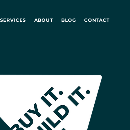
SERVICES
ABOUT
BLOG
CONTACT