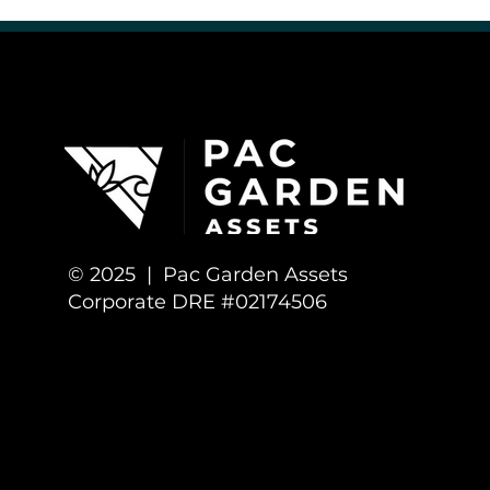
Cannabis Culture & Community
Cannabis Business Opportunitie
© 2025 | Pac Garden Assets
Corporate DRE #02174506