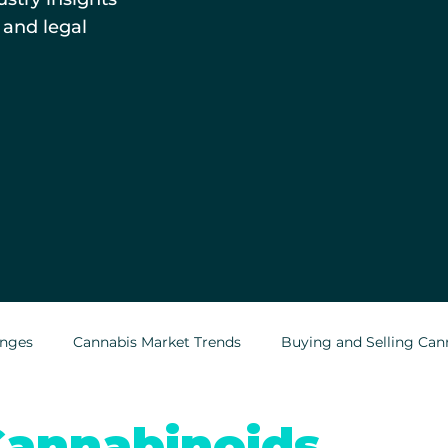
 and legal
enges
Cannabis Market Trends
Buying and Selling Can
Cannabis Greenhouses
Outdoor Cannabis Growing
annabinoids