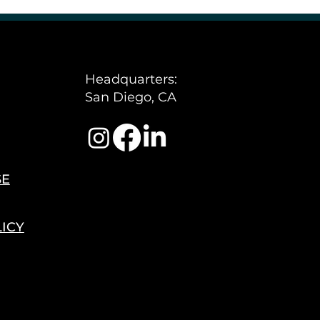
Policy
Headquarters:
San Diego, CA
SE
LICY