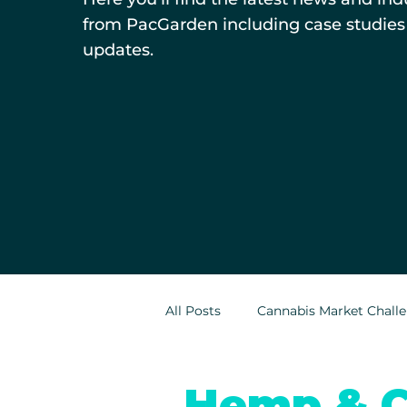
from PacGarden including case studies
updates.
All Posts
Cannabis Market Chall
Indoor Cultivation in Cannabis
Hemp & C