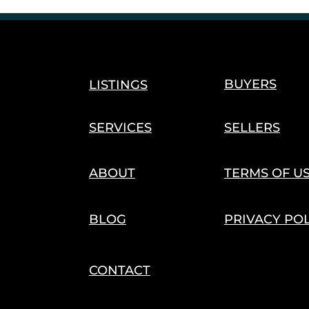
Cannabis Harvest & Cultivation
Seasonal Trends
s
Agriculture Innovation
Hemp Economy
Trade 
BUYERS
LISTINGS
SERVICES
SELLERS
ABOUT
TERMS OF U
BLOG
PRIVACY PO
CONTACT