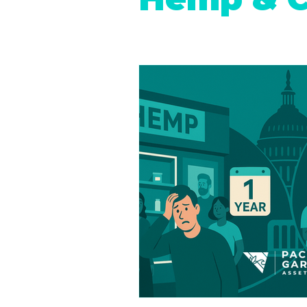
Retail Cannabis Storefronts
Financing Cannabis Assets
Cannabis 2.0: Industry Evolution
Hemp Beverages
Medical 
Cannabis Real Estate
Canna