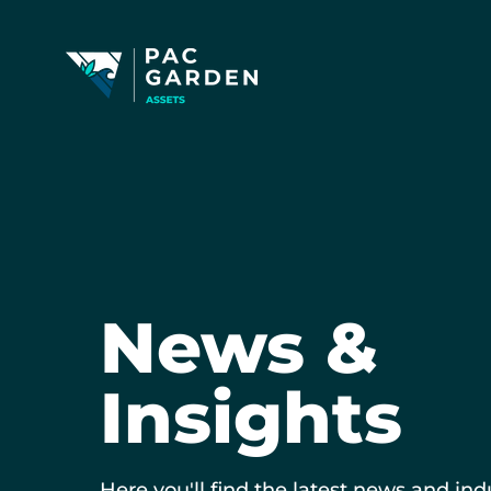
News &
Insights
Here you'll find the latest news and ind