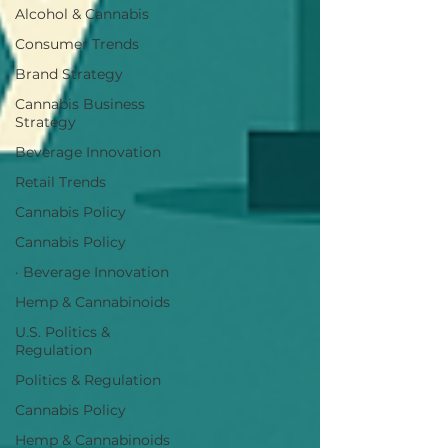
Alcohol & Cannabis
Consumer Trends
Brand Strategy
Cannabis Business
Strategy
Beverage Innovation
Retail Trends
Cannabis Policy
Cannabis Policy
· Beverage Innovation
Hemp & Cannabinoids
U.S. Politics &
Regulation
Politics & Regulation
Cannabis Policy
Hemp & Cannabinoids