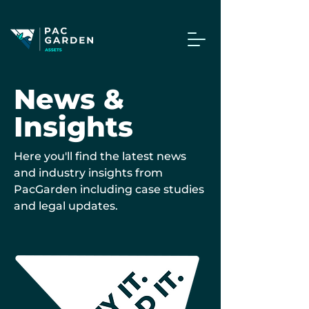
News &
Insights
Here you'll find the latest news
and industry insights from
PacGarden including case studies
and legal updates.