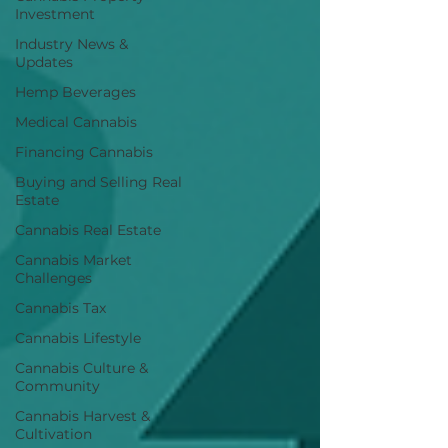
Investment
Industry News &
Updates
Hemp Beverages
Medical Cannabis
Financing Cannabis
Buying and Selling Real
Estate
Cannabis Real Estate
Cannabis Market
Challenges
Cannabis Tax
Cannabis Lifestyle
Cannabis Culture &
Community
Cannabis Harvest &
Cultivation