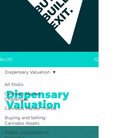
BLOG
Dispensary Valuation
All Posts
Dispensary
Cannabis Market
Challenges
Valuation
Cannabis Market Trends
Buying and Selling
Cannabis Assets
Indoor Cultivation in