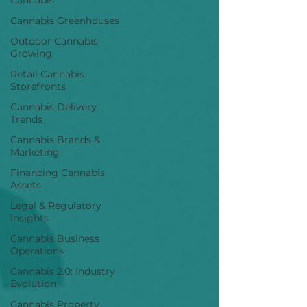
Cannabis
Cannabis Greenhouses
Outdoor Cannabis
Growing
Retail Cannabis
Storefronts
Cannabis Delivery
Trends
Cannabis Brands &
Marketing
Financing Cannabis
Assets
Legal & Regulatory
Insights
Cannabis Business
Operations
Cannabis 2.0: Industry
Evolution
Cannabis Property