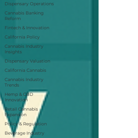
Dispensary Operations
Cannabis Banking
Reform
Fintech & Innovation
California Policy
Cannabis Industry
Insights
Dispensary Valuation
California Cannabis
Cannabis Industry
Trends
Hemp & CBD
Innovation
Retail Cannabis
Expansion
Policy & Regulation
Beverage Industry