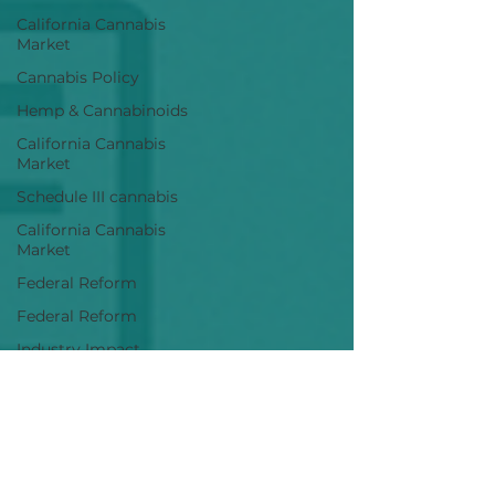
California Cannabis
Market
Cannabis Policy
Hemp & Cannabinoids
California Cannabis
Market
Schedule III cannabis
California Cannabis
Market
Federal Reform
Federal Reform
Industry Impact
Cannabis Policy
Industry Analysis
Cannabis M&A
Cannabis Research