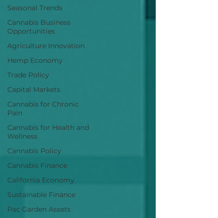
Seasonal Trends
Cannabis Business
Opportunities
Agriculture Innovation
Hemp Economy
Trade Policy
Capital Markets
Cannabis for Chronic
Pain
Cannabis for Health and
Wellness
Cannabis Policy
Cannabis Finance
California Economy
Sustainable Finance
Pac Garden Assets