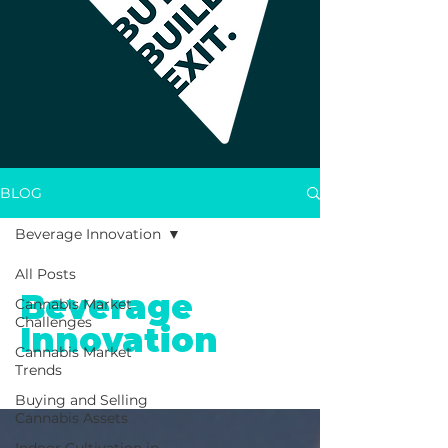
BLOG
Beverage Innovation
All Posts
Beverage
Cannabis Market
Challenges
Innovation
Cannabis Market
Trends
Buying and Selling
Cannabis Assets