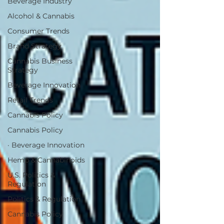
Beverage Industry
Alcohol & Cannabis
Consumer Trends
Brand Strategy
Cannabis Business
Strategy
Beverage Innovation
Retail Trends
Cannabis Policy
Cannabis Policy
· Beverage Innovation
Hemp & Cannabinoids
U.S. Politics &
Regulation
Politics & Regulation
Cannabis Policy