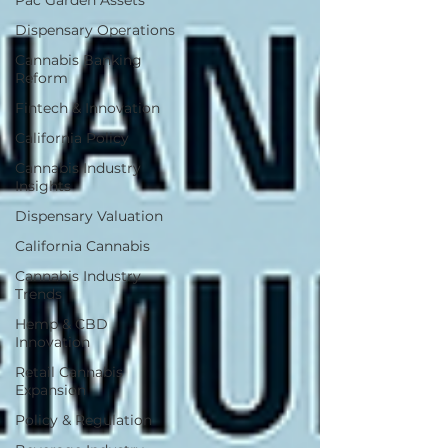
Pac Garden Assets
Dispensary Operations
Cannabis Banking
Reform
Fintech & Innovation
California Policy
Cannabis Industry
Insights
Dispensary Valuation
California Cannabis
Cannabis Industry
Trends
Hemp & CBD
Innovation
Retail Cannabis
Expansion
Policy & Regulation