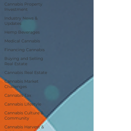
Cannabis Property
Investment
Industry News &
Updates
Hemp Beverages
Medical Cannabis
Financing Cannabis
Buying and Selling
Real Estate
Cannabis Real Estate
Cannabis Market
Challenges
Cannabis Tax
Cannabis Lifestyle
Cannabis Culture &
Community
Cannabis Harvest &