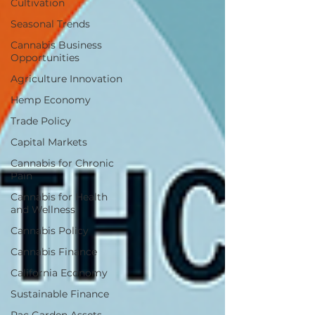
Cultivation
Seasonal Trends
Cannabis Business
Opportunities
Agriculture Innovation
Hemp Economy
Trade Policy
Capital Markets
Cannabis for Chronic
Pain
Cannabis for Health
and Wellness
Cannabis Policy
Cannabis Finance
California Economy
Sustainable Finance