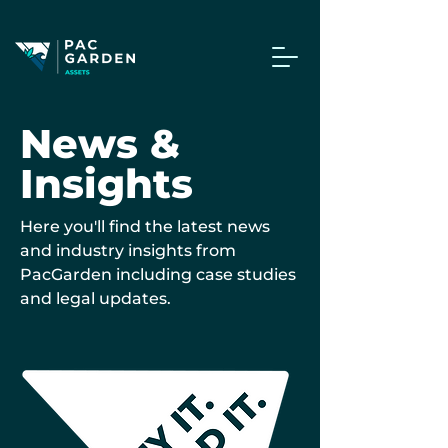
News &
Insights
Here you'll find the latest news
and industry insights from
PacGarden including case studies
and legal updates.