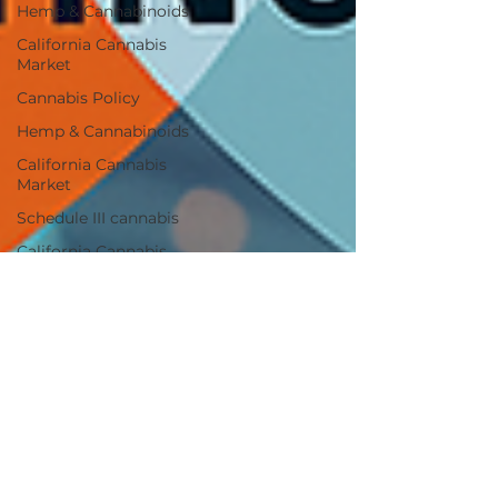
Hemp & Cannabinoids
California Cannabis
Market
Cannabis Policy
Hemp & Cannabinoids
California Cannabis
Market
Schedule III cannabis
California Cannabis
Market
Federal Reform
Federal Reform
Industry Impact
Cannabis Policy
Industry Analysis
Cannabis M&A