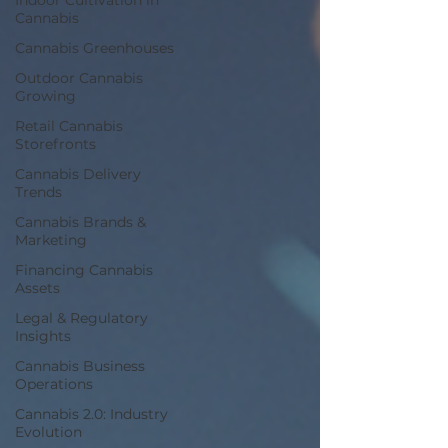
Indoor Cultivation in
Cannabis
Cannabis Greenhouses
Outdoor Cannabis
Growing
Retail Cannabis
Storefronts
Cannabis Delivery
Trends
Cannabis Brands &
Marketing
Financing Cannabis
Assets
Legal & Regulatory
Insights
Cannabis Business
Operations
Cannabis 2.0: Industry
Evolution