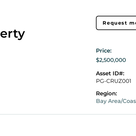
Request mo
erty
Price:
$2,500,000
Asset ID#:
PG-CRUZ001
Region:
Bay Area/Coas