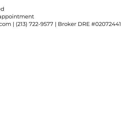
ed
 appointment
.com
| (213) 722-9577 | Broker DRE #02072441