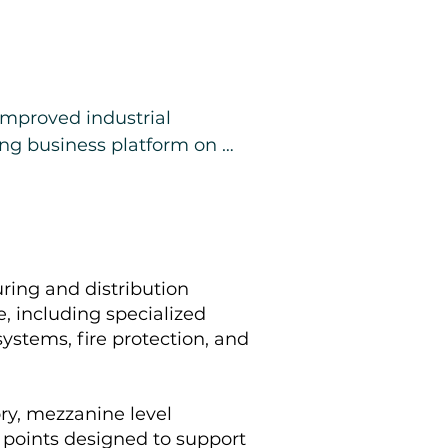
improved industrial 
ng business platform on 
, and installed equipment, 
, operational facility rather 
Additional details will be 
ring and distribution
 available under NDA.
e, including specialized
ystems, fire protection, and
ry, mezzanine level
y points designed to support