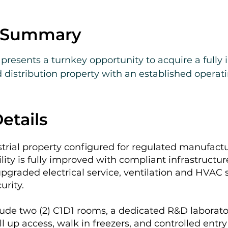
e Summary
resents a turnkey opportunity to acquire a fully 
distribution property with an established operati
 Coast.

es fee simple real estate, business assets, licenses
etails
solution for qualified operators seeking an existing
nt. Private tours are being scheduled this month. 
strial property configured for regulated manufactu
ied buyers upon request. Confidential information
ility is fully improved with compliant infrastructur
pgraded electrical service, ventilation and HVAC s
rity.
de two (2) C1D1 rooms, a dedicated R&D laborato
ll up access, walk in freezers, and controlled entr