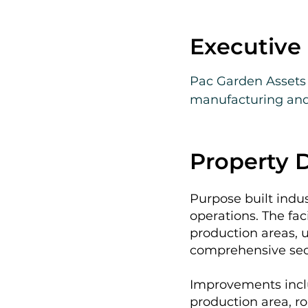
Executiv
Pac Garden Assets p
manufacturing and 
California’s Central
The offering includ
Property D
providing a turnkey 
than new developme
Purpose built indu
provided to qualif
operations. The fac
production areas, u
comprehensive secu
Improvements inclu
production area, ro