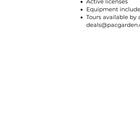
Active licenses
Equipment includ
Tours available by
deals@pacgarden