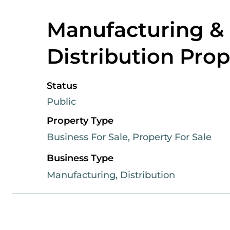
Manufacturing &
Distribution Prop
Status
Public
Property Type
Business For Sale, Property For Sale
Business Type
Manufacturing, Distribution