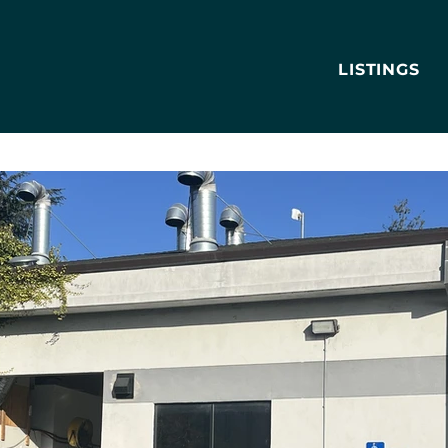
LISTINGS