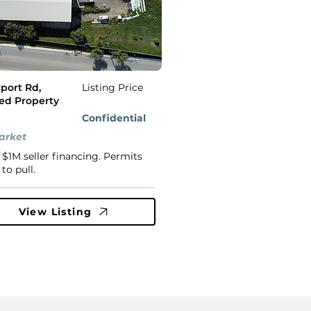
rport Rd,
Listing Price
led Property
Confidential
arket
 $1M seller financing. Permits
to pull.
View Listing