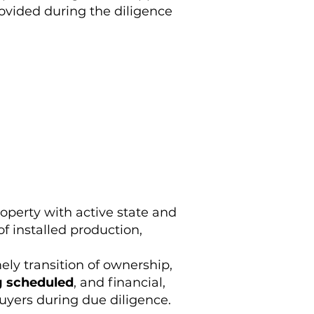
rovided during the diligence
operty with active state and
of installed production,
mely transition of ownership,
g scheduled
, and financial,
buyers during due diligence.