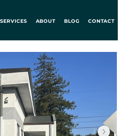
SERVICES
ABOUT
BLOG
CONTACT