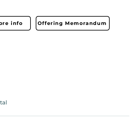
re info
Offering Memorandum
tal