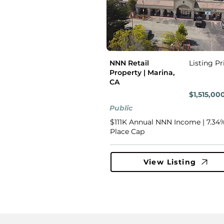
NNN Retail
Listing Pr
Property | Marina,
CA
$1,515,00
Public
$111K Annual NNN Income | 7.34%
Place Cap
View Listing