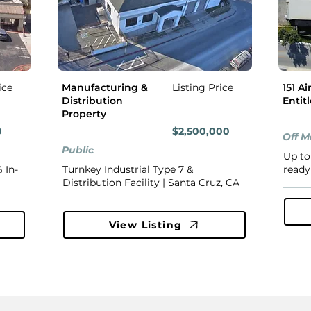
ice
Manufacturing &
Listing Price
151 Ai
Distribution
Entit
Property
0
$2,500,000
Off M
Public
Up to
 In-
Turnkey Industrial Type 7 &
ready 
Distribution Facility | Santa Cruz, CA
View Listing