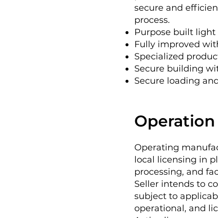
secure and efficien
process.
Purpose built light 
Fully improved wit
Specialized produ
Secure building wi
Secure loading and
Operation 
Operating manufact
local licensing in 
processing, and fac
Seller intends to c
subject to applicab
operational, and li