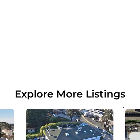
Explore More Listings