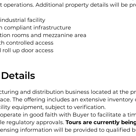
t operations. Additional property details will be p
industrial facility
h compliant infrastructure
ction rooms and mezzanine area
th controlled access
 roll up door access
Details
uring and distribution business located at the pr
place. The offering includes an extensive inventory 
ility equipment, subject to verification.
ooperate in good faith with Buyer to facilitate a ti
le regulatory approvals.
Tours are currently bein
censing information will be provided to qualified 