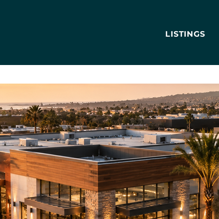
LISTINGS