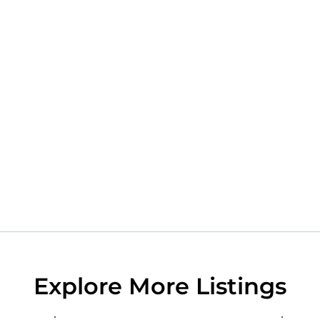
Explore More Listings