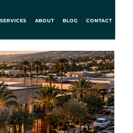
SERVICES
ABOUT
BLOG
CONTACT