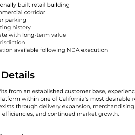
onally built retail building
ommercial corridor
er parking
ting history
ate with long-term value
risdiction
mation available following NDA execution
Details
fits from an established customer base, experie
atform within one of California's most desirable 
 exists through delivery expansion, merchandising
l efficiencies, and continued market growth.