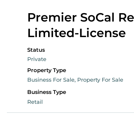
Premier SoCal Ret
Limited-License
Status
Private
Property Type
Business For Sale, Property For Sale
Business Type
Retail