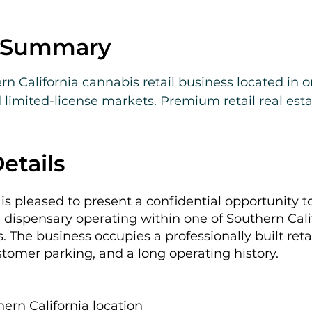
e Summary
rn California cannabis retail business located in on
limited-license markets. Premium retail real esta
revenue, and meaningful upside through rent normal
etails
is pleased to present a confidential opportunity t
 dispensary operating within one of Southern Cali
ns. The business occupies a professionally built ret
ustomer parking, and a long operating history.
hern California location