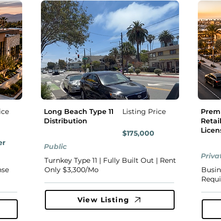
ice
Long Beach Type 11
Listing Price
Premi
Distribution
Retail
Licen
$175,000
er
Public
Priva
Turnkey Type 11 | Fully Built Out | Rent
nse
Only $3,300/Mo
Busin
Requi
View Listing