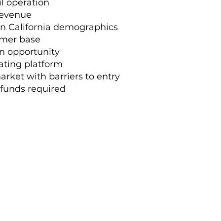
il operation
 revenue
n California demographics
omer base
on opportunity
ating platform
arket with barriers to entry
 funds required