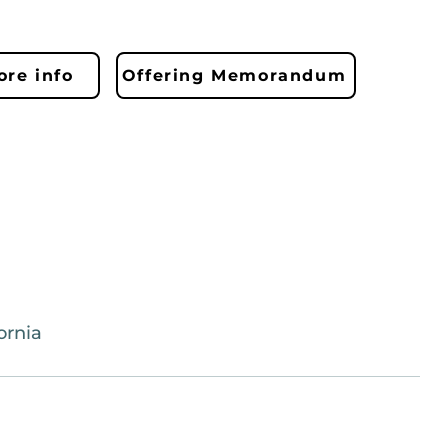
re info
Offering Memorandum
ornia