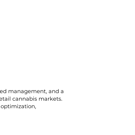
nced management, and a
retail cannabis markets.
 optimization,