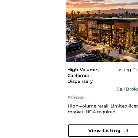
High-Volume |
Listing Pr
California
Dispensary
Call Brok
Private
High-volume retail. Limited-lice
market. NDA required.
View Listing