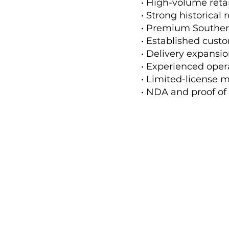
• High-volume reta
• Strong historical
• Premium Souther
• Established cust
• Delivery expansi
• Experienced oper
• Limited-license m
• NDA and proof of