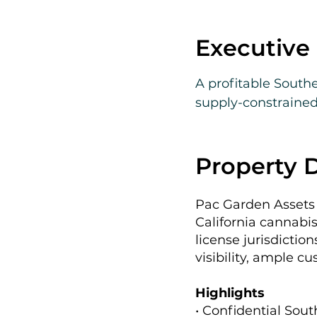
Executiv
A profitable Southe
supply-constrained 
strong historical 
expansion.
Property D
Pac Garden Assets 
California cannabis
license jurisdictio
visibility, ample c
Highlights
• Confidential Sout