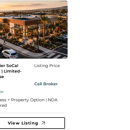
er SoCal
Listing Price
 | Limited-
se
Call Broker
te
ess + Property Option | NDA
red
View Listing