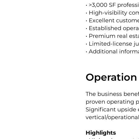
• >3,000 SF professi
• High-visibility c
• Excellent custom
• Established opera
• Premium real est
• Limited-license ju
• Additional infor
Operation 
The business bene
proven operating pl
Significant upside
vertical/operationa
Highlights