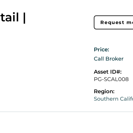
ail |
Request mo
Price:
Call Broker
Asset ID#:
PG-SCAL008
Region:
Southern Calif