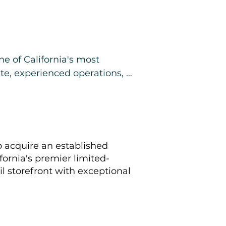
e of California's most 
te, experienced operations, 
ization and delivery 
o acquire an established
fornia's premier limited-
ail storefront with exceptional