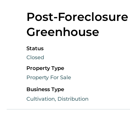
Post-Foreclosure
Greenhouse
Status
Closed
Property Type
Property For Sale
Business Type
Cultivation, Distribution