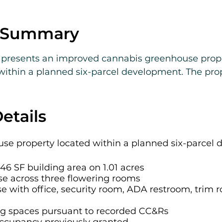
e Summary
presents an improved cannabis greenhouse propert
 within a planned six-parcel development. The pro
6 square feet of building area on 1.01 acres, inclu
hree flowering rooms and a 4,032 SF head house wi
 room, two dry rooms, and a veg/clone room.

etails
es 39 flowering benches totaling approximately 17,5
e property located within a planned six-parcel 
existing cultivation infrastructure such as blacko
ental controls. Electrical service includes 400 am
46 SF building area on 1.01 acres
se across three flowering rooms
generator on site (repairs required). Certain syst
e with office, security room, ADA restroom, trim 
on system, RO system, and water pump, require re
ng spaces pursuant to recorded CC&Rs
ts from 29 allocated parking spaces pursuant to re