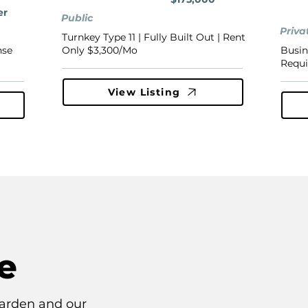
er
Public
Priva
Turnkey Type 11 | Fully Built Out | Rent
nse
Only $3,300/Mo
Busin
Requi
View Listing
e
arden and our