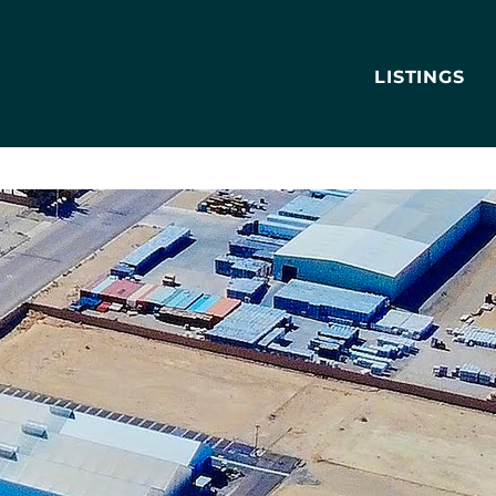
LISTINGS