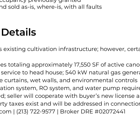
 occupancy previously granted
eviously received occupancy approval. The asset i
 sold as-is, where-is, with all faults
-is, with all faults. No cannabis license is conveyed
yer’s new license application. Outstanding propert
Details
tion with closing.

sents a compelling opportunity to acquire a purpos
es existing cultivation infrastructure; however, cer
ith substantial existing improvements and a reset ba
es totaling approximately 17,550 SF of active can
service to head house; 540 kW natural gas generat
 curtains, wet walls, and environmental controls
gation system, RO system, and water pump requi
; seller will cooperate with buyer’s new license a
ty taxes exist and will be addressed in connectio
.com
| (213) 722-9577 | Broker DRE #02072441