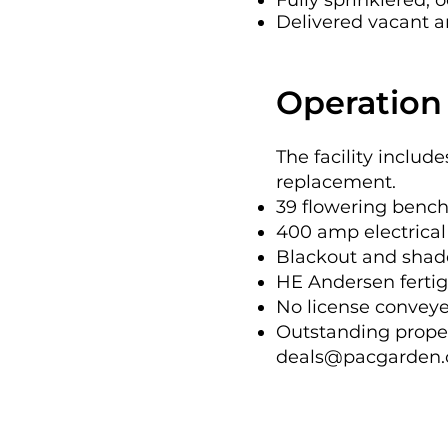
Fully sprinklered;
sprinklered, and pr
Delivered vacant and
offered as-is, where
cooperate with a bu
Operation 
addressed in connec
This offering repre
The facility includ
replacement.
real estate asset w
39 flowering bench
valuation.
400 amp electrical 
Blackout and shade
HE Andersen ferti
No license conveyed
Outstanding proper
deals@pacgarden