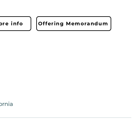
re info
Offering Memorandum
ornia