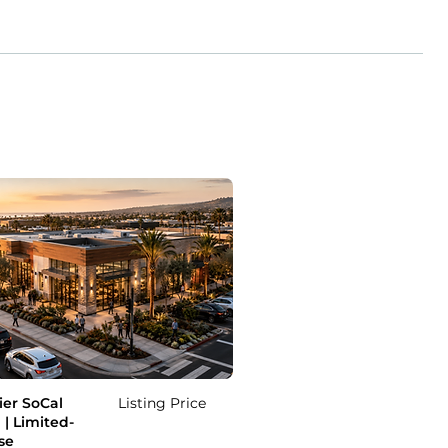
er SoCal
Listing Price
 | Limited-
se