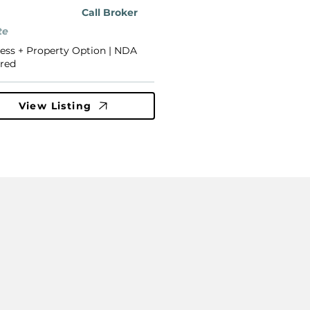
Call Broker
te
ess + Property Option | NDA
red
View Listing