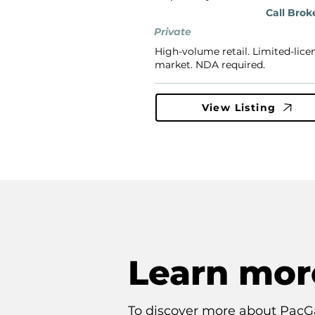
Call Brok
Private
High-volume retail. Limited-lice
market. NDA required.
View Listing
Learn mor
To discover more about PacG