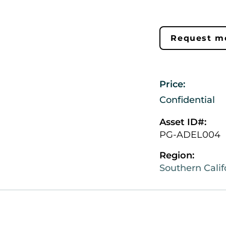
Request mo
Price:
Confidential
Asset ID#:
PG-ADEL004
Region:
Southern Calif