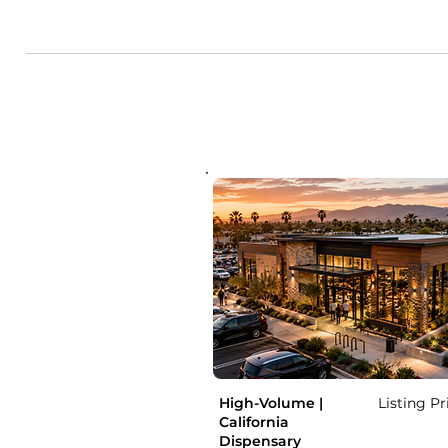
High-Volume |
Listing Pr
California
Dispensary