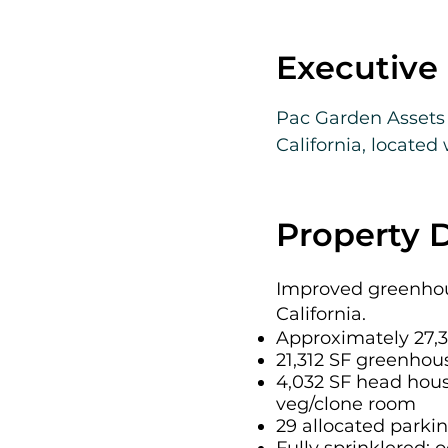
Executiv
Pac Garden Assets 
California, located
approximately 27,34
configured across t
ADA restroom, trim
Property D
The facility includ
Improved greenhous
canopy, along with 
California.
walls, and environm
Approximately 27,3
21,312 SF greenhou
540 kW natural gas 
4,032 SF head hous
Andersen fertigati
veg/clone room
29 allocated parki
The property benefi