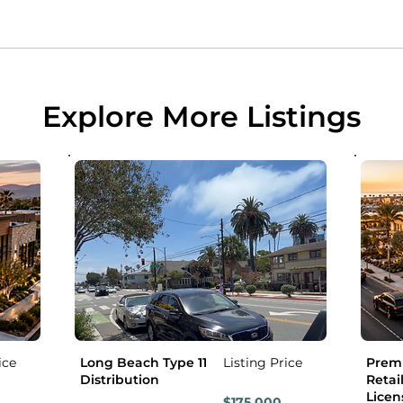
Explore More Listings
ice
Long Beach Type 11
Listing Price
Premi
Distribution
Retail
Licen
$175,000