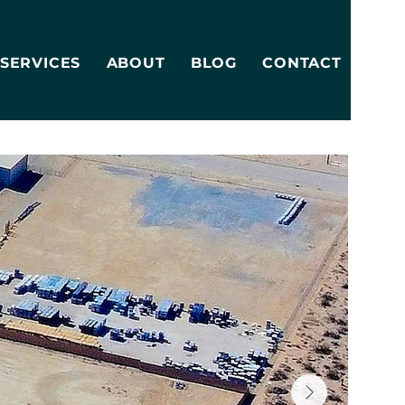
SERVICES
ABOUT
BLOG
CONTACT