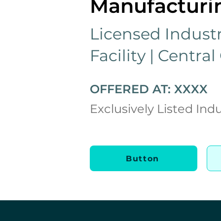
Manufacturin
Licensed Industr
Facility | Central
OFFERED AT: XXXX
Exclusively Listed Indu
Button