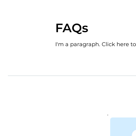
FAQs
I'm a paragraph. Click here to