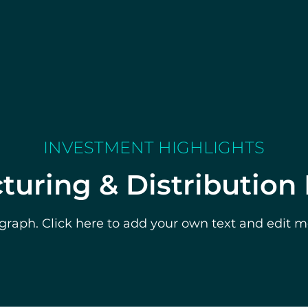
INVESTMENT HIGHLIGHTS
uring & Distribution
graph. Click here to add your own text and edit me.