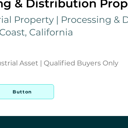
g & Distribution Prop
ial Property | Processing & D
 Coast, California
strial Asset | Qualified Buyers Only
Button