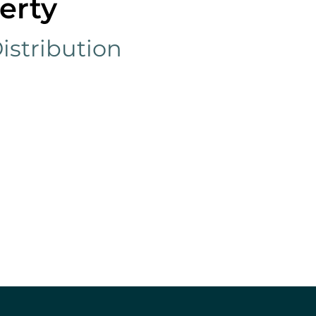
erty
istribution