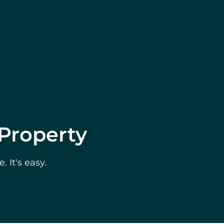
 Property
 It's easy.