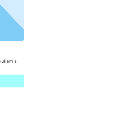
,
 Nullam a