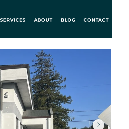
SERVICES
ABOUT
BLOG
CONTACT