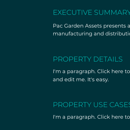
EXECUTIVE SUMMAR
Pac Garden Assets presents a 
manufacturing and distributi
California’s Central Coast.

The offering includes fee simp
PROPERTY DETAILS
providing a turnkey solution fo
I'm a paragraph. Click here t
than new development. Private
and edit me. It's easy.
provided to qualified buyers
PROPERTY USE CASE
I'm a paragraph. Click here to