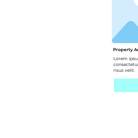
Property A
Lorem ipsu
consectetur
risus velit.