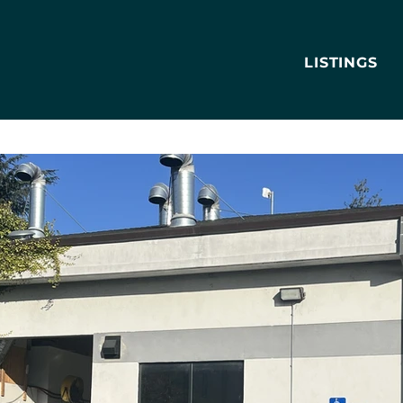
LISTINGS