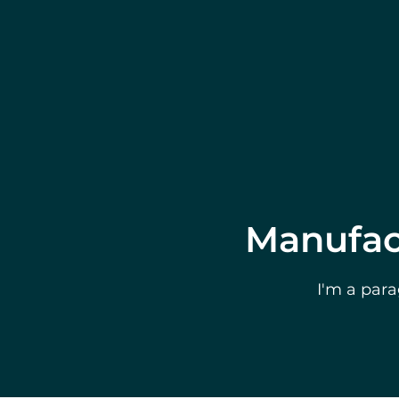
Manufact
I'm a para