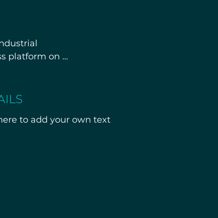
dustrial 
s platform on 
alled equipment, 
AILS
al facility rather 
 here to add your own text
 details will be 
 under NDA.