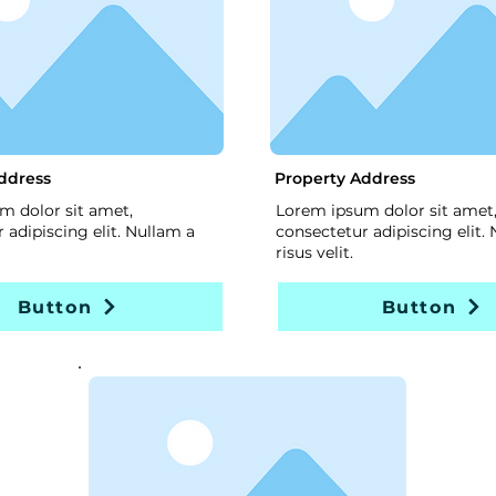
ddress
Property Address
m dolor sit amet,
Lorem ipsum dolor sit amet
 adipiscing elit. Nullam a
consectetur adipiscing elit.
risus velit.
Button
Button