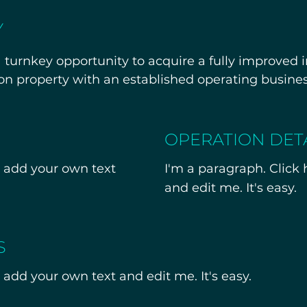
Y
turnkey opportunity to acquire a fully improved in
on property with an established operating busines
le real estate, business assets, licenses, and inst
OPERATION DET
r qualified operators seeking an existing, operation
o add your own text
I'm a paragraph. Click
 tours are being scheduled this month. Additional
and edit me. It's easy.
 upon request. Confidential information available
S
 add your own text and edit me. It's easy.