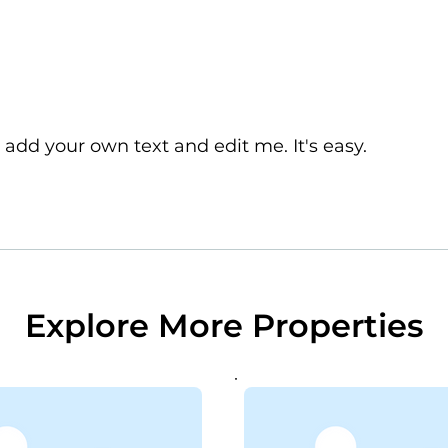
 add your own text and edit me. It's easy.
Explore More Properties