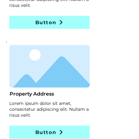
risus velit.
Button
Property Address
Lorem ipsum dolor sit amet,
consectetur adipiscing elit. Nullam a
risus velit.
Button