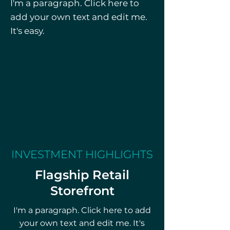
I'm a paragraph. Click here to
includes a full transfer of asset 
add your own text and edit me.
and/or equity interest. 
It's easy.
Financials reflect consistent 
monthly revenue and 
demonstrated profitability, 
making this a compelling 
turnkey investment in the 
Southern California cannabis 
retail space. Located in a 
dense, mixed-income trade 
area, the property presents 
INVESTMENT HIGHLIGHTS
significant upside potential for 
Flagship Retail
experienced operators or 
Storefront
investors seeking immediate 
market entry.
I'm a paragraph. Click here to add
your own text and edit me. It's