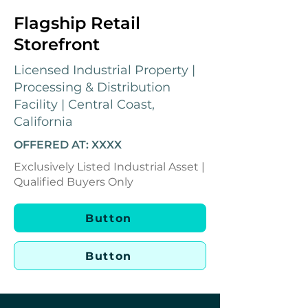
Flagship Retail
Storefront
Licensed Industrial Property |
Processing & Distribution
Facility | Central Coast,
California
OFFERED AT: XXXX
Exclusively Listed Industrial Asset |
Qualified Buyers Only
Button
Button