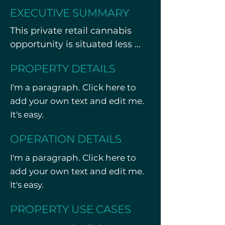
EXECUTIVE SUMMARY
This private retail cannabis 
opportunity is situated less 
than one mile from one of the 
PROPERTY DETAILS
busiest travel hubs in the U.S. 
Strategically positioned along 
I'm a paragraph. Click here to
a high-traffic corridor, the 
add your own text and edit me.
property features a fully built-
It's easy.
out interior with premium 
OPERATION DETAILS
finishes, over 70 shared 
parking spaces, and strong 
I'm a paragraph. Click here to
regional visibility.

add your own text and edit me.
It's easy.
Currently operating under a 
Management Services 
PROPERTY USE CASES
Agreement (MSA), the offering 