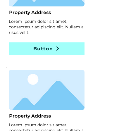
Property Address
Lorem ipsum dolor sit amet,
consectetur adipiscing elit. Nullam a
risus velit.
Button
Property Address
Lorem ipsum dolor sit amet,
consectetur adipiscing elit. Nullam a