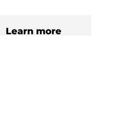
Learn more
To discover more about
PacGarden and our business
solutions, click below.
Learn about our licensed
professionals reshaping cannabis
dealmaking with purpose and
integrity.
Our Story