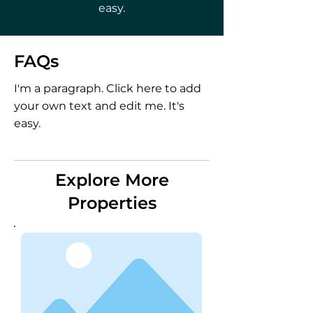
easy.
FAQs
I'm a paragraph. Click here to add
your own text and edit me. It's
easy.
Explore More
Properties